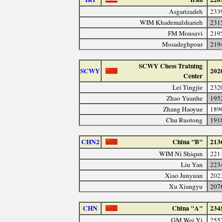
Asgarizadeh
233
WIM Khademalsharieh
231
FM Mousavi
219
Mosadeghpour
219
SCWY Chess Training
SCWY
202
Center
Lei Tingjie
232
Zhao Yuanhe
195
Zhang Haoyue
189
Chu Ruotong
191
CHN2
China "B"
213
WIM Ni Shiqun
221
Liu Yan
223
Xiao Junyuan
202
Xu Xiangyu
207
CHN
China "A"
234
GM Wei Yi
255