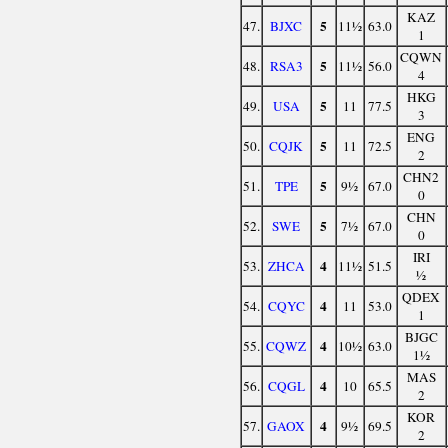
KAZ
5
47.
BJXC
11½
63.0
1
CQWN
5
48.
RSA3
11½
56.0
4
HKG
5
49.
USA
11
77.5
3
ENG
5
50.
CQJK
11
72.5
2
CHN2
5
51.
TPE
9½
67.0
0
CHN
5
52.
SWE
7½
67.0
0
IRI
4
53.
ZHCA
11½
51.5
½
QDEX
4
54.
CQYC
11
53.0
1
BJGC
4
55.
CQWZ
10½
63.0
1½
MAS
4
56.
CQGL
10
65.5
2
KOR
4
57.
GAOX
9½
69.5
2