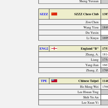
Sheng Yuxuan
SZZZ
SZZZ Chess Club
138
Zou Chen
Wang Yiou
184
Du Yuxin
Li Xinyu
169
ENG2
England "B"
175
Zhang, A.
181
Liang
175
Yang-Jian
166
Zhang, Z.
176
TPE
Chinese Taipei
114
Ho Meng Wei
156
Lee Hsuan Ting
Shih Yu An
Lee Xuan Yi