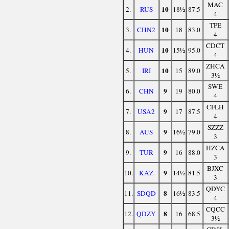
MAC
10
2.
RUS
18½
87.5
4
TPE
10
3.
CHN2
18
83.0
4
CDCT
10
4.
HUN
15½
95.0
4
ZHCA
10
5.
IRI
15
89.0
3½
SWE
9
6.
CHN
19
80.0
4
CFLH
9
7.
USA2
17
87.5
4
SZZZ
9
8.
AUS
16½
79.0
3
HZCA
9
9.
TUR
16
88.0
3
BJXC
9
10.
KAZ
14½
81.5
3
QDYC
8
11.
SDQD
16½
83.5
4
CQCC
8
12.
QDZY
16
68.5
3½