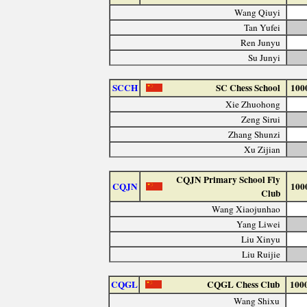
Wang Qiuyi
Tan Yufei
Ren Junyu
Su Junyi
SCCH
SC Chess School
100
Xie Zhuohong
Zeng Sirui
Zhang Shunzi
Xu Zijian
CQJN Primary School Fly
CQJN
100
Club
Wang Xiaojunhao
Yang Liwei
Liu Xinyu
Liu Ruijie
CQGL
CQGL Chess Club
100
Wang Shixu