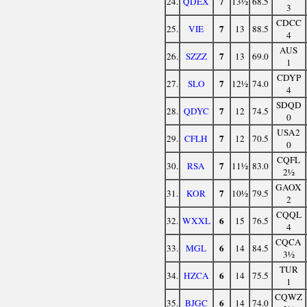
7
24.
QDEX
13½
68.5
3
CDCC
7
25.
VIE
13
88.5
4
AUS
7
26.
SZZZ
13
69.0
1
CDYP
7
27.
SLO
12½
74.0
4
SDQD
7
28.
QDYC
12
74.5
0
USA2
7
29.
CFLH
12
70.5
0
CQFL
7
30.
RSA
11½
83.0
2½
GAOX
7
31.
KOR
10½
79.5
2
CQQL
6
32.
WXXL
15
76.5
4
CQCA
6
33.
MGL
14
84.5
3½
TUR
6
34.
HZCA
14
75.5
1
CQWZ
6
35.
BJGC
14
74.0