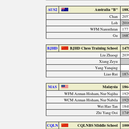
AUS2
Australia "B"
188
Chan
205
Loh
201
WFM Narenthran
177
Gu
168
BJHD
BJHD Chess Training School
147
Liu Zhaoqi
203
Xiang Zeyu
Yang Yanqing
Liao Rui
187
MAS
Malaysia
186
WFM Azman Hisham, Nur Najiha
192
WCM Azman Hisham, Nur Nabila
192
Wei Hao Tan
184
Zhi Yang Ooi
174
CQLN
CQLNBS Middle School
100