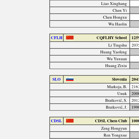
Liao Xinghang
Chen Yi
Chen Hongxu
Wu Haolin
CFLH
CQFLHY School
125
Li Tingshu
203
Huang Yaofeng
Wu Yuxuan
Huang Zixiu
SLO
Slovenia
204
Markoja, B.
216
Unuk
200
Bratkovič, S.
201
Bratkovič, J.
199
CDSL
CDSL Chess Club
100
Zeng Hongyun
Ren Yongxue