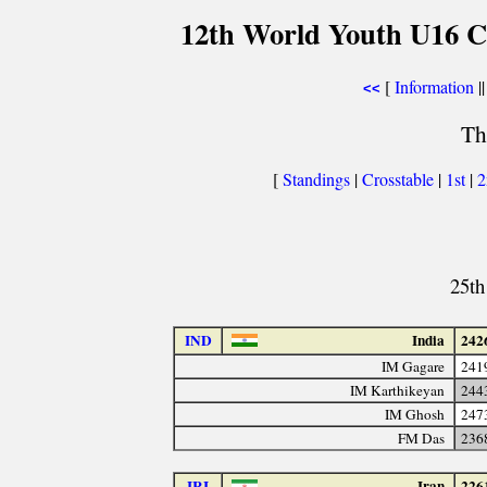
12th World Youth U16 C
[
Information
||
<<
Th
[
Standings
|
Crosstable
|
1st
|
25th
IND
India
242
IM Gagare
241
IM Karthikeyan
244
IM Ghosh
247
FM Das
236
IRI
Iran
226