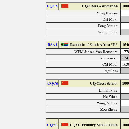
CQCA
CQ Chess Association
100
Yang Haoyue
Dai Moxi
Peng Yuting
Wang Lujun
RSA2
Republic of South Africa "B"
154
WFM Jansen Van Rensburg
177
Koekemoer
174
CM Modi
163
Agulhas
CQCS
CQ Chess School
100
Lin Shixing
He Zihan
Wang Yuting
Zou Zheng
CQYC
CQYC Primary School Team
100