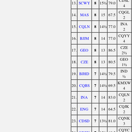
CDSL
8
13.
SCWY
15½
79.0
4
CQGL
8
14.
MAS
15
67.5
2
INA
8
15.
CQLN
14½
77.0
2
CQYY
8
16.
BJJM
14
77.0
4
CZE
8
17.
GEO
13
86.5
2½
GEO
8
18.
CZE
13
80.5
1½
IND
7
19.
BJHD
14½
79.5
½
KMXW
7
20.
CQBS
14½
69.5
4
CQLN
7
21.
INA
14
83.0
2
CQJK
7
22.
ENG
14
64.5
2
CQNK
7
23.
CDSD
13½
81.0
3
CQYC