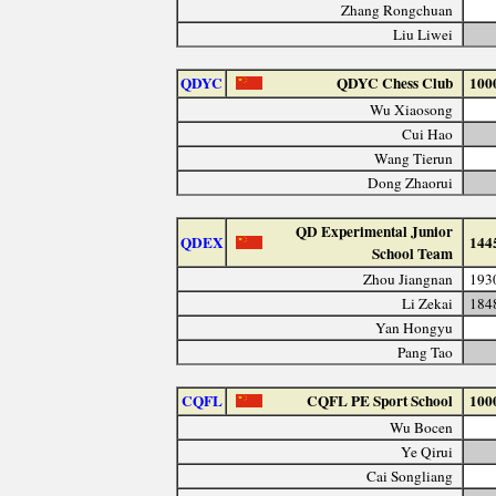
Zhang Rongchuan
Liu Liwei
QDYC
QDYC Chess Club
100
Wu Xiaosong
Cui Hao
Wang Tierun
Dong Zhaorui
QD Experimental Junior
QDEX
144
School Team
Zhou Jiangnan
193
Li Zekai
184
Yan Hongyu
Pang Tao
CQFL
CQFL PE Sport School
100
Wu Bocen
Ye Qirui
Cai Songliang