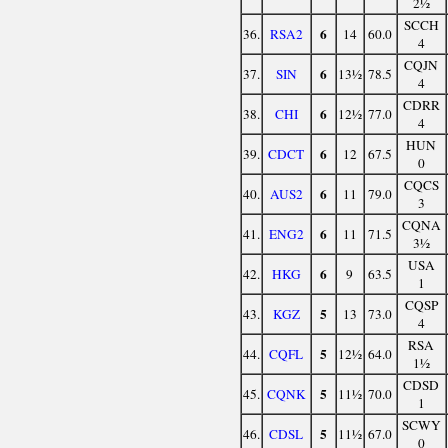
2½
SCCH
6
36.
RSA2
14
60.0
4
CQJN
6
37.
SIN
13½
78.5
4
CDRR
6
38.
CHI
12½
77.0
4
HUN
6
39.
CDCT
12
67.5
0
CQCS
6
40.
AUS2
11
79.0
3
CQNA
6
41.
ENG2
11
71.5
3½
USA
6
42.
HKG
9
63.5
1
CQSP
5
43.
KGZ
13
73.0
4
RSA
5
44.
CQFL
12½
64.0
1½
CDSD
5
45.
CQNK
11½
70.0
1
SCWY
5
46.
CDSL
11½
67.0
0