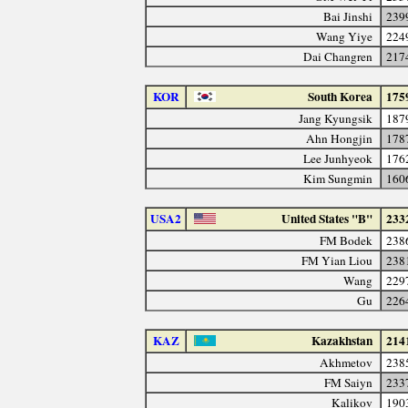
Bai Jinshi
239
Wang Yiye
224
Dai Changren
217
KOR
South Korea
175
Jang Kyungsik
187
Ahn Hongjin
178
Lee Junhyeok
176
Kim Sungmin
160
USA2
United States "B"
233
FM Bodek
238
FM Yian Liou
238
Wang
229
Gu
226
KAZ
Kazakhstan
214
Akhmetov
238
FM Saiyn
233
Kalikov
190