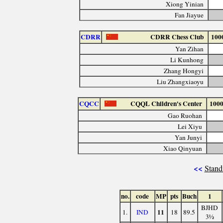
Xiong Yinian
Fan Jiayue
CDRR
CDRR Chess Club
100
Yan Zihan
Li Kunhong
Zhang Hongyi
Liu Zhangxiaoyu
CQCC
CQQL Children's Center
100
Gao Ruohan
Lei Xiyu
Yan Junyi
Xiao Qinyuan
<<
Stand
no.
code
MP
pts
Buch
1
BJHD
11
1.
IND
18
89.5
3½