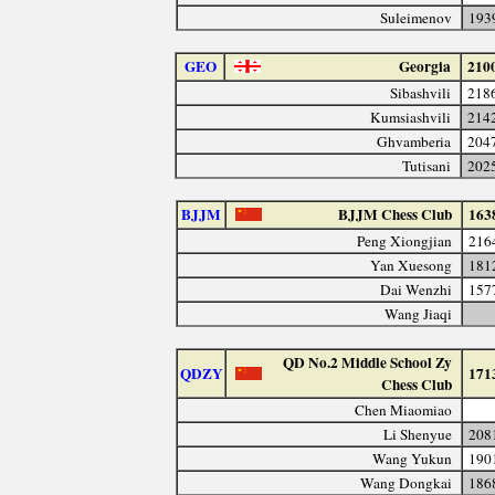
Suleimenov
193
GEO
Georgia
210
Sibashvili
218
Kumsiashvili
214
Ghvamberia
204
Tutisani
202
BJJM
BJJM Chess Club
163
Peng Xiongjian
216
Yan Xuesong
181
Dai Wenzhi
157
Wang Jiaqi
QD No.2 Middle School Zy
QDZY
171
Chess Club
Chen Miaomiao
Li Shenyue
208
Wang Yukun
190
Wang Dongkai
186