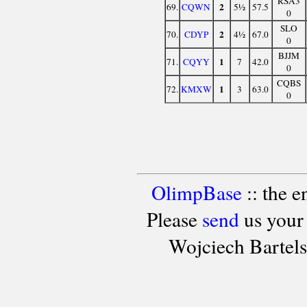
RSA3
2
69.
CQWN
5½
57.5
0
SLO
2
70.
CDYP
4½
67.0
0
BJJM
1
71.
CQYY
7
42.0
0
CQBS
1
72.
KMXW
3
63.0
0
OlimpBase
:: the 
Please
send
us your
Wojciech Bartel