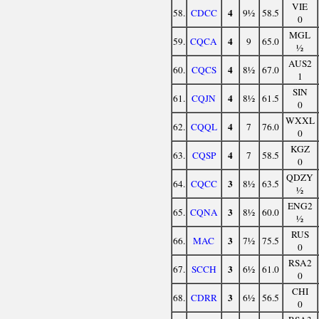
VIE
4
58.
CDCC
9½
58.5
0
MGL
4
59.
CQCA
9
65.0
½
AUS2
4
60.
CQCS
8½
67.0
1
SIN
4
61.
CQJN
8½
61.5
0
WXXL
4
62.
CQQL
7
76.0
0
KGZ
4
63.
CQSP
7
58.5
0
QDZY
3
64.
CQCC
8½
63.5
½
ENG2
3
65.
CQNA
8½
60.0
½
RUS
3
66.
MAC
7½
75.5
0
RSA2
3
67.
SCCH
6½
61.0
0
CHI
3
68.
CDRR
6½
56.5
0