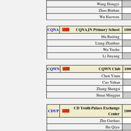
Wang Hongyi
Zhao Binhan
Wu Haowen
CQNA
CQNAJN Primary School
100
Ma Ruiting
Liang Zhanhao
Wu Yuzhe
Li Jinyang
CQWN
CQWN Club
100
Chen Yinru
Cao Yuhan
Zhang Shengsi
Shuai Mingjun
CD Youth Palace Exchange
CDYP
100
Center
Zhu Gaohao
Hu Qiyu