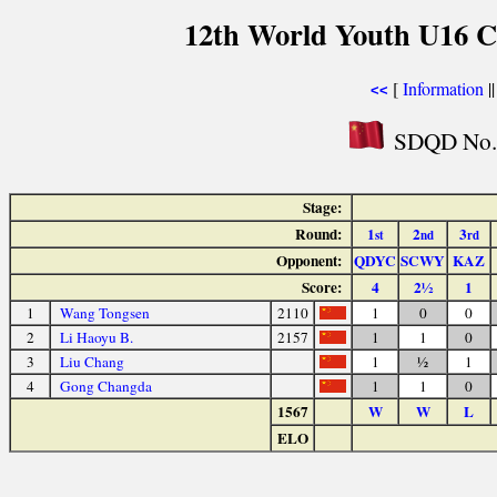
12th World Youth U16 C
[
Information
|
<<
SDQD No.2
Stage:
Round:
1
2
3
st
nd
rd
Opponent:
QDYC
SCWY
KAZ
Score:
4
2½
1
1
Wang Tongsen
2110
1
0
0
2
Li Haoyu B.
2157
1
1
0
3
Liu Chang
1
½
1
4
Gong Changda
1
1
0
1567
W
W
L
ELO