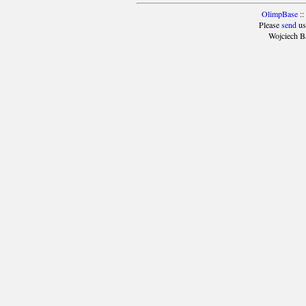
OlimpBase
::
Please
send
us
Wojciech B