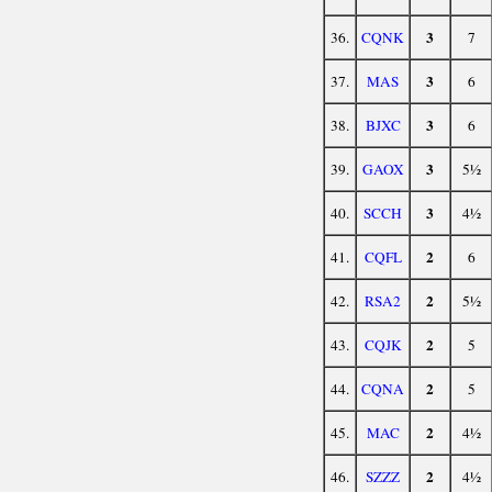
3
36.
CQNK
7
3
37.
MAS
6
3
38.
BJXC
6
3
39.
GAOX
5½
3
40.
SCCH
4½
2
41.
CQFL
6
2
42.
RSA2
5½
2
43.
CQJK
5
2
44.
CQNA
5
2
45.
MAC
4½
2
46.
SZZZ
4½