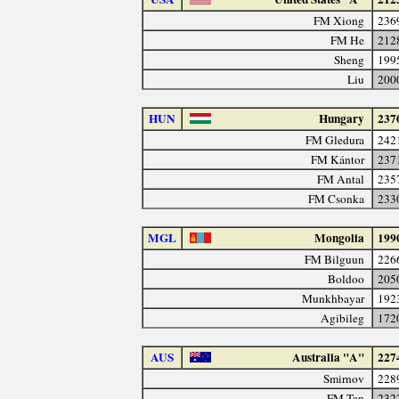
FM Xiong
236
FM He
212
Sheng
199
Liu
200
HUN
Hungary
237
FM Gledura
242
FM Kántor
237
FM Antal
235
FM Csonka
233
MGL
Mongolia
199
FM Bilguun
226
Boldoo
205
Munkhbayar
192
Agibileg
172
AUS
Australia "A"
227
Smirnov
228
FM Tan
232