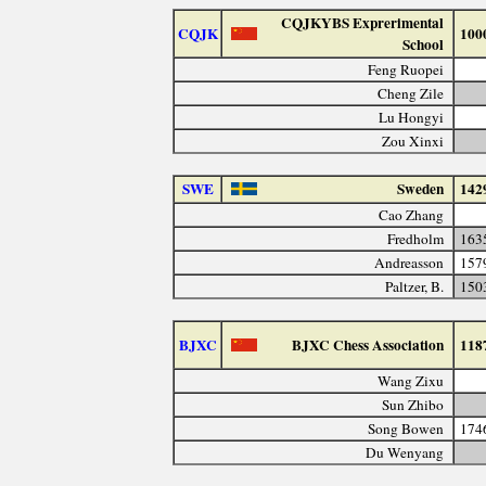
CQJKYBS Exprerimental
CQJK
100
School
Feng Ruopei
Cheng Zile
Lu Hongyi
Zou Xinxi
SWE
Sweden
142
Cao Zhang
Fredholm
163
Andreasson
157
Paltzer, B.
150
BJXC
BJXC Chess Association
118
Wang Zixu
Sun Zhibo
Song Bowen
174
Du Wenyang