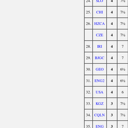
4
24.
SLO
7½
4
25.
CHI
7½
4
26.
HZCA
7½
4
CZE
7½
4
28.
IRI
7
4
29.
BJGC
7
4
30.
GEO
6½
4
31.
ENG2
6½
4
32.
USA
6
3
33.
KGZ
7½
3
34.
CQLN
7½
3
35.
ENG
7