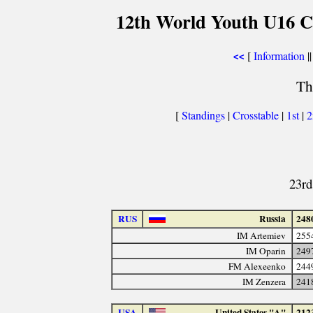
12th World Youth U16 C
[
Information
||
<<
Th
[
Standings
|
Crosstable
|
1st
|
23rd
RUS
Russia
248
IM Artemiev
255
IM Oparin
249
FM Alexeenko
244
IM Zenzera
241
USA
United States "A"
212