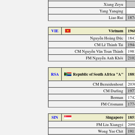
Xiang Zeyu
Yang Yanqing
Liao Rui
187
VIE
Vietnam
196
Nguyễn Hoàng Đức
184
CM Lê Thành Tài
194
CM Nguyễn Văn Toan Thành
198
FM Nguyễn Anh Khôi
210
RSA
Republic of South Africa "A"
188
CM Bezuidenhout
203
CM Darling
197
Berman
174
FM Crismann
177
SIN
Singapore
185
FM Liu Xiangyi
209
Wong Yee Chit
191