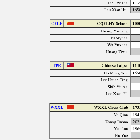
Tan Tze Lin
173
Lau Xian Hui
165
CFLH
CQFLHY School
100
Huang Yaofeng
Fu Siyuan
Wu Yuxuan
Huang Zixiu
TPE
Chinese Taipei
114
Ho Meng Wei
156
Lee Hsuan Ting
Shih Yu An
Lee Xuan Yi
WXXL
WXXL Chess Club
173
Mi Qian
194
Zhang Jiabao
202
Yao Lan
196
Hu Yue