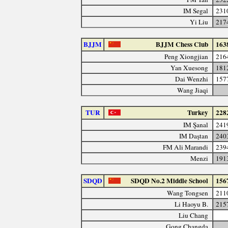
IM Segal
231
Yi Liu
217
BJJM
BJJM Chess Club
163
Peng Xiongjian
216
Yan Xuesong
181
Dai Wenzhi
157
Wang Jiaqi
TUR
Turkey
228
IM Şanal
241
IM Daştan
240
FM Ali Marandi
239
Menzi
191
SDQD
SDQD No.2 Middle School
156
Wang Tongsen
211
Li Haoyu B.
215
Liu Chang
Gong Changda