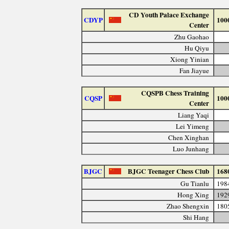
CD Youth Palace Exchange
CDYP
100
Center
Zhu Gaohao
Hu Qiyu
Xiong Yinian
Fan Jiayue
CQSPB Chess Training
CQSP
100
Center
Liang Yaqi
Lei Yimeng
Chen Xinghan
Luo Junhang
BJGC
BJGC Teenager Chess Club
168
Gu Tianlu
198
Hong Xing
192
Zhao Shengxin
180
Shi Hang