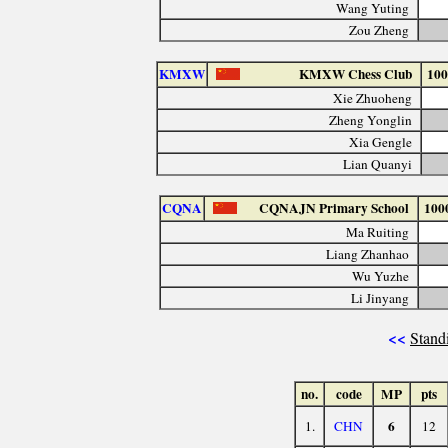
Wang Yuting
Zou Zheng
KMXW
KMXW Chess Club
100
Xie Zhuoheng
Zheng Yonglin
Xia Gengle
Lian Quanyi
CQNA
CQNAJN Primary School
100
Ma Ruiting
Liang Zhanhao
Wu Yuzhe
Li Jinyang
<<
Stand
no.
code
MP
pts
6
1.
CHN
12