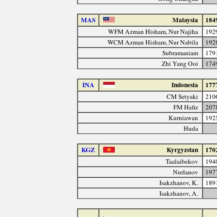
MAS
Malaysia
184
WFM Azman Hisham, Nur Najiha
192
WCM Azman Hisham, Nur Nabila
192
Subramaniam
179
Zhi Yang Ooi
174
INA
Indonesia
177
CM Setyaki
210
FM Hafiz
207
Kurniawan
192
Huda
KGZ
Kyrgyzstan
170
Taalaibekov
194
Nurlanov
197
Isakzhanov, K.
189
Isakzhanov, A.