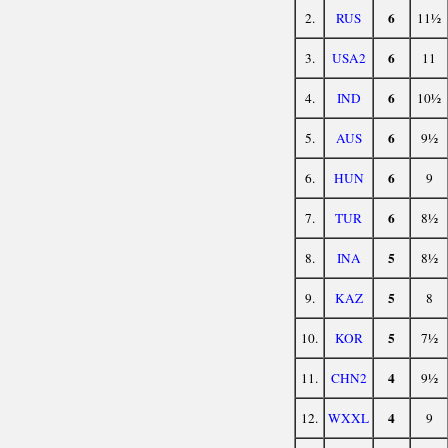
6
2.
RUS
11½
6
3.
USA2
11
6
4.
IND
10½
6
5.
AUS
9½
6
6.
HUN
9
6
7.
TUR
8½
5
8.
INA
8½
5
9.
KAZ
8
5
10.
KOR
7½
4
11.
CHN2
9½
4
12.
WXXL
9