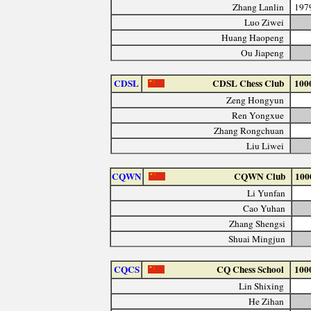
Zhang Lanlin
197
Luo Ziwei
Huang Haopeng
Ou Jiapeng
CDSL
CDSL Chess Club
100
Zeng Hongyun
Ren Yongxue
Zhang Rongchuan
Liu Liwei
CQWN
CQWN Club
100
Li Yunfan
Cao Yuhan
Zhang Shengsi
Shuai Mingjun
CQCS
CQ Chess School
100
Lin Shixing
He Zihan