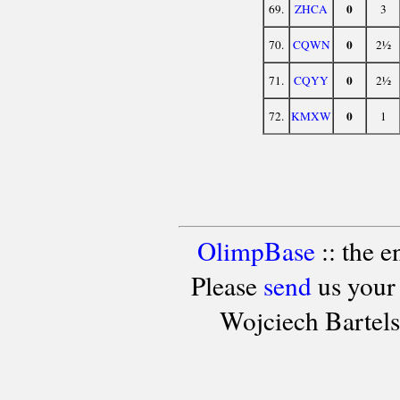
0
69.
ZHCA
3
0
70.
CQWN
2½
0
71.
CQYY
2½
0
72.
KMXW
1
OlimpBase
:: the 
Please
send
us your
Wojciech Bartel