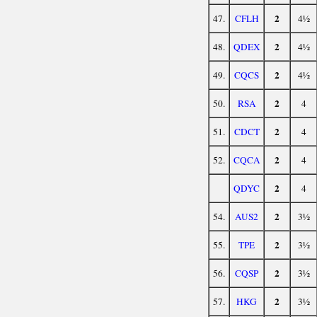
2
47.
CFLH
4½
2
48.
QDEX
4½
2
49.
CQCS
4½
2
50.
RSA
4
2
51.
CDCT
4
2
52.
CQCA
4
2
QDYC
4
2
54.
AUS2
3½
2
55.
TPE
3½
2
56.
CQSP
3½
2
57.
HKG
3½