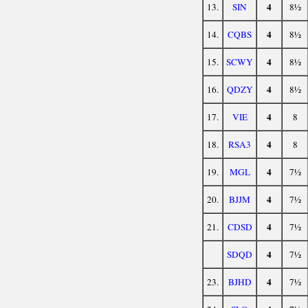
4
13.
SIN
8½
4
14.
CQBS
8½
4
15.
SCWY
8½
4
16.
QDZY
8½
4
17.
VIE
8
4
18.
RSA3
8
4
19.
MGL
7½
4
20.
BJJM
7½
4
21.
CDSD
7½
4
SDQD
7½
4
23.
BJHD
7½