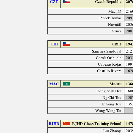
CZE
Czech Republic
207
Macháň
216
Ptáček Tomáš
209
Navrátil
203
Szucs
200
CHI
Chile
194
Sánchez Sandoval
212
Cortés Orihuela
203
Cabezas Rojas
199
Castillo Rivera
162
MAC
Macau
136
Ieong Seak Hin
160
Ng Chi Tou
150
Ip Seng Tou
135
Wong Wang Tat
BJHD
BJHD Chess Training School
147
Liu Zhaoqi
203