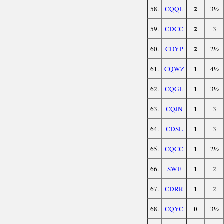
2
58.
CQQL
3½
2
59.
CDCC
3
2
60.
CDYP
2½
1
61.
CQWZ
4½
1
62.
CQGL
3½
1
63.
CQJN
3
1
64.
CDSL
3
1
65.
CQCC
2½
1
66.
SWE
2
1
67.
CDRR
2
0
68.
CQYC
3½