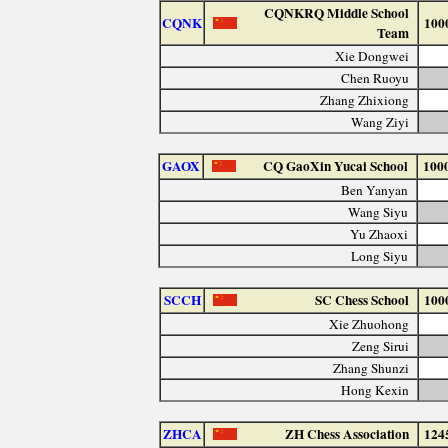
CQNKRQ Middle School
CQNK
100
Team
Xie Dongwei
Chen Ruoyu
Zhang Zhixiong
Wang Ziyi
GAOX
CQ GaoXin Yucai School
100
Ben Yanyan
Wang Siyu
Yu Zhaoxi
Long Siyu
SCCH
SC Chess School
100
Xie Zhuohong
Zeng Sirui
Zhang Shunzi
Hong Kexin
ZHCA
ZH Chess Association
124