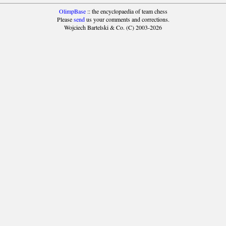
OlimpBase
:: the encyclopaedia of team chess
Please
send
us your comments and corrections.
Wojciech Bartelski & Co. (C) 2003-2026