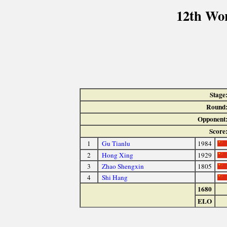
12th Wo
Stage
Round
Opponent
Score
1
Gu Tianlu
1984
2
Hong Xing
1929
3
Zhao Shengxin
1805
4
Shi Hang
1680
ELO