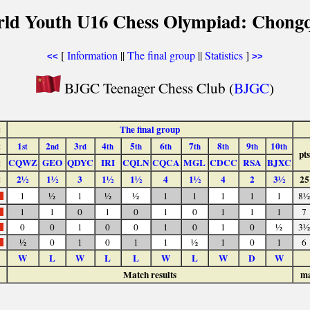
rld Youth U16 Chess Olympiad: Chongq
[
Information
||
The final group
||
Statistics
]
<<
>>
BJGC Teenager Chess Club (
BJGC
)
:
The final group
:
1
2
3
4
5
6
7
8
9
10
st
nd
rd
th
th
th
th
th
th
th
pts
:
CQWZ
GEO
QDYC
IRI
CQLN
CQCA
MGL
CDCC
RSA
BJXC
:
2½
1½
3
1½
1½
4
1½
4
2
3½
25
1
½
1
½
½
1
1
1
1
1
8½
1
1
0
1
0
1
0
1
1
1
7
0
0
1
0
0
1
0
1
0
½
3½
½
0
1
0
1
1
½
1
0
1
6
W
L
W
L
L
W
L
W
D
W
Match results
ma