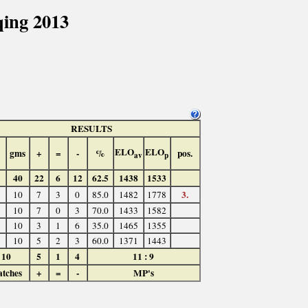
ing 2013
RESULTS
ELO
ELO
gms
+
=
-
%
pos.
av
p
40
22
6
12
62.5
1438
1533
3.
10
7
3
0
85.0
1482
1778
10
7
0
3
70.0
1433
1582
10
3
1
6
35.0
1465
1355
10
5
2
3
60.0
1371
1443
10
5
1
4
11 : 9
tches
+
=
-
MP's