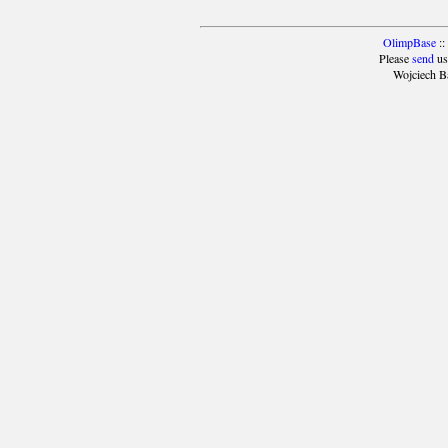
OlimpBase
::
Please
send
us
Wojciech B