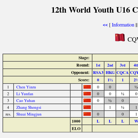
12th World Youth U16 C
[
Information
|
<<
CQW
Stage:
Round:
1
2
3
4
st
nd
rd
t
Opponent:
RSA3
HKG
CQCA
CQ
Score:
0
1½
1
2
1
Chen Yinru
0
0
½
2
Li Yunfan
0
0
½
0
3
Cao Yuhan
0
½
0
4
Zhang Shengsi
1
½
1
res.
Shuai Mingjun
0
0
1
1000
L
L
L
ELO