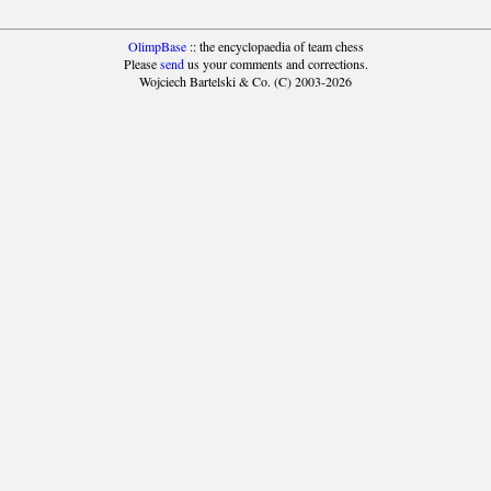
OlimpBase
:: the encyclopaedia of team chess
Please
send
us your comments and corrections.
Wojciech Bartelski & Co. (C) 2003-2026