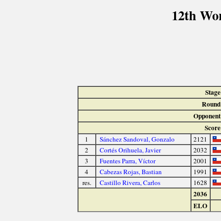
12th Wo
Stage
Round
Opponent
Score
1
Sánchez Sandoval, Gonzalo
2121
2
Cortés Orihuela, Javier
2032
3
Fuentes Parra, Víctor
2001
4
Cabezas Rojas, Bastian
1991
res.
Castillo Rivera, Carlos
1628
2036
ELO