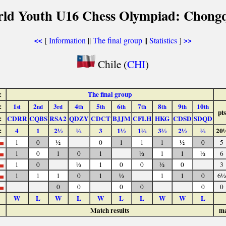
rld Youth U16 Chess Olympiad: Chongq
[
Information
||
The final group
||
Statistics
]
<<
>>
Chile (
CHI
)
:
The final group
:
1
2
3
4
5
6
7
8
9
10
st
nd
rd
th
th
th
th
th
th
th
pts
:
CDRR
CQBS
RSA2
QDZY
CDCT
BJJM
CFLH
HKG
CDSD
SDQD
:
4
1
2½
½
3
1½
1½
3½
2½
½
20
1
0
½
0
1
1
1
½
0
5
1
0
1
0
1
½
1
1
½
6
1
0
½
1
0
0
½
0
3
1
1
1
0
1
½
1
1
0
6½
0
0
0
0
0
0
W
L
W
L
W
L
L
W
W
L
Match results
ma