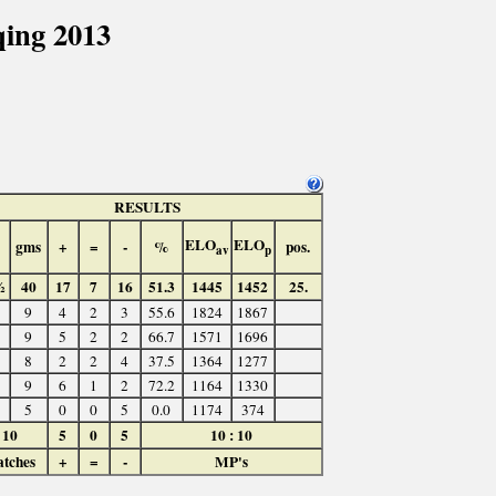
ing 2013
RESULTS
ELO
ELO
gms
+
=
-
%
pos.
av
p
½
40
17
7
16
51.3
1445
1452
25.
9
4
2
3
55.6
1824
1867
9
5
2
2
66.7
1571
1696
8
2
2
4
37.5
1364
1277
9
6
1
2
72.2
1164
1330
5
0
0
5
0.0
1174
374
10
5
0
5
10 : 10
tches
+
=
-
MP's