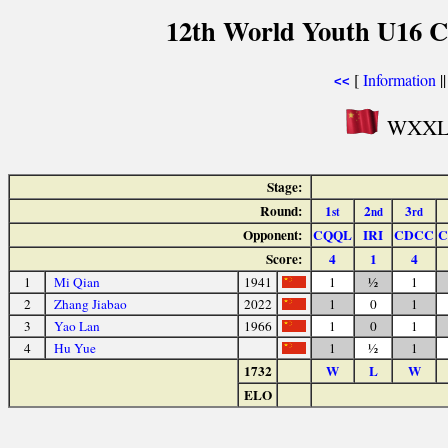
12th World Youth U16 C
[
Information
|
<<
WXXL C
Stage:
Round:
1
2
3
st
nd
rd
Opponent:
CQQL
IRI
CDCC
C
Score:
4
1
4
1
Mi Qian
1941
1
½
1
2
Zhang Jiabao
2022
1
0
1
3
Yao Lan
1966
1
0
1
4
Hu Yue
1
½
1
1732
W
L
W
ELO