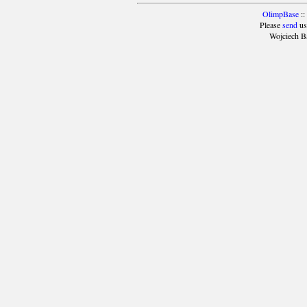
OlimpBase
::
Please
send
us
Wojciech B