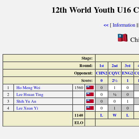
12th World Youth U16 C
[
Information
|
<<
Chi
Stage:
Round:
1
2
3
st
nd
rd
Opponent:
CHN2
CQYC
ENG2
C
Score:
0
2½
1
1
Ho Meng Wei
1560
0
1
0
2
Lee Hsuan Ting
0
½
0
3
Shih Yu An
0
0
1
4
Lee Xuan Yi
0
1
0
1140
L
W
L
ELO