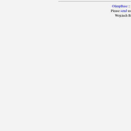
OlimpBase
::
Please
send
us
Wojciech B