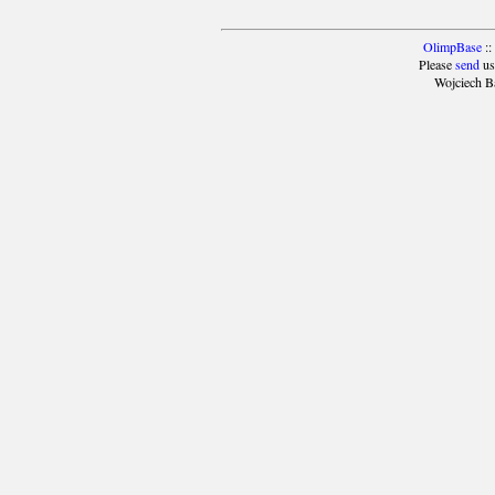
OlimpBase
::
Please
send
us
Wojciech B