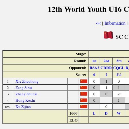
12th World Youth U16 C
[
Information
|
<<
SC Ch
Stage:
Round:
1
2
3
st
nd
rd
Opponent:
RSA2
CDRR
CQGL
B
Score:
0
2
2½
1
Xie Zhuohong
0
1
0
2
Zeng Sirui
0
1
1
3
Zhang Shunzi
0
0
½
4
Hong Kexin
0
1
res.
Xu Zijian
0
1000
L
D
W
ELO