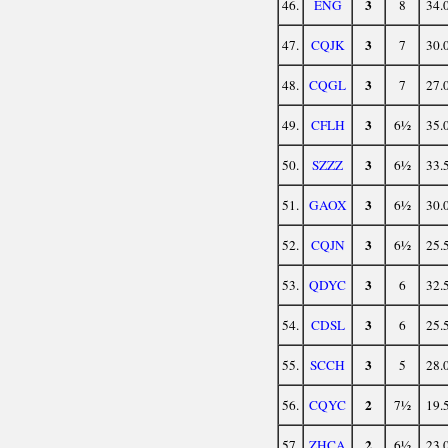
3
46.
ENG
8
34.
3
47.
CQJK
7
30.
3
48.
CQGL
7
27.
3
49.
CFLH
6½
35.
3
50.
SZZZ
6½
33.
3
51.
GAOX
6½
30.
3
52.
CQJN
6½
25.
3
53.
QDYC
6
32.
3
54.
CDSL
6
25.
3
55.
SCCH
5
28.
2
56.
CQYC
7½
19.
2
57.
ZHCA
6½
23.