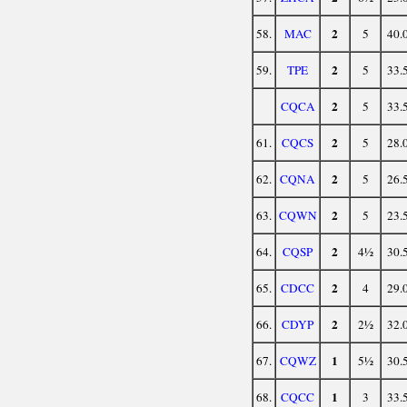
2
58.
MAC
5
40.
2
59.
TPE
5
33.
2
CQCA
5
33.
2
61.
CQCS
5
28.
2
62.
CQNA
5
26.
2
63.
CQWN
5
23.
2
64.
CQSP
4½
30.
2
65.
CDCC
4
29.
2
66.
CDYP
2½
32.
1
67.
CQWZ
5½
30.
1
68.
CQCC
3
33.