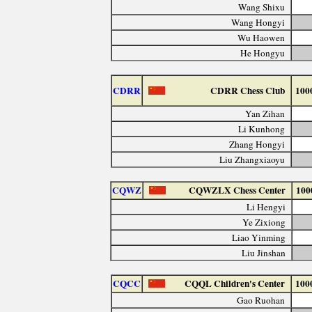
Wang Shixu
Wang Hongyi
Wu Haowen
He Hongyu
CDRR
CDRR Chess Club
100
Yan Zihan
Li Kunhong
Zhang Hongyi
Liu Zhangxiaoyu
CQWZ
CQWZLX Chess Center
100
Li Hengyi
Ye Zixiong
Liao Yinming
Liu Jinshan
CQCC
CQQL Children's Center
100
Gao Ruohan