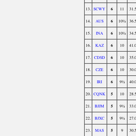
6
13.
SCWY
11
31.
6
14.
AUS
10½
36.
6
15.
INA
10½
34.
6
16.
KAZ
10
41.
6
17.
CDSD
10
35.
6
18.
CZE
10
30.
6
19.
IRI
9½
40.
5
20.
CQNK
10
28.
5
21.
BJJM
9½
33.
5
22.
BJXC
9½
27.
5
23.
MAS
9
30.