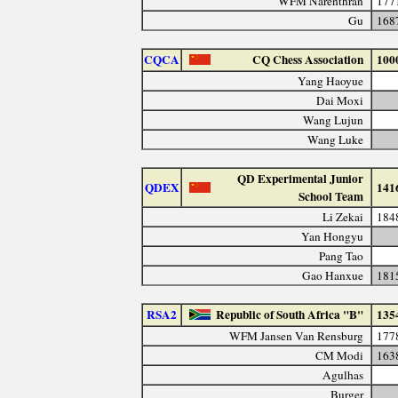
WFM Narenthran
177
Gu
168
CQCA
CQ Chess Association
100
Yang Haoyue
Dai Moxi
Wang Lujun
Wang Luke
QD Experimental Junior
QDEX
141
School Team
Li Zekai
184
Yan Hongyu
Pang Tao
Gao Hanxue
181
RSA2
Republic of South Africa "B"
135
WFM Jansen Van Rensburg
177
CM Modi
163
Agulhas
Burger