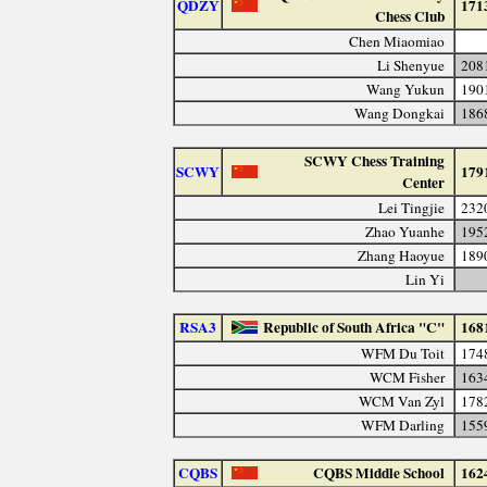
QDZY
171
Chess Club
Chen Miaomiao
Li Shenyue
208
Wang Yukun
190
Wang Dongkai
186
SCWY Chess Training
SCWY
179
Center
Lei Tingjie
232
Zhao Yuanhe
195
Zhang Haoyue
189
Lin Yi
RSA3
Republic of South Africa "C"
168
WFM Du Toit
174
WCM Fisher
163
WCM Van Zyl
178
WFM Darling
155
CQBS
CQBS Middle School
162