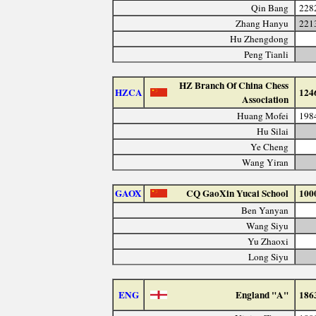
Qin Bang
228
Zhang Hanyu
221
Hu Zhengdong
Peng Tianli
HZ Branch Of China Chess
HZCA
124
Association
Huang Mofei
198
Hu Silai
Ye Cheng
Wang Yiran
GAOX
CQ GaoXin Yucai School
100
Ben Yanyan
Wang Siyu
Yu Zhaoxi
Long Siyu
ENG
England "A"
186