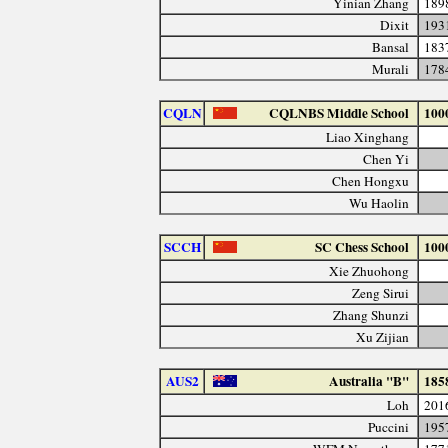
Yinian Zhang
189
Dixit
193
Bansal
183
Murali
178
CQLN
CQLNBS Middle School
100
Liao Xinghang
Chen Yi
Chen Hongxu
Wu Haolin
SCCH
SC Chess School
100
Xie Zhuohong
Zeng Sirui
Zhang Shunzi
Xu Zijian
AUS2
Australia "B"
185
Loh
201
Puccini
195