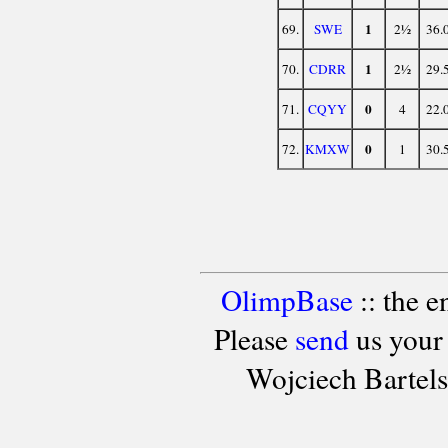
1
69.
SWE
2½
36.
1
70.
CDRR
2½
29.
0
71.
CQYY
4
22.
0
72.
KMXW
1
30.
OlimpBase
:: the 
Please
send
us your
Wojciech Bartel