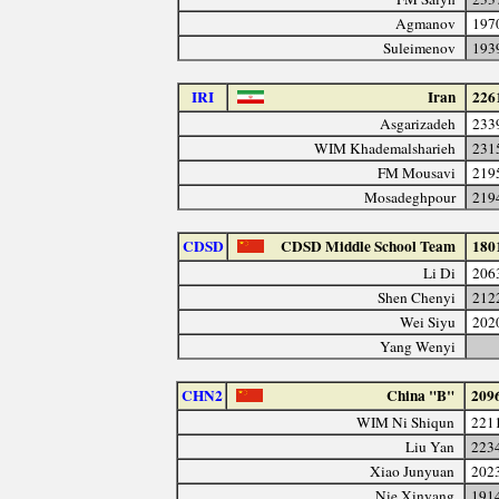
Agmanov
197
Suleimenov
193
IRI
Iran
226
Asgarizadeh
233
WIM Khademalsharieh
231
FM Mousavi
219
Mosadeghpour
219
CDSD
CDSD Middle School Team
180
Li Di
206
Shen Chenyi
212
Wei Siyu
202
Yang Wenyi
CHN2
China "B"
209
WIM Ni Shiqun
221
Liu Yan
223
Xiao Junyuan
202
Nie Xinyang
191