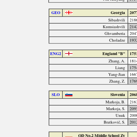
GEO
Georgia
207
Sibashvili
218
Kumsiashvili
214
Ghvamberia
204
Choladze
193
ENG2
England "B"
175
Zhang, A.
181
Liang
175
Yang-Jian
166
Zhang, Z.
176
SLO
Slovenia
206
Markoja, B.
216
Markoja, S.
209
Unuk
200
Bratkovič, S.
201
QD No.2 Middle School Zy