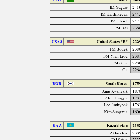
IM Gagare
241
IM Karthikeyan
244
IM Ghosh
247
FM Das
236
USA2
United States "B"
232
FM Bodek
238
FM Yian Liou
238
FM Shen
228
Gu
226
KOR
South Korea
175
Jang Kyungsik
187
Ahn Hongjin
178
Lee Junhyeok
176
Kim Sungmin
160
KAZ
Kazakhstan
215
Akhmetov
238
FM Saiyn
233