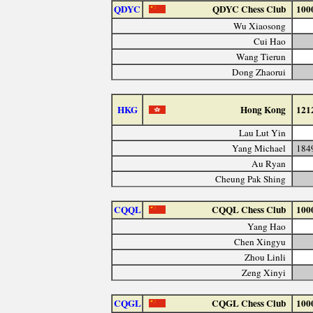
QDYC
QDYC Chess Club
100
Wu Xiaosong
Cui Hao
Wang Tierun
Dong Zhaorui
HKG
Hong Kong
121
Lau Lut Yin
Yang Michael
184
Au Ryan
Cheung Pak Shing
CQQL
CQQL Chess Club
100
Yang Hao
Chen Xingyu
Zhou Linli
Zeng Xinyi
CQGL
CQGL Chess Club
100