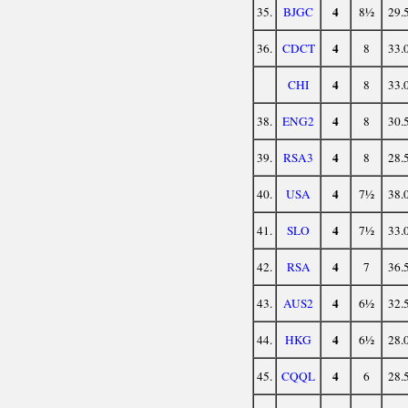
4
35.
BJGC
8½
29.
4
36.
CDCT
8
33.
4
CHI
8
33.
4
38.
ENG2
8
30.
4
39.
RSA3
8
28.
4
40.
USA
7½
38.
4
41.
SLO
7½
33.
4
42.
RSA
7
36.
4
43.
AUS2
6½
32.
4
44.
HKG
6½
28.
4
45.
CQQL
6
28.