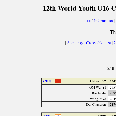
12th World Youth U16 C
[
Information
||
<<
Th
[
Standings
|
Crosstable
|
1st
|
24th
CHN
China "A"
234
GM Wei Yi
255
Bai Jinshi
239
Wang Yiye
224
Dai Changren
217
IND
India
242