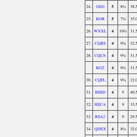
5
24.
GEO
8½
38.
5
25.
KOR
7½
35.
4
26.
WXXL
10½
31.
4
27.
CQBS
9½
32.
4
28.
CQLN
9½
31.
4
KGZ
9½
31.
4
30.
CQFL
9½
22.
4
31.
BJHD
9
40.
4
32.
HZCA
9
33.
4
33.
RSA2
9
29.
4
34.
QDEX
8½
32.