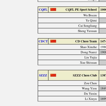
CQFL
CQFL PE Sport School
100
Wu Bocen
Ye Qirui
Cai Songliang
Sheng Yuxuan
CDCT
CD Chess Team
147
Shao Xinzhe
198
Dong Nanxi
190
Liu Yujia
Xue Shixuan
SZZZ
SZZZ Chess Club
138
Zou Chen
Wang Yiou
184
Du Yuxin
Li Xinyu
169