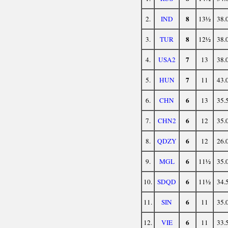
8
2.
IND
13½
38.
8
3.
TUR
12½
38.
7
4.
USA2
13
38.
7
5.
HUN
11
43.
6
6.
CHN
13
35.
6
7.
CHN2
12
35.
6
8.
QDZY
12
26.
6
9.
MGL
11½
35.
6
10.
SDQD
11½
34.
6
11.
SIN
11
35.
6
12.
VIE
11
33.