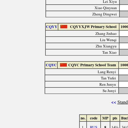
Lei Xiyu
Xiao Qinyuan
Zheng Dingwei
CQYY
CQYYXJW Primary School
100
Zhang Jinhao
Liu Wenqi
Zhu Xiangyu
Tan Xiao
CQYC
CQYC Primary School Team
100
Lang Renyi
Tan Yufei
Ren Junyu
Su Junyi
<<
Stand
no.
code
MP
pts
Buc
8
1.
RUS
14½
34.