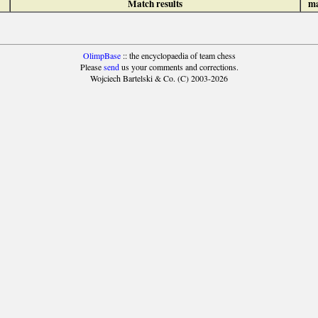
Match results
ma
OlimpBase
:: the encyclopaedia of team chess
Please
send
us your comments and corrections.
Wojciech Bartelski & Co. (C) 2003-2026