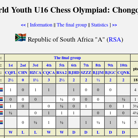
rld Youth U16 Chess Olympiad: Chongq
[
Information
||
The final group
||
Statistics
]
<<
>>
Republic of South Africa "A" (
RSA
)
:
The final group
:
1
2
3
4
5
6
7
8
9
10
st
nd
rd
th
th
th
th
th
th
th
pts
:
CQFL
CHN
HZCA
CQCA
RSA2
BJHD
SZZZ
BJJM
BJGC
CQNK
:
2½
0
1½
3
2½
2
2
½
2
2
18
1
0
1
1
1
0
0
0
4
0
0
0
½
0
0
0
½
1
1
0
0
½
0
1
0
1
3½
½
0
1
1
1
0
1
0
4½
0
½
1
½
1
½
1
½
5
W
L
L
W
W
D
D
L
D
D