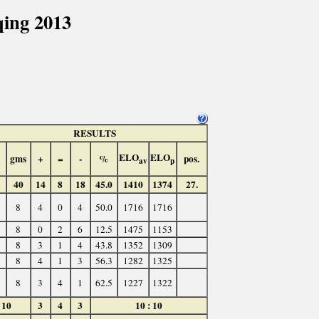
ing 2013
RESULTS
ELO
ELO
gms
+
=
-
%
pos.
av
p
40
14
8
18
45.0
1410
1374
27.
8
4
0
4
50.0
1716
1716
8
0
2
6
12.5
1475
1153
8
3
1
4
43.8
1352
1309
8
4
1
3
56.3
1282
1325
8
3
4
1
62.5
1227
1322
10
3
4
3
10 : 10