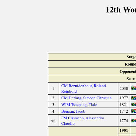
12th Wo
Stage
Round
Opponent
Score
CM Bezuidenhout, Roland
1
2030
Reinhold
2
CM Darling, Simeon Christian
1977
3
WIM Tshepang, Tlale
1821
4
Berman, Jacob
1742
FM Crismann, Alessandro
res.
1774
Claudio
1901