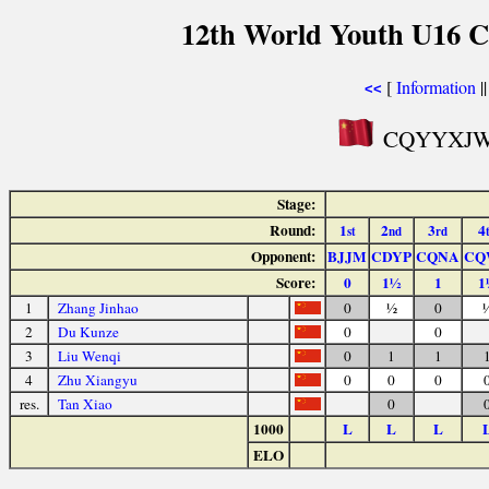
12th World Youth U16 C
[
Information
|
<<
CQYYXJW P
Stage:
Round:
1
2
3
4
st
nd
rd
Opponent:
BJJM
CDYP
CQNA
CQ
Score:
0
1½
1
1
1
Zhang Jinhao
0
½
0
2
Du Kunze
0
0
3
Liu Wenqi
0
1
1
4
Zhu Xiangyu
0
0
0
res.
Tan Xiao
0
1000
L
L
L
ELO