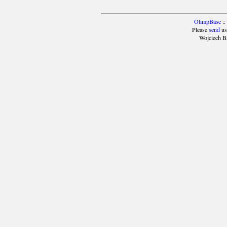
OlimpBase
::
Please
send
us
Wojciech B