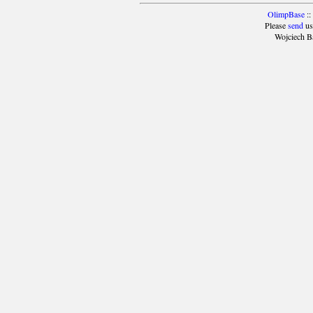
OlimpBase
::
Please
send
us
Wojciech B