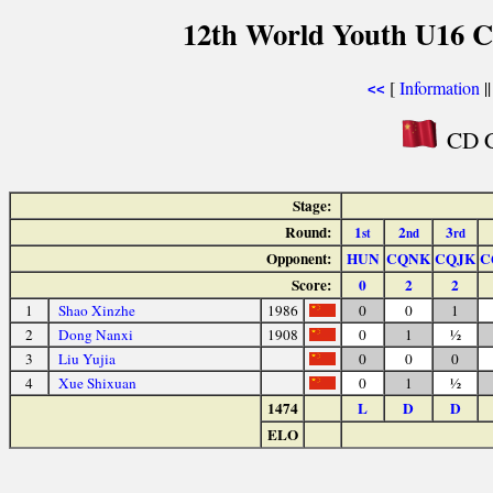
12th World Youth U16 C
[
Information
|
<<
CD C
Stage:
Round:
1
2
3
st
nd
rd
Opponent:
HUN
CQNK
CQJK
C
Score:
0
2
2
1
Shao Xinzhe
1986
0
0
1
2
Dong Nanxi
1908
0
1
½
3
Liu Yujia
0
0
0
4
Xue Shixuan
0
1
½
1474
L
D
D
ELO