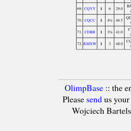
B
1
69.
CQYY
6
29.0
Q
1
70.
CQCC
4½
46.5
C
1
71.
CDRR
3½
41.0
C
1
72.
KMXW
3
48.0
OlimpBase
:: the 
Please
send
us your
Wojciech Bartel