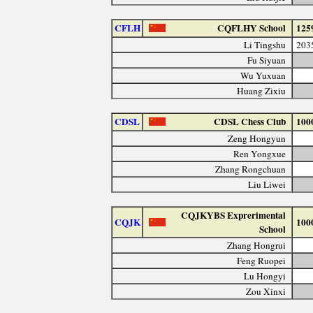
CFLH
CQFLHY School
125
Li Tingshu
203
Fu Siyuan
Wu Yuxuan
Huang Zixiu
CDSL
CDSL Chess Club
100
Zeng Hongyun
Ren Yongxue
Zhang Rongchuan
Liu Liwei
CQJKYBS Exprerimental
CQJK
100
School
Zhang Hongrui
Feng Ruopei
Lu Hongyi
Zou Xinxi