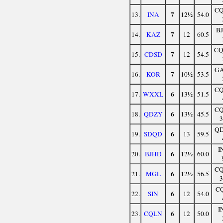
C
7
13.
INA
12½
54.0
B
7
14.
KAZ
12
60.5
C
7
15.
CDSD
12
54.5
G
7
16.
KOR
10½
53.5
C
6
17.
WXXL
13½
51.5
C
6
18.
QDZY
13½
45.5
Q
6
19.
SDQD
13
59.5
I
6
20.
BJHD
12½
60.0
C
6
21.
MGL
12½
56.5
C
6
22.
SIN
12
54.0
I
6
23.
CQLN
12
50.0