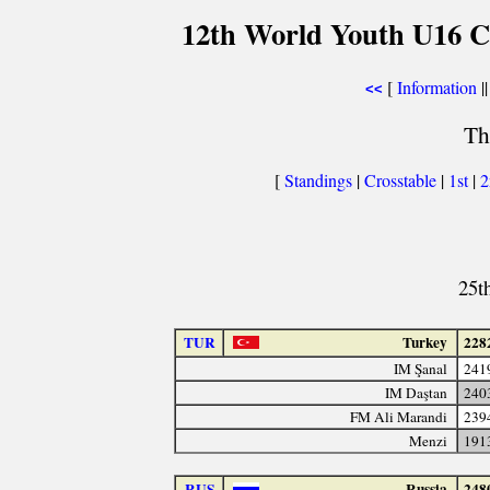
12th World Youth U16 C
[
Information
||
<<
Th
[
Standings
|
Crosstable
|
1st
|
25t
TUR
Turkey
228
IM Şanal
241
IM Daştan
240
FM Ali Marandi
239
Menzi
191
RUS
Russia
248