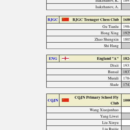
Isakzhanov, K.
189
Isakzhanov, A.
BJGC
BJGC Teenager Chess Club
168
Gu Tianlu
198
Hong Xing
192
Zhao Shengxin
180
Shi Hang
ENG
England "A"
182
Dixit
193
Bansal
183
Murali
178
Slade
174
CQJN Primary School Fly
CQJN
100
Club
Wang Xiaojunhao
Yang Liwei
Liu Xinyu
Liu Ruijie