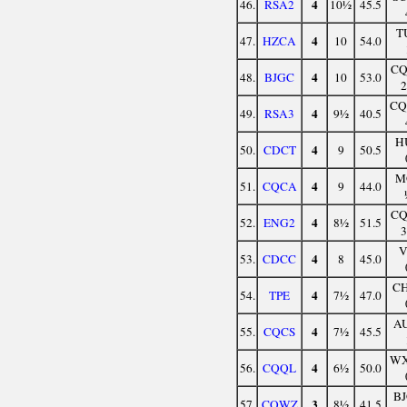
4
46.
RSA2
10½
45.5
T
4
47.
HZCA
10
54.0
C
4
48.
BJGC
10
53.0
C
4
49.
RSA3
9½
40.5
H
4
50.
CDCT
9
50.5
M
4
51.
CQCA
9
44.0
C
4
52.
ENG2
8½
51.5
V
4
53.
CDCC
8
45.0
C
4
54.
TPE
7½
47.0
A
4
55.
CQCS
7½
45.5
W
4
56.
CQQL
6½
50.0
B
3
57.
CQWZ
8½
41.5