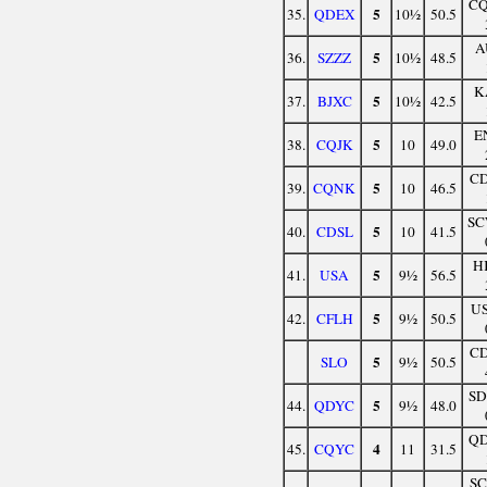
C
5
35.
QDEX
10½
50.5
A
5
36.
SZZZ
10½
48.5
K
5
37.
BJXC
10½
42.5
E
5
38.
CQJK
10
49.0
C
5
39.
CQNK
10
46.5
S
5
40.
CDSL
10
41.5
H
5
41.
USA
9½
56.5
U
5
42.
CFLH
9½
50.5
C
5
SLO
9½
50.5
S
5
44.
QDYC
9½
48.0
Q
4
45.
CQYC
11
31.5
S