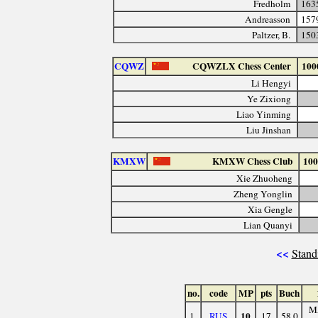
Fredholm
163
Andreasson
157
Paltzer, B.
150
CQWZ
CQWZLX Chess Center
100
Li Hengyi
Ye Zixiong
Liao Yinming
Liu Jinshan
KMXW
KMXW Chess Club
100
Xie Zhuoheng
Zheng Yonglin
Xia Gengle
Lian Quanyi
<<
Stand
no.
code
MP
pts
Buch
M
10
1.
RUS
17
58.0