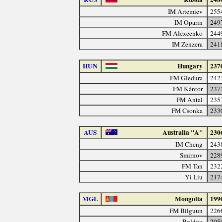
IM Artemiev
255
IM Oparin
249
FM Alexeenko
244
IM Zenzera
241
HUN
Hungary
237
FM Gledura
242
FM Kántor
237
FM Antal
235
FM Csonka
233
AUS
Australia "A"
230
IM Cheng
243
Smirnov
228
FM Tan
232
Yi Liu
217
MGL
Mongolia
199
FM Bilguun
226
Boldoo
205