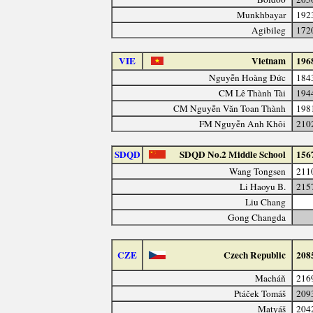
Munkhbayar
192
Agibileg
172
VIE
Vietnam
196
Nguyễn Hoàng Đức
184
CM Lê Thành Tài
194
CM Nguyễn Văn Toan Thành
198
FM Nguyễn Anh Khôi
210
SDQD
SDQD No.2 Middle School
156
Wang Tongsen
211
Li Haoyu B.
215
Liu Chang
Gong Changda
CZE
Czech Republic
208
Macháň
216
Ptáček Tomáš
209
Matyáš
204