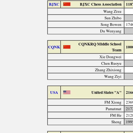
BJXC
BJXC Chess Association
118
Wang Zixu
Sun Zhibo
Song Bowen
174
Du Wenyang
CQNKRQ Middle School
CQNK
100
Team
Xie Dongwei
Chen Ruoyu
Zhang Zhixiong
Wang Ziyi
USA
United States "A"
216
FM Xiong
236
Pamatmat
217
FM He
212
Sheng
199