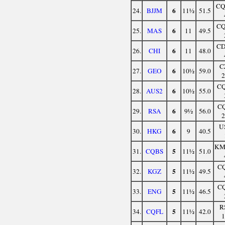
C
6
24.
BJJM
11½
51.5
C
6
25.
MAS
11
49.5
C
6
26.
CHI
11
48.0
C
6
27.
GEO
10½
59.0
C
6
28.
AUS2
10½
55.0
C
6
29.
RSA
9½
56.0
U
6
30.
HKG
9
40.5
K
5
31.
CQBS
11½
51.0
C
5
32.
KGZ
11½
49.5
C
5
33.
ENG
11½
46.5
R
5
34.
CQFL
11½
42.0