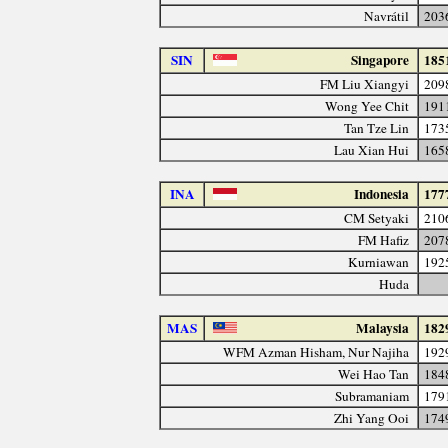
Navrátil
203
SIN
Singapore
185
FM Liu Xiangyi
209
Wong Yee Chit
191
Tan Tze Lin
173
Lau Xian Hui
165
INA
Indonesia
177
CM Setyaki
210
FM Hafiz
207
Kurniawan
192
Huda
MAS
Malaysia
182
WFM Azman Hisham, Nur Najiha
192
Wei Hao Tan
184
Subramaniam
179
Zhi Yang Ooi
174