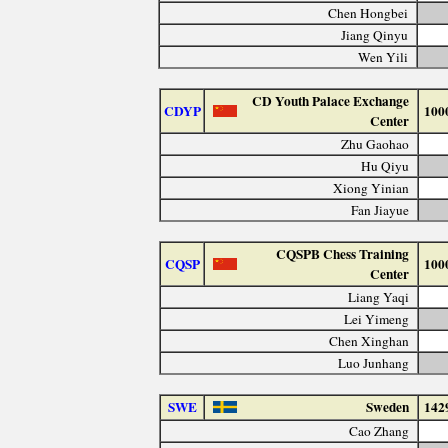
Chen Hongbei
Jiang Qinyu
Wen Yili
CD Youth Palace Exchange
CDYP
100
Center
Zhu Gaohao
Hu Qiyu
Xiong Yinian
Fan Jiayue
CQSPB Chess Training
CQSP
100
Center
Liang Yaqi
Lei Yimeng
Chen Xinghan
Luo Junhang
SWE
Sweden
142
Cao Zhang