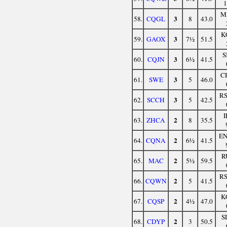
M
3
58.
CQGL
8
43.0
K
3
59.
GAOX
7½
51.5
S
3
60.
CQJN
6½
41.5
C
3
61.
SWE
5
46.0
R
3
62.
SCCH
5
42.5
I
2
63.
ZHCA
8
35.5
E
2
64.
CQNA
6½
41.5
R
2
65.
MAC
5½
59.5
R
2
66.
CQWN
5
41.5
K
2
67.
CQSP
4½
47.0
S
2
68.
CDYP
3
50.5