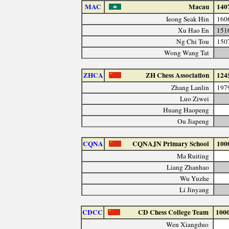
MAC
Macau
140
Ieong Seak Hin
160
Xu Hao En
151
Ng Chi Tou
150
Wong Wang Tat
ZHCA
ZH Chess Association
124
Zhang Lanlin
197
Luo Ziwei
Huang Haopeng
Ou Jiapeng
CQNA
CQNAJN Primary School
100
Ma Ruiting
Liang Zhanhao
Wu Yuzhe
Li Jinyang
CDCC
CD Chess College Team
100
Wen Xiangduo