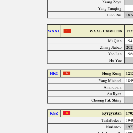
Xiang Zeyu
Yang Yanqing
Liao Rui
187
WXXL
WXXL Chess Club
173
Mi Qian
194
Zhang Jiabao
202
Yao Lan
196
Hu Yue
HKG
Hong Kong
121
Yang Michael
184
Anandpara
Au Ryan
Cheung Pak Shing
KGZ
Kyrgyzstan
170
Taalaibekov
194
Nurlanov
197