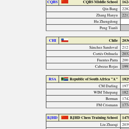
CQBS
CQBS Middle School
162
Qin Bang
228
Zhang Hanyu
221
Hu Zhengdong
Peng Tianli
CHI
Chile
203
Sánchez Sandoval
212
Cortés Orihuela
203
Fuentes Parra
200
Cabezas Rojas
199
RSA
Republic of South Africa "A"
182
CM Darling
197
WIM Tshepang
182
Berman
174
FM Crismann
177
BJHD
BJHD Chess Training School
147
Liu Zhaoqi
203