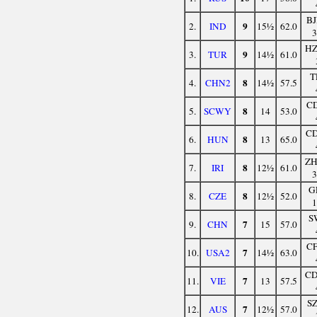
B
9
2.
IND
15½
62.0
H
9
3.
TUR
14½
61.0
T
8
4.
CHN2
14½
57.5
C
8
5.
SCWY
14
53.0
C
8
6.
HUN
13
65.0
Z
8
7.
IRI
12½
61.0
G
8
8.
CZE
12½
52.0
S
7
9.
CHN
15
57.0
C
7
10.
USA2
14½
63.0
C
7
11.
VIE
13
57.5
S
7
12.
AUS
12½
57.0