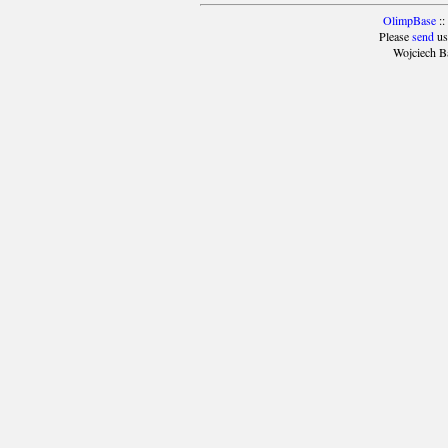
OlimpBase
::
Please
send
us
Wojciech B