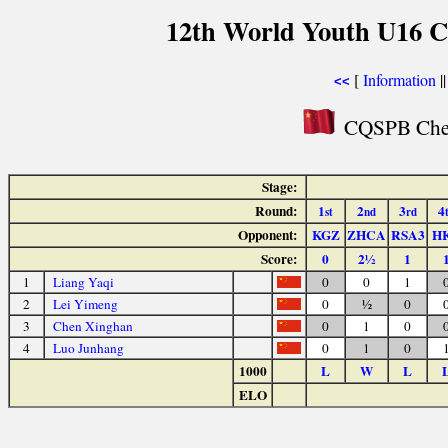
12th World Youth U16 C
[
Information
|
<<
CQSPB Chess
Stage:
Round:
1
2
3
4
st
nd
rd
Opponent:
KGZ
ZHCA
RSA3
H
Score:
0
2½
1
1
Liang Yaqi
0
0
1
2
Lei Yimeng
0
½
0
3
Chen Xinghan
0
1
0
4
Luo Junhang
0
1
0
1000
L
W
L
ELO