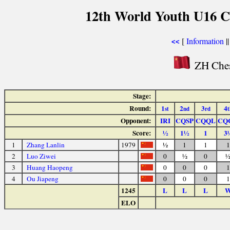
12th World Youth U16 C
[
Information
|
<<
ZH Ches
Stage:
Round:
1
2
3
4
st
nd
rd
t
Opponent:
IRI
CQSP
CQQL
CQ
Score:
½
1½
1
3
1
Zhang Lanlin
1979
½
1
1
1
2
Luo Ziwei
0
½
0
3
Huang Haopeng
0
0
0
1
4
Ou Jiapeng
0
0
0
1
1245
L
L
L
ELO