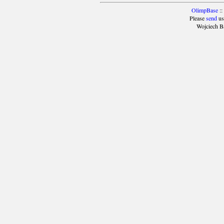
OlimpBase
::
Please
send
us
Wojciech B