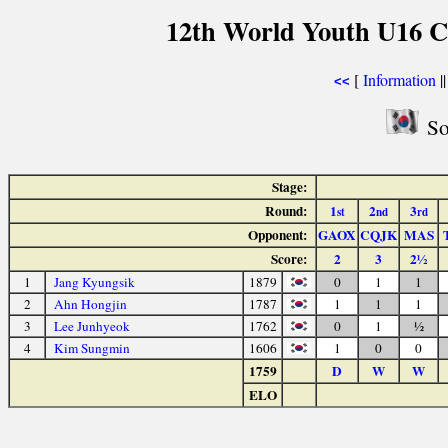
12th World Youth U16 C
[
Information
|
<<
So
Stage:
Round:
1
2
3
st
nd
rd
Opponent:
GAOX
CQJK
MAS
Score:
2
3
2½
1
Jang Kyungsik
1879
0
1
1
2
Ahn Hongjin
1787
1
1
1
3
Lee Junhyeok
1762
0
1
½
4
Kim Sungmin
1606
1
0
0
1759
D
W
W
ELO