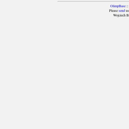
OlimpBase
::
Please
send
us
Wojciech B