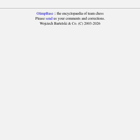
OlimpBase
:: the encyclopaedia of team chess
Please
send
us your comments and corrections.
Wojciech Bartelski & Co. (C) 2003-2026