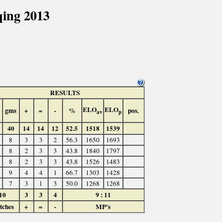
ing 2013
RESULTS
ELO
ELO
gms
+
=
-
%
pos.
av
p
40
14
14
12
52.5
1518
1539
8
3
3
2
56.3
1650
1693
8
2
3
3
43.8
1840
1797
8
2
3
3
43.8
1526
1483
9
4
4
1
66.7
1303
1428
7
3
1
3
50.0
1268
1268
10
3
3
4
9 : 11
tches
+
=
-
MP's