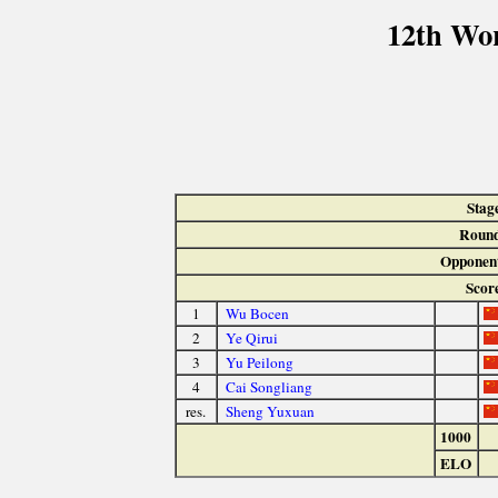
12th Wo
Stag
Round
Opponen
Scor
1
Wu Bocen
2
Ye Qirui
3
Yu Peilong
4
Cai Songliang
res.
Sheng Yuxuan
1000
ELO