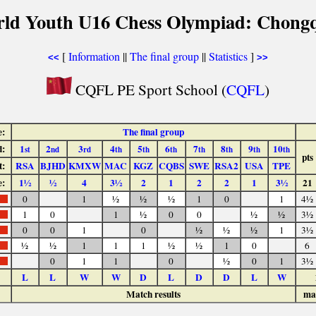
rld Youth U16 Chess Olympiad: Chongq
[
Information
||
The final group
||
Statistics
]
<<
>>
CQFL PE Sport School (
CQFL
)
e:
The final group
:
1
2
3
4
5
6
7
8
9
10
st
nd
rd
th
th
th
th
th
th
th
pts
t:
RSA
BJHD
KMXW
MAC
KGZ
CQBS
SWE
RSA2
USA
TPE
e:
1½
½
4
3½
2
1
2
2
1
3½
21
0
1
½
½
½
1
0
1
4½
1
0
1
½
0
0
½
½
3½
0
0
1
0
½
½
½
1
3½
½
½
1
1
1
½
½
1
0
6
0
1
1
0
½
0
1
3½
L
L
W
W
D
L
D
D
L
W
Match results
ma