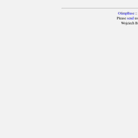
OlimpBase
::
Please
send
us
Wojciech B