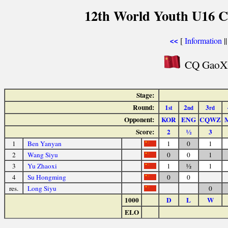
12th World Youth U16 C
[
Information
|
<<
CQ GaoXin
Stage:
Round:
1
2
3
st
nd
rd
Opponent:
KOR
ENG
CQWZ
Score:
2
½
3
1
Ben Yanyan
1
0
1
2
Wang Siyu
0
0
1
3
Yu Zhaoxi
1
½
1
4
Su Hongming
0
0
res.
Long Siyu
0
1000
D
L
W
ELO