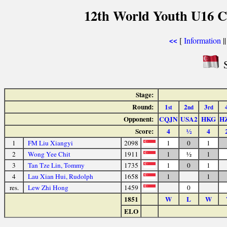
12th World Youth U16 C
[
Information
|
<<
S
Stage:
Round:
1
2
3
st
nd
rd
Opponent:
CQJN
USA2
HKG
H
Score:
4
½
4
1
FM Liu Xiangyi
2098
1
0
1
2
Wong Yee Chit
1911
1
½
1
3
Tan Tze Lin, Tommy
1735
1
0
1
4
Lau Xian Hui, Rudolph
1658
1
1
res.
Lew Zhi Hong
1459
0
1851
W
L
W
ELO