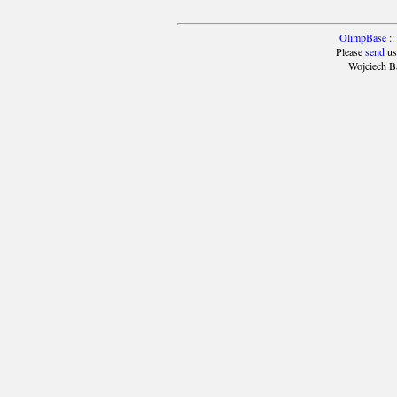
OlimpBase
::
Please
send
us
Wojciech B