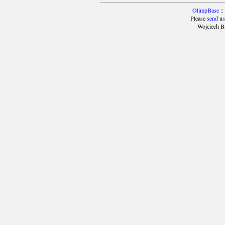
OlimpBase
::
Please
send
us
Wojciech B