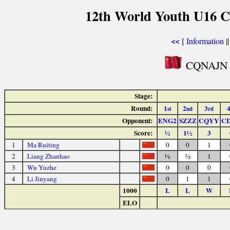
12th World Youth U16 C
[
Information
|
<<
CQNAJN P
Stage:
Round:
1
2
3
st
nd
rd
Opponent:
ENG2
SZZZ
CQYY
C
Score:
½
1½
3
1
Ma Ruiting
0
0
1
2
Liang Zhanhao
½
½
1
3
Wu Yuzhe
0
0
0
4
Li Jinyang
0
1
1
1000
L
L
W
ELO