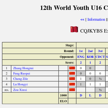
12th World Youth U16 C
[
Information
|
<<
CQJKYBS Exp
Stage:
Round:
1
2
3
st
nd
rd
Opponent:
ENG
KOR
CDCT
S
Score:
2
1
2
1
Zhang Hongrui
0
0
2
Feng Ruopei
0
0
0
3
Cheng Zile
1
0
½
4
Lu Hongyi
1
1
1
res.
Zou Xinxi
½
1000
D
L
D
ELO