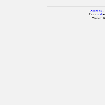
OlimpBase
::
Please
send
us
Wojciech B