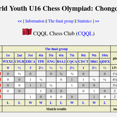
rld Youth U16 Chess Olympiad: Chongq
[
Information
||
The final group
||
Statistics
]
<<
>>
CQQL Chess Club (
CQQL
)
The final group
1
2
3
4
5
6
7
8
9
10
st
nd
rd
th
th
th
th
th
th
th
pts
WXXL
CFLH
ZHCA
TPE
ENG
RSA2
CQCA
CDCT
HKG
QDEX
0
½
3
2½
½
½
2½
1
2½
½
13
0
½
0
0
½
½
0
0
1½
0
0
1
½
0
1
1
½
½
4½
0
0
1
1
½
1
0
0
3½
0
0
1
0
0
0
1
0
2
1
0
0
0
0
1
0
2
L
L
W
W
L
L
W
L
W
L
Match results
ma