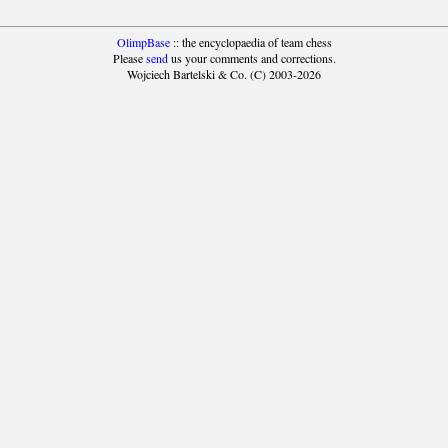
OlimpBase
:: the encyclopaedia of team chess
Please
send
us your comments and corrections.
Wojciech Bartelski & Co. (C) 2003-2026