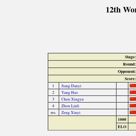
12th Wo
Stage:
Round:
Opponent:
Score:
1
Jiang Danyi
2
Yang Hao
3
Chen Xingyu
4
Zhou Linli
res.
Zeng Xinyi
1000
ELO