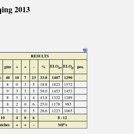
ing 2013
RESULTS
ELO
ELO
gms
+
=
-
%
pos.
av
p
½
40
10
7
23
33.8
1407
1290
8
0
3
5
18.8
1823
1572
9
3
3
3
50.0
1453
1453
8
3
1
4
43.8
1332
1289
8
2
0
6
25.0
1178
985
7
2
0
5
28.6
1223
1065
10
4
0
6
8 : 12
tches
+
=
-
MP's