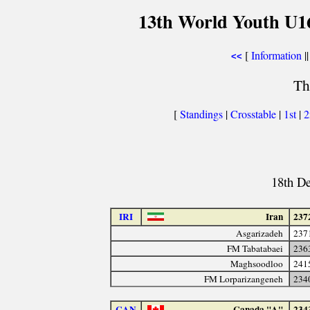
13th World Youth U1
[
Information
||
<<
Th
[
Standings
|
Crosstable
|
1st
|
18th D
IRI
Iran
237
Asgarizadeh
237
FM Tabatabaei
236
Maghsoodloo
241
FM Lorparizangeneh
234
CAN
Canada "A"
234