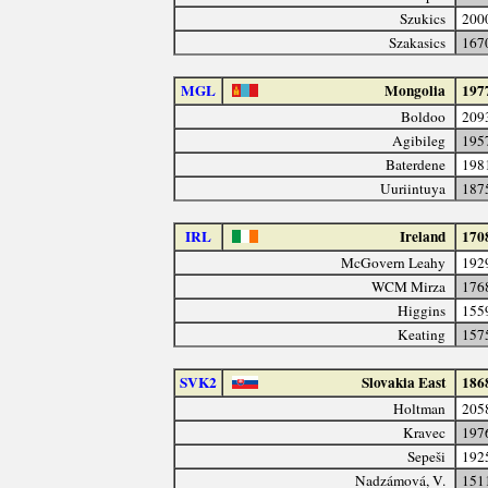
Szukics
200
Szakasics
167
MGL
Mongolia
197
Boldoo
209
Agibileg
195
Baterdene
198
Uuriintuya
187
IRL
Ireland
170
McGovern Leahy
192
WCM Mirza
176
Higgins
155
Keating
157
SVK2
Slovakia East
186
Holtman
205
Kravec
197
Sepeši
192
Nadzámová, V.
151