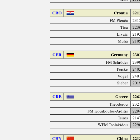
CRO
Croatia
221
FM Plenča
231
Tica
223
Livaić
219
Muha
210
GER
Germany
230
FM Schröder
239
Perske
240
Vogel
240
Sieber
201
GRE
Greece
226
Theodorou
232
FM Kourkoulos-Arditis
229
Tsiros
214
WFM Tsolakidou
229
CHN
China
221