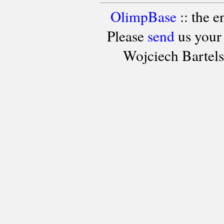
OlimpBase
:: the 
Please
send
us your
Wojciech Bartel