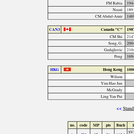
FM Rabia
194
Noori
189
CM Abdul-Amir
146
CAN3
Canada "C"
198
CM Shi
214
Song, G.
200
Gedajlovic
210
Peng
169
HKG
Hong Kong
100
Wilson
Yim Hao Jun
McGrady
Ling Yan Pui
<<
Stand
no.
code
MP
pts
Buch
SV