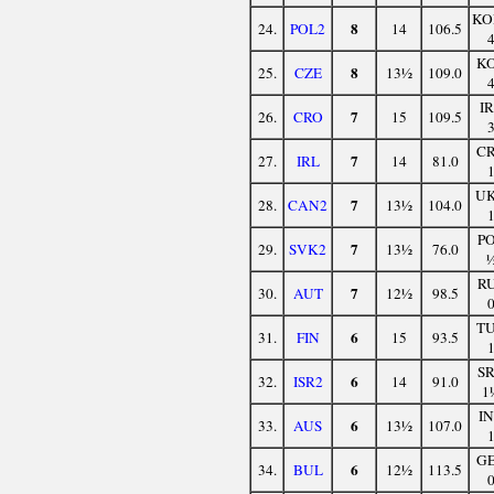
KO
8
24.
POL2
14
106.5
K
8
25.
CZE
13½
109.0
I
7
26.
CRO
15
109.5
C
7
27.
IRL
14
81.0
U
7
28.
CAN2
13½
104.0
P
7
29.
SVK2
13½
76.0
R
7
30.
AUT
12½
98.5
T
6
31.
FIN
15
93.5
S
6
32.
ISR2
14
91.0
1
I
6
33.
AUS
13½
107.0
G
6
34.
BUL
12½
113.5