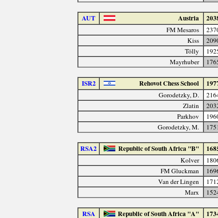
AUT
Austria
203
FM Mesaros
237
Kiss
209
Tölly
192
Mayrhuber
176
ISR2
Rehovot Chess School
197
Gorodetzky, D.
216
Zlatin
203
Parkhov
196
Gorodetzky, M.
175
RSA2
Republic of South Africa "B"
168
Kolver
180
FM Gluckman
169
Van der Lingen
171
Marx
152
RSA
Republic of South Africa "A"
173