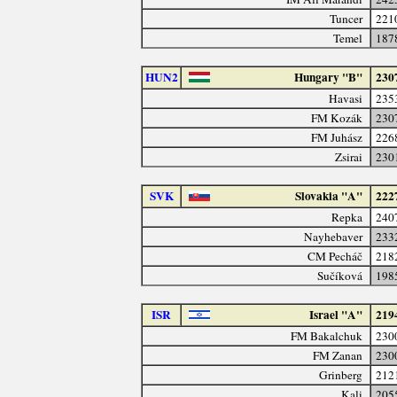
Tuncer
221
Temel
187
HUN2
Hungary "B"
230
Havasi
235
FM Kozák
230
FM Juhász
226
Zsirai
230
SVK
Slovakia "A"
222
Repka
240
Nayhebaver
233
CM Pecháč
218
Sučíková
198
ISR
Israel "A"
219
FM Bakalchuk
230
FM Zanan
230
Grinberg
212
Kali
205