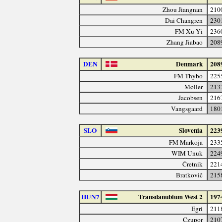
Zhou Jiangnan
210
Dai Changren
230
FM Xu Yi
236
Zhang Jiabao
208
DEN
Denmark
208
FM Thybo
225
Møller
213
Jacobsen
216
Vangsgaard
180
SLO
Slovenia
223
FM Markoja
233
WIM Unuk
224
Čretnik
221
Bratkovič
215
HUN7
Transdanubium West 2
197
Egri
211
Czupor
210