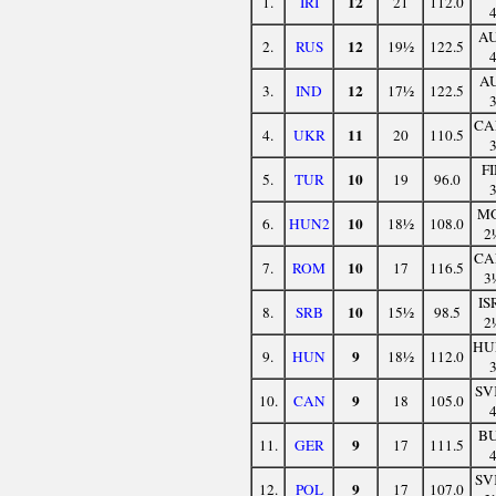
12
1.
IRI
21
112.0
A
12
2.
RUS
19½
122.5
A
12
3.
IND
17½
122.5
CA
11
4.
UKR
20
110.5
F
10
5.
TUR
19
96.0
M
10
6.
HUN2
18½
108.0
2
CA
10
7.
ROM
17
116.5
3
IS
10
8.
SRB
15½
98.5
2
HU
9
9.
HUN
18½
112.0
SV
9
10.
CAN
18
105.0
B
9
11.
GER
17
111.5
SV
9
12.
POL
17
107.0