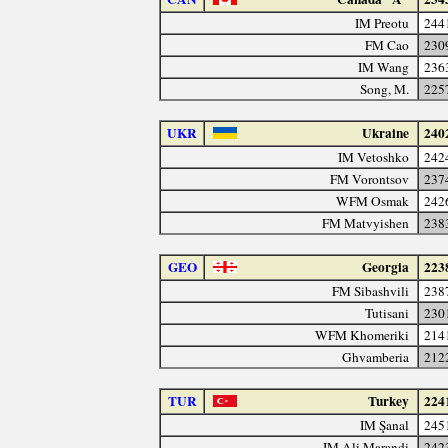
IM Preotu
244
FM Cao
230
IM Wang
236
Song, M.
225
UKR
Ukraine
240
IM Vetoshko
242
FM Vorontsov
237
WFM Osmak
242
FM Matvyishen
238
GEO
Georgia
223
FM Sibashvili
238
Tutisani
230
WFM Khomeriki
214
Ghvamberia
212
TUR
Turkey
224
IM Şanal
245
IM Ali Marandi
242