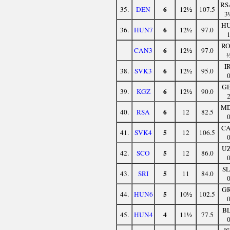
RS
6
35.
DEN
12½
107.5
3
H
6
36.
HUN7
12½
97.0
R
6
CAN3
12½
97.0
I
6
38.
SVK3
12½
95.0
G
6
39.
KGZ
12½
90.0
M
6
40.
RSA
12
82.5
C
5
41.
SVK4
12
106.5
U
5
42.
SCO
12
86.0
S
5
43.
SRI
11
84.0
G
5
44.
HUN6
10½
102.5
B
4
45.
HUN4
11½
77.5