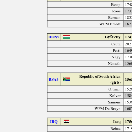
Essop
174
Roos
173
Berman
183
WCM Breedt
162
HUN5
Győr city
174
Csuta
202
Pesti
164
Nagy
173
Németh
156
Republic of South Africa
RSA3
156
(girls)
Oltman
152
Kolver
158
Samons
153
WFM De Bruyn
160
IRQ
Iraq
175
Rebaz
171