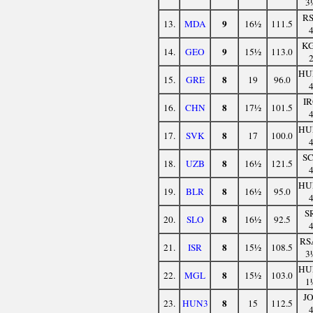
3
R
9
13.
MDA
16½
111.5
K
9
14.
GEO
15½
113.0
HU
8
15.
GRE
19
96.0
I
8
16.
CHN
17½
101.5
HU
8
17.
SVK
17
100.0
S
8
18.
UZB
16½
121.5
HU
8
19.
BLR
16½
95.0
S
8
20.
SLO
16½
92.5
RS
8
21.
ISR
15½
108.5
3
HU
8
22.
MGL
15½
103.0
1
J
8
23.
HUN3
15
112.5