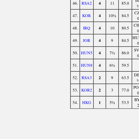
I
4
46.
RSA2
11
85.0
C
4
47.
KOR
10½
84.5
C
4
48.
IRQ
10
80.5
HU
4
49.
JOR
9
84.5
S
4
50.
HUN5
7½
86.0
4
51.
HUN8
6½
59.5
D
2
52.
RSA3
9
63.5
PO
2
53.
KOR2
3
77.0
B
1
54.
HKG
5½
53.5