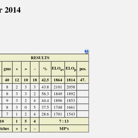
r 2014
RESULTS
ELO
ELO
gms
+
=
-
%
pos.
av
p
40
12
10
18
42.5
1864
1814
47.
8
2
3
3
43.8
2101
2058
8
3
3
2
56.3
1849
1892
9
3
2
4
44.4
1896
1853
8
3
0
5
37.5
1748
1661
7
1
2
4
28.6
1701
1543
10
1
5
4
7 : 13
tches
+
=
-
MP's