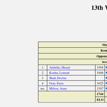
13th 
Sta
Rou
Oppone
Sco
1
Abdulla, Murad
1958
2
Koehn, Lennart
1846
3
Shafi, Declan
4
Gray, Euan
1625
res.
Milton, Anna
1547
1744
ELO