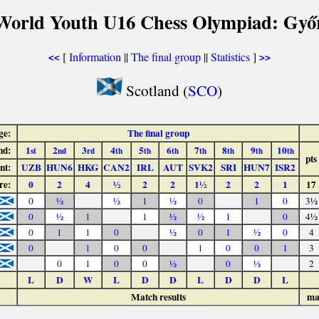
World Youth U16 Chess Olympiad: Győ
[
Information
||
The final group
||
Statistics
]
<<
>>
Scotland (
SCO
)
ge:
The final group
nd:
1
2
3
4
5
6
7
8
9
10
st
nd
rd
th
th
th
th
th
th
th
pts
nt:
UZB
HUN6
HKG
CAN2
IRL
AUT
SVK2
SRI
HUN7
ISR2
re:
0
2
4
½
2
2
1½
2
2
1
17
0
½
½
1
½
0
1
0
3½
0
½
1
1
½
½
1
0
4½
0
1
1
0
½
0
1
½
0
4
0
1
0
0
1
0
0
1
3
0
1
0
0
½
0
½
2
L
D
W
L
D
D
L
D
D
L
Match results
ma