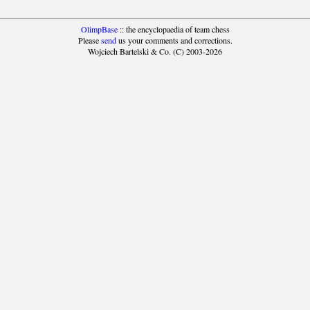
OlimpBase
:: the encyclopaedia of team chess
Please
send
us your comments and corrections.
Wojciech Bartelski & Co. (C) 2003-2026