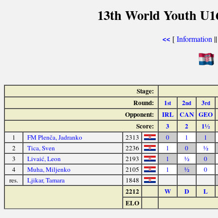
13th World Youth U1
[
Information
|
<<
Stage:
Round:
1
2
3
st
nd
rd
Opponent:
IRL
CAN
GEO
Score:
3
2
1½
1
FM Plenča, Jadranko
2313
0
1
1
2
Tica, Sven
2236
1
0
½
3
Livaić, Leon
2193
1
½
0
4
Muha, Miljenko
2105
1
½
0
res.
Ljikar, Tamara
1848
2212
W
D
L
ELO