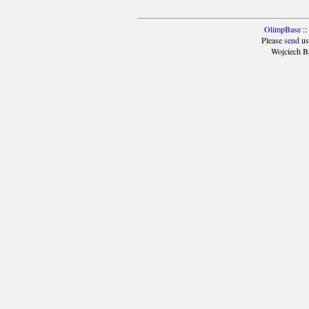
OlimpBase
::
Please
send
us
Wojciech B