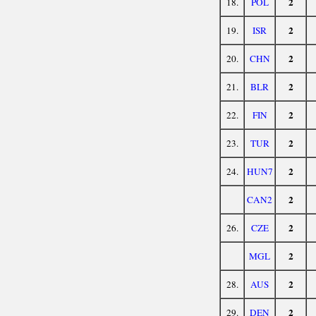
2
18.
POL
2
19.
ISR
2
20.
CHN
2
21.
BLR
2
22.
FIN
2
23.
TUR
2
24.
HUN7
2
CAN2
2
26.
CZE
2
MGL
2
28.
AUS
2
29.
DEN