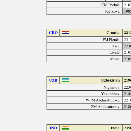
CM Pecháč
218
Sučíková
198
CRO
Croatia
221
FM Plenča
231
Tica
223
Livaić
219
Muha
210
UZB
Uzbekistan
219
Nigmatov
223
Yakubboev
214
WFM Abdusattorova
221
FM Abdusattorov
218
IND
India
235