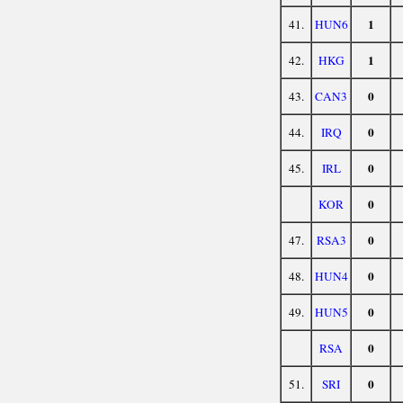
1
41.
HUN6
1
42.
HKG
0
43.
CAN3
0
44.
IRQ
0
45.
IRL
0
KOR
0
47.
RSA3
0
48.
HUN4
0
49.
HUN5
0
RSA
0
51.
SRI