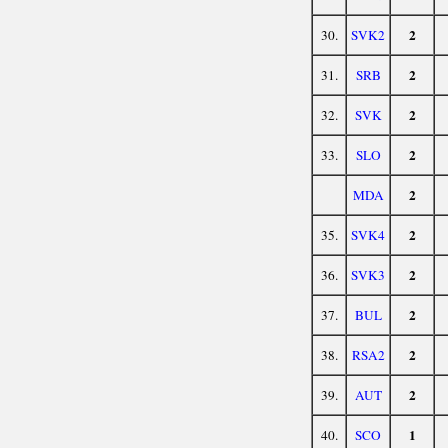
2
30.
SVK2
2
31.
SRB
2
32.
SVK
2
33.
SLO
2
MDA
2
35.
SVK4
2
36.
SVK3
2
37.
BUL
2
38.
RSA2
2
39.
AUT
1
40.
SCO