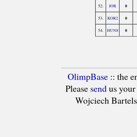
0
52.
JOR
0
53.
KOR2
0
54.
HUN8
OlimpBase
:: the 
Please
send
us your
Wojciech Bartel