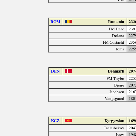
ROM
Romania
232
FM Deac
239
Dolana
227
FM Costachi
235
Toma
225
DEN
Denmark
207
FM Thybo
225
Bjerre
207
Jacobsen
216
Vangsgaard
180
KGZ
Kyrgyzstan
169
Taalaibekov
204
Isaev
194