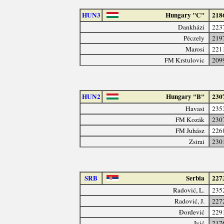
HUN3
Hungary "C"
218
Dankházi
223
Péczely
219
Marosi
221
FM Krstulovic
209
HUN2
Hungary "B"
230
Havasi
235
FM Kozák
230
FM Juhász
226
Zsirai
230
SRB
Serbia
227
Radović, L.
235
Radović, J.
227
Đorđević
229
Ivić
217