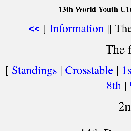
13th World Youth U1
[
Information
|| The
<<
The f
[
Standings
|
Crosstable
|
1
8th
|
2n