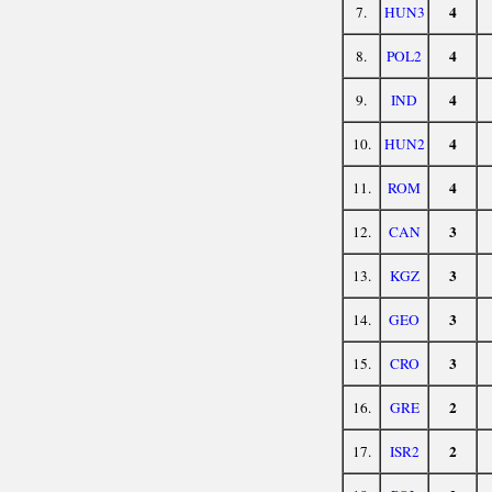
4
7.
HUN3
4
8.
POL2
4
9.
IND
4
10.
HUN2
4
11.
ROM
3
12.
CAN
3
13.
KGZ
3
14.
GEO
3
15.
CRO
2
16.
GRE
2
17.
ISR2