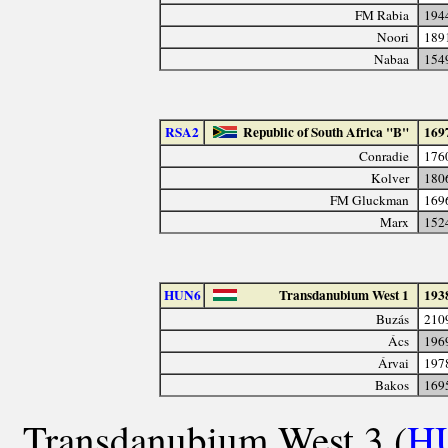
FM Rabia
194
Noori
189
Nabaa
154
RSA2
Republic of South Africa "B"
169
Conradie
176
Kolver
180
FM Gluckman
169
Marx
152
HUN6
Transdanubium West 1
193
Buzás
210
Ács
196
Árvai
197
Bakos
169
Transdanubium West 3 (
H