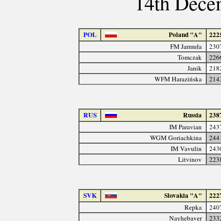
14th Dece
POL
Poland "A"
222
FM Jarmuła
230
Tomczak
226
Janik
218
WFM Harazińska
214
RUS
Russia
238
IM Paravian
243
WGM Goriachkina
244
IM Vavulin
243
Litvinov
223
SVK
Slovakia "A"
222
Repka
240
Nayhebaver
233