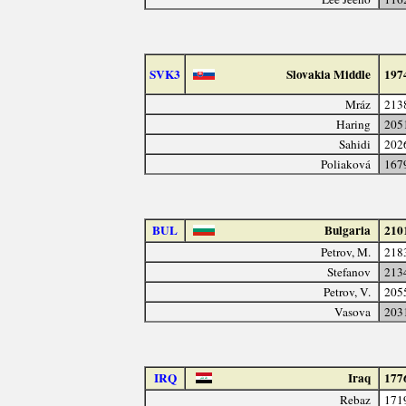
SVK3
Slovakia Middle
197
Mráz
213
Haring
205
Sahidi
202
Poliaková
167
BUL
Bulgaria
210
Petrov, M.
218
Stefanov
213
Petrov, V.
205
Vasova
203
IRQ
Iraq
177
Rebaz
171