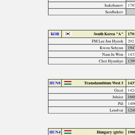
Isakzhanov
178
Sezdbekov
KOR
South Korea "A"
170
FM Lee Jun Hyeok
202
Kwon Sehyun
194
Nam Ju Won
143
Choi Hyunhyo
139
HUN8
Transdanubium West 3
143
Giczi
142
Juhász
166
Pál
140
Lendvai
124
HUN4
Hungary (girls)
190