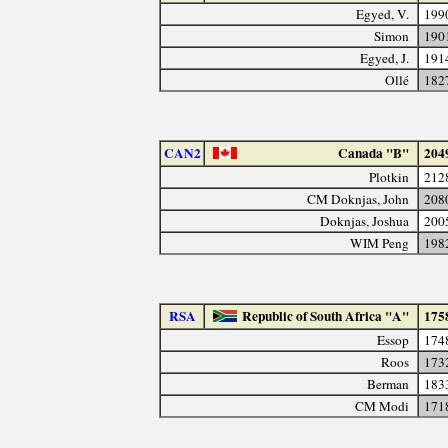
Egyed, V.
199
Simon
190
Egyed, J.
191
Ollé
182
CAN2
Canada "B"
204
Plotkin
212
CM Doknjas, John
208
Doknjas, Joshua
200
WIM Peng
198
RSA
Republic of South Africa "A"
175
Essop
174
Roos
173
Berman
183
CM Modi
171