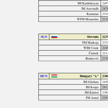
IM Karthikeyan
249
IM Aravindh
247
Kumaran
231
WFM Monnisha
211
SLO
Slovenia
223
FM Markoja
233
WIM Unuk
224
Čretnik
221
Bratkovič
215
HUN
Hungary "A"
238
IM Gledura
245
IM Korpa
241
IM Kántor
238
FM Antal
229