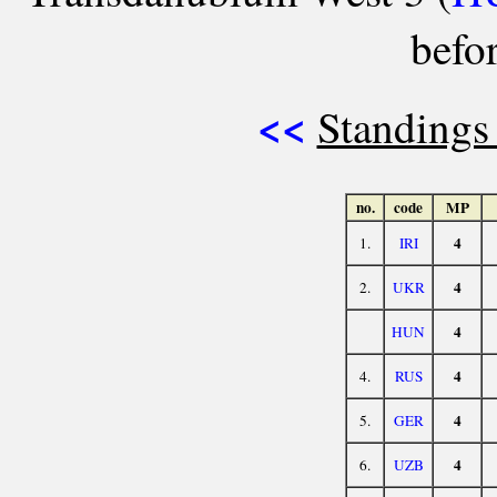
befo
<<
Standings
no.
code
MP
4
1.
IRI
4
2.
UKR
4
HUN
4
4.
RUS
4
5.
GER
4
6.
UZB