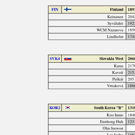
FIN
Finland
189
Keinanen
204
Syvälahti
192
WCM Nazarova
185
Lindholm
174
SVK4
Slovakia West
206
Karas
217
Kavoň
215
Puškár
205
Vrtiaková
186
KOR2
South Korea "B"
131
Koo Inmo
184
Eunhong Huh
123
Ohn Jeewon
Lee Jeeho
116