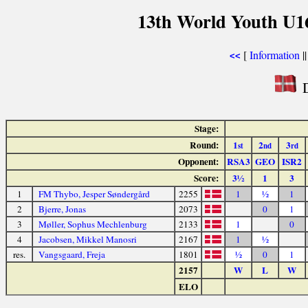
13th World Youth U1
[
Information
|
<<
D
Stage:
Round:
1
2
3
st
nd
rd
Opponent:
RSA3
GEO
ISR2
Score:
3½
1
3
1
FM Thybo, Jesper Søndergård
2255
1
½
1
2
Bjerre, Jonas
2073
0
1
3
Møller, Sophus Mechlenburg
2133
1
0
4
Jacobsen, Mikkel Manosri
2167
1
½
res.
Vangsgaard, Freja
1801
½
0
1
2157
W
L
W
ELO