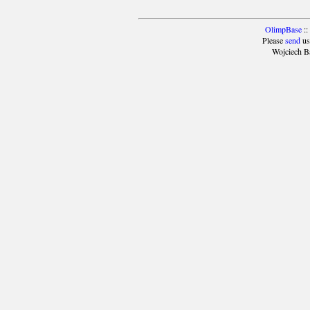
OlimpBase
::
Please
send
us
Wojciech B