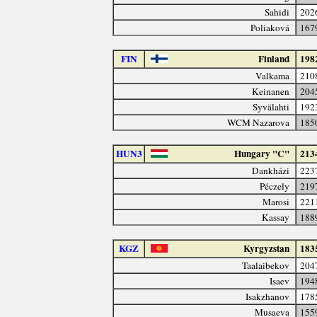
Sahidi
202
Poliaková
167
FIN
Finland
198
Valkama
210
Keinanen
204
Syvälahti
192
WCM Nazarova
185
HUN3
Hungary "C"
213
Dankházi
223
Péczely
219
Marosi
221
Kassay
188
KGZ
Kyrgyzstan
183
Taalaibekov
204
Isaev
194
Isakzhanov
178
Musaeva
155