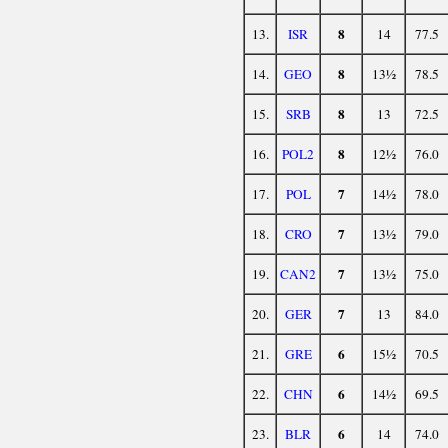
8
13.
ISR
14
77.5
8
14.
GEO
13½
78.5
8
15.
SRB
13
72.5
8
16.
POL2
12½
76.0
7
17.
POL
14½
78.0
7
18.
CRO
13½
79.0
7
19.
CAN2
13½
75.0
7
20.
GER
13
84.0
6
21.
GRE
15½
70.5
6
22.
CHN
14½
69.5
6
23.
BLR
14
74.0