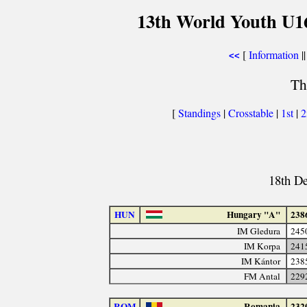
13th World Youth U1
[
Information
||
<<
Th
[
Standings
|
Crosstable
|
1st
|
18th D
HUN
Hungary "A"
238
IM Gledura
245
IM Korpa
241
IM Kántor
238
FM Antal
229
ROM
Romania
232