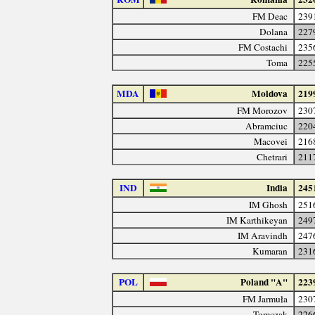
FM Deac
239
Dolana
227
FM Costachi
235
Toma
225
MDA
Moldova
219
FM Morozov
230
Abramciuc
220
Macovei
216
Chetrari
211
IND
India
245
IM Ghosh
251
IM Karthikeyan
249
IM Aravindh
247
Kumaran
231
POL
Poland "A"
223
FM Jarmuła
230
Tomczak
226