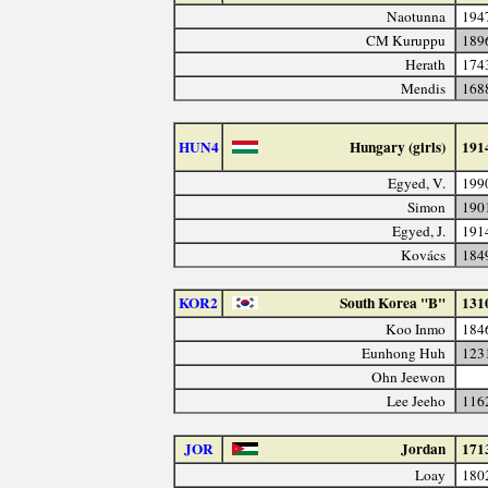
Naotunna
194
CM Kuruppu
189
Herath
174
Mendis
168
HUN4
Hungary (girls)
191
Egyed, V.
199
Simon
190
Egyed, J.
191
Kovács
184
KOR2
South Korea "B"
131
Koo Inmo
184
Eunhong Huh
123
Ohn Jeewon
Lee Jeeho
116
JOR
Jordan
171
Loay
180