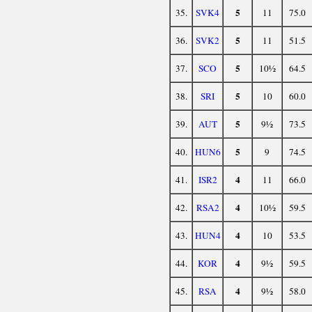
5
35.
SVK4
11
75.0
5
36.
SVK2
11
51.5
5
37.
SCO
10½
64.5
5
38.
SRI
10
60.0
5
39.
AUT
9½
73.5
5
40.
HUN6
9
74.5
4
41.
ISR2
11
66.0
4
42.
RSA2
10½
59.5
4
43.
HUN4
10
53.5
4
44.
KOR
9½
59.5
4
45.
RSA
9½
58.0