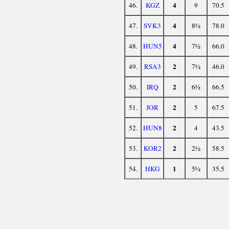
4
46.
KGZ
9
70.5
4
47.
SVK3
8½
78.0
4
48.
HUN5
7½
66.0
2
49.
RSA3
7½
46.0
2
50.
IRQ
6½
66.5
2
51.
JOR
5
67.5
2
52.
HUN8
4
43.5
2
53.
KOR2
2½
58.5
1
54.
HKG
5½
35.5