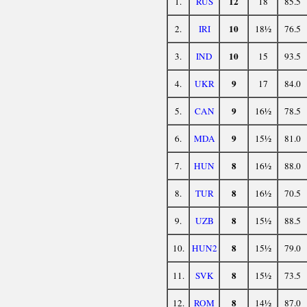
12
1.
RUS
18
85.5
10
2.
IRI
18½
76.5
10
3.
IND
15
93.5
9
4.
UKR
17
84.0
9
5.
CAN
16½
78.5
9
6.
MDA
15½
81.0
8
7.
HUN
16½
88.0
8
8.
TUR
16½
70.5
8
9.
UZB
15½
88.5
8
10.
HUN2
15½
79.0
8
11.
SVK
15½
73.5
8
12.
ROM
14½
87.0