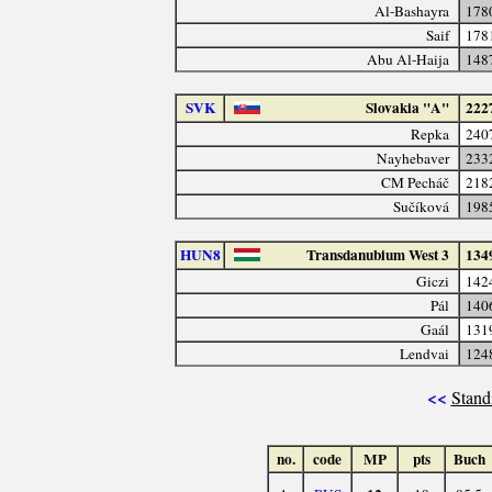
Al-Bashayra
178
Saif
178
Abu Al-Haija
148
SVK
Slovakia "A"
222
Repka
240
Nayhebaver
233
CM Pecháč
218
Sučíková
198
HUN8
Transdanubium West 3
134
Giczi
142
Pál
140
Gaál
131
Lendvai
124
<<
Stand
no.
code
MP
pts
Buch