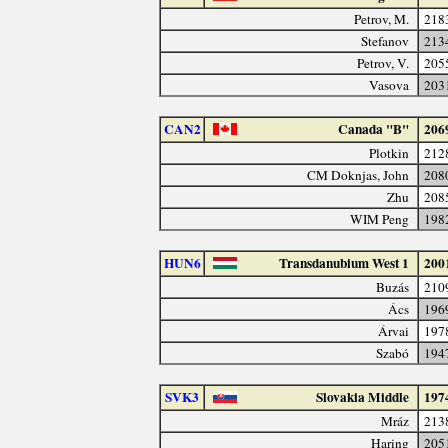
Petrov, M.
218
Stefanov
213
Petrov, V.
205
Vasova
203
CAN2
Canada "B"
206
Plotkin
212
CM Doknjas, John
208
Zhu
208
WIM Peng
198
HUN6
Transdanubium West 1
200
Buzás
210
Ács
196
Árvai
197
Szabó
194
SVK3
Slovakia Middle
197
Mráz
213
Haring
205