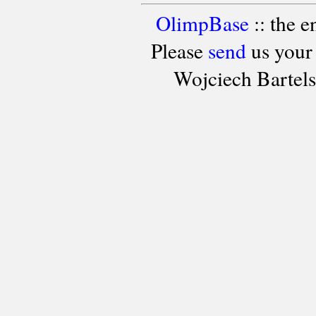
OlimpBase
:: the 
Please
send
us your
Wojciech Bartel