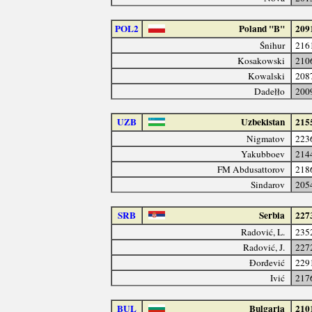
POL2
Poland "B"
209
Śnihur
216
Kosakowski
210
Kowalski
208
Dadełło
200
UZB
Uzbekistan
215
Nigmatov
223
Yakubboev
214
FM Abdusattorov
218
Sindarov
205
SRB
Serbia
227
Radović, L.
235
Radović, J.
227
Đorđević
229
Ivić
217
BUL
Bulgaria
210