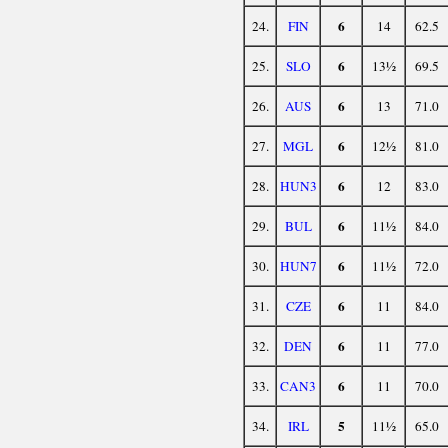
6
24.
FIN
14
62.5
6
25.
SLO
13½
69.5
6
26.
AUS
13
71.0
6
27.
MGL
12½
81.0
6
28.
HUN3
12
83.0
6
29.
BUL
11½
84.0
6
30.
HUN7
11½
72.0
6
31.
CZE
11
84.0
6
32.
DEN
11
77.0
6
33.
CAN3
11
70.0
5
34.
IRL
11½
65.0