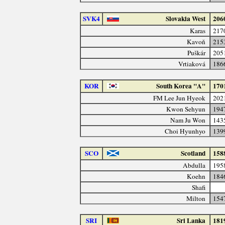
SVK4
Slovakia West
206
Karas
217
Kavoň
215
Puškár
205
Vrtiaková
186
KOR
South Korea "A"
170
FM Lee Jun Hyeok
202
Kwon Sehyun
194
Nam Ju Won
143
Choi Hyunhyo
139
SCO
Scotland
158
Abdulla
195
Koehn
184
Shafi
Milton
154
SRI
Sri Lanka
181