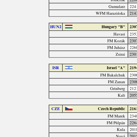
Gumularz
224
WFM Harazińska
214
HUN2
Hungary "B"
230
Havasi
235
FM Kozák
230
FM Juhász
226
Zsirai
230
ISR
Israel "A"
219
FM Bakalchuk
230
FM Zanan
230
Grinberg
212
Kali
205
CZE
Czech Republic
216
FM Marek
234
FM Půlpán
226
Kula
201
Nová
201