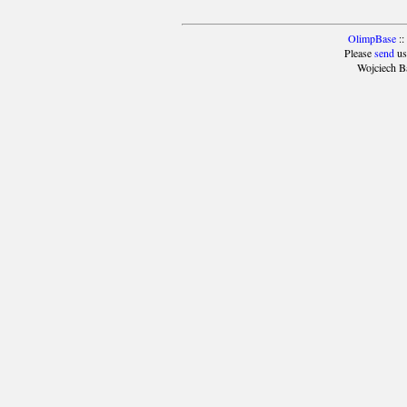
OlimpBase
::
Please
send
us
Wojciech B