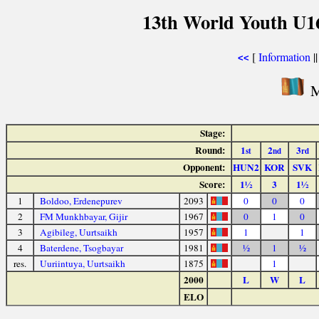
13th World Youth U1
[
Information
|
<<
M
Stage:
Round:
1
2
3
st
nd
rd
Opponent:
HUN2
KOR
SVK
Score:
1½
3
1½
1
Boldoo, Erdenepurev
2093
0
0
0
2
FM Munkhbayar, Gijir
1967
0
1
0
3
Agibileg, Uurtsaikh
1957
1
1
4
Baterdene, Tsogbayar
1981
½
1
½
res.
Uuriintuya, Uurtsaikh
1875
1
2000
L
W
L
ELO