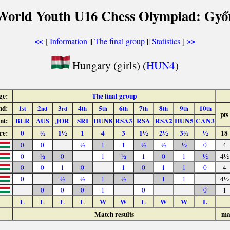
World Youth U16 Chess Olympiad: Győ
[
Information
||
The final group
||
Statistics
]
<<
>>
Hungary (girls) (
HUN4
)
ge:
The final group
nd:
1
2
3
4
5
6
7
8
9
10
st
nd
rd
th
th
th
th
th
th
th
pts
nt:
BLR
AUS
JOR
SRI
HUN8
RSA3
RSA
RSA2
HUN5
CAN3
re:
0
½
1½
1
4
3
1½
2½
3½
½
18
0
0
½
1
1
½
½
½
0
4
0
½
0
1
½
1
0
1
½
4½
0
0
1
0
1
0
1
1
0
4
0
½
½
1
½
1
1
4½
0
0
0
1
0
0
1
L
L
L
L
W
W
L
W
W
L
Match results
ma