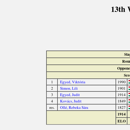
13th 
Sta
Rou
Oppone
Sco
1
Egyed, Viktória
1990
2
Simon, Lili
1901
3
Egyed, Judit
1914
4
Kovács, Judit
1849
res.
Ollé, Rebeka Sára
1827
1914
ELO