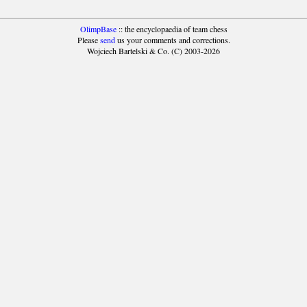
OlimpBase
:: the encyclopaedia of team chess
Please
send
us your comments and corrections.
Wojciech Bartelski & Co. (C) 2003-2026