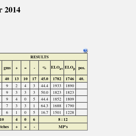
r 2014
RESULTS
ELO
ELO
gms
+
=
-
%
pos.
av
p
40
13
10
17
45.0
1782
1746
40.
9
2
4
3
44.4
1933
1890
9
3
3
3
50.0
1823
1823
9
4
0
5
44.4
1852
1809
7
3
3
1
64.3
1688
1790
6
1
0
5
16.7
1501
1228
10
4
0
6
8 : 12
tches
+
=
-
MP's