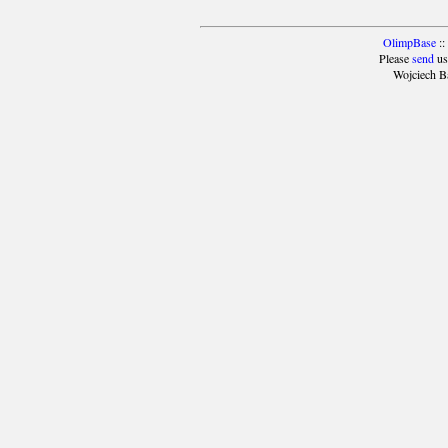
OlimpBase
::
Please
send
us
Wojciech B