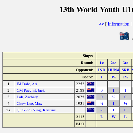
13th World Youth U1
[
Information
|
<<
A
Stage:
Round:
1
2
3
st
nd
rd
Opponent:
IND
HUN4
SRB
Score:
1
3½
1½
1
IM Dale, Ari
2252
2
CM Puccini, Jack
2188
0
1
1
3
Loh, Zachary
2075
0
½
0
4
Chew Lee, Max
1931
½
1
½
res.
Quek Shi Ning, Kristine
½
1
0
2112
L
W
L
ELO