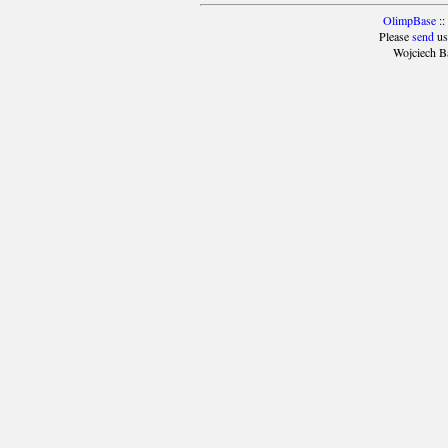
OlimpBase
::
Please
send
us
Wojciech B