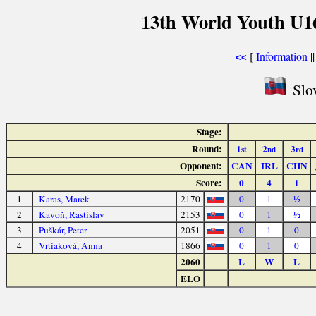
13th World Youth U1
[
Information
|
<<
Slov
Stage:
Round:
1
2
3
st
nd
rd
Opponent:
CAN
IRL
CHN
Score:
0
4
1
1
Karas, Marek
2170
0
1
½
2
Kavoň, Rastislav
2153
0
1
½
3
Puškár, Peter
2051
0
1
0
4
Vrtiaková, Anna
1866
0
1
0
2060
L
W
L
ELO