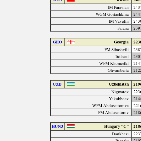
IM Paravian
243
WGM Goriachkina
244
IM Vavulin
243
Sarana
239
GEO
Georgia
223
FM Sibashvili
238
Tutisani
230
WFM Khomeriki
214
Ghvamberia
212
UZB
Uzbekistan
219
Nigmatov
223
Yakubboev
214
WFM Abdusattorova
221
FM Abdusattorov
218
HUN3
Hungary "C"
218
Dankházi
223
Péczely
219