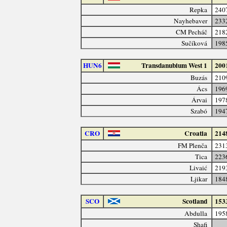
Repka
240
Nayhebaver
233
CM Pecháč
218
Sučíková
198
HUN6
Transdanubium West 1
200
Buzás
210
Ács
196
Árvai
197
Szabó
194
CRO
Croatia
214
FM Plenča
231
Tica
223
Livaić
219
Ljikar
184
SCO
Scotland
153
Abdulla
195
Shafi