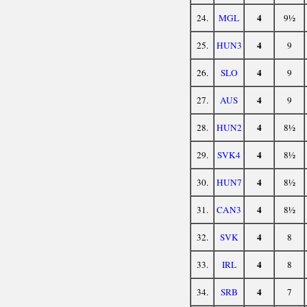
4
24.
MGL
9½
4
25.
HUN3
9
4
26.
SLO
9
4
27.
AUS
9
4
28.
HUN2
8½
4
29.
SVK4
8½
4
30.
HUN7
8½
4
31.
CAN3
8½
4
32.
SVK
8
4
33.
IRL
8
4
34.
SRB
7