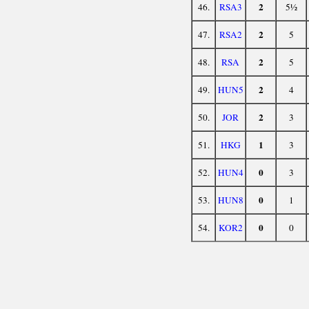
2
46.
RSA3
5½
2
47.
RSA2
5
2
48.
RSA
5
2
49.
HUN5
4
2
50.
JOR
3
1
51.
HKG
3
0
52.
HUN4
3
0
53.
HUN8
1
0
54.
KOR2
0