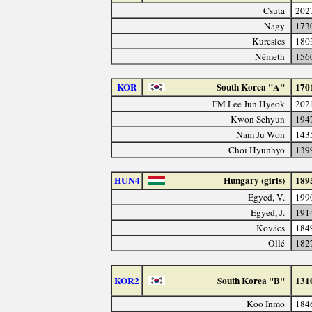
Csuta
202
Nagy
173
Kurcsics
180
Németh
156
KOR
South Korea "A"
170
FM Lee Jun Hyeok
202
Kwon Sehyun
194
Nam Ju Won
143
Choi Hyunhyo
139
HUN4
Hungary (girls)
189
Egyed, V.
199
Egyed, J.
191
Kovács
184
Ollé
182
KOR2
South Korea "B"
131
Koo Inmo
184