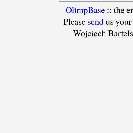
OlimpBase
:: the 
Please
send
us your
Wojciech Bartel