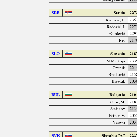
SRB
Serbia
227
Radović, L.
235
Radović, J.
227
Đorđević
229
Ivić
217
SLO
Slovenia
218
FM Markoja
233
Čretnik
221
Bratkovič
215
Hreščak
203
BUL
Bulgaria
210
Petrov, M.
218
Stefanov
213
Petrov, V.
205
Vasova
203
SVK
Slovakia "A"
222