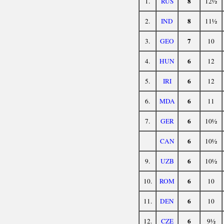
8
1.
RUS
12½
8
2.
IND
11½
7
3.
GEO
10
6
4.
HUN
12
6
5.
IRI
12
6
6.
MDA
11
6
7.
GER
10½
6
CAN
10½
6
9.
UZB
10½
6
10.
ROM
10
6
11.
DEN
10
6
12.
CZE
9½