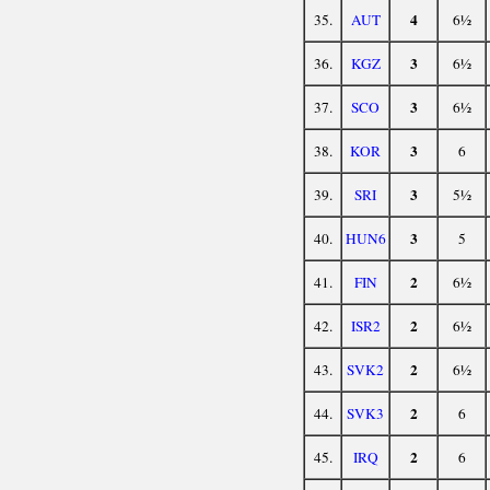
4
35.
AUT
6½
3
36.
KGZ
6½
3
37.
SCO
6½
3
38.
KOR
6
3
39.
SRI
5½
3
40.
HUN6
5
2
41.
FIN
6½
2
42.
ISR2
6½
2
43.
SVK2
6½
2
44.
SVK3
6
2
45.
IRQ
6