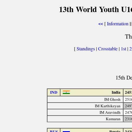
13th World Youth U1
[
Information
||
<<
Th
[
Standings
|
Crosstable
|
1st
|
15th D
IND
India
245
IM Ghosh
251
IM Karthikeyan
249
IM Aravindh
247
Kumaran
231
RUS
Russia
242