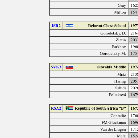
Gray
162
Milton
154
ISR2
Rehovot Chess School
197
Gorodetzky, D.
216
Zlatin
203
Parkhov
196
Gorodetzky, M.
175
SVK3
Slovakia Middle
197
Mráz
213
Haring
205
Sahidi
202
Poliaková
167
RSA2
Republic of South Africa "B"
167
Conradie
176
FM Gluckman
169
Van der Lingen
171
Marx
152