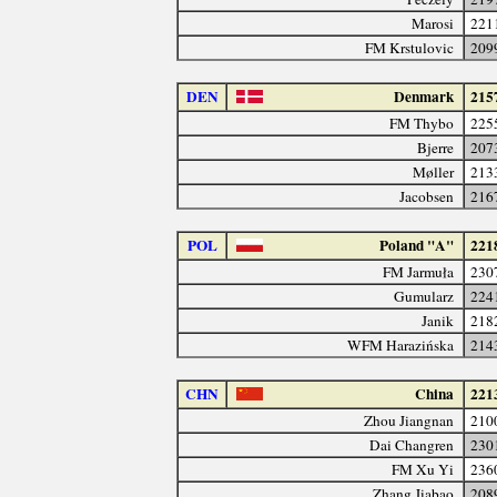
Marosi
221
FM Krstulovic
209
DEN
Denmark
215
FM Thybo
225
Bjerre
207
Møller
213
Jacobsen
216
POL
Poland "A"
221
FM Jarmuła
230
Gumularz
224
Janik
218
WFM Harazińska
214
CHN
China
221
Zhou Jiangnan
210
Dai Changren
230
FM Xu Yi
236
Zhang Jiabao
208