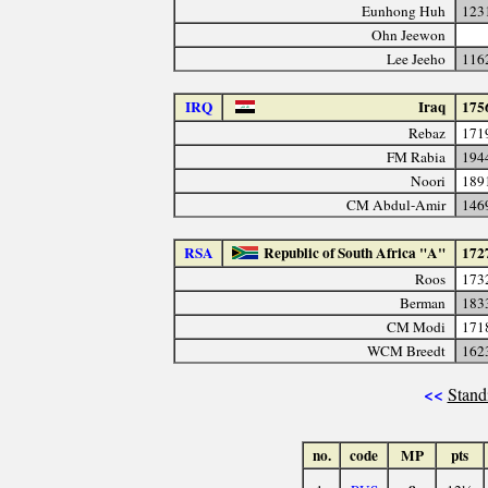
Eunhong Huh
123
Ohn Jeewon
Lee Jeeho
116
IRQ
Iraq
175
Rebaz
171
FM Rabia
194
Noori
189
CM Abdul-Amir
146
RSA
Republic of South Africa "A"
172
Roos
173
Berman
183
CM Modi
171
WCM Breedt
162
<<
Stand
no.
code
MP
pts