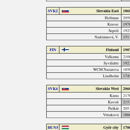
SVK2
Slovakia East
186
Holtman
205
Kravec
197
Sepeši
192
Nadzámová, V.
151
FIN
Finland
190
Valkama
210
Syvälahti
192
WCM Nazarova
185
Lindholm
174
SVK4
Slovakia West
206
Karas
217
Kavoň
215
Puškár
205
Vrtiaková
186
HUN5
Győr city
178