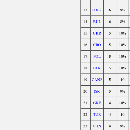
6
13.
POL2
9½
6
14.
BUL
8½
5
15.
UKR
10½
5
16.
CRO
10½
5
17.
POL
10½
5
18.
BLR
10½
5
19.
CAN2
10
5
20.
ISR
9½
4
21.
GRE
10½
4
22.
TUR
10
4
23.
CHN
9½