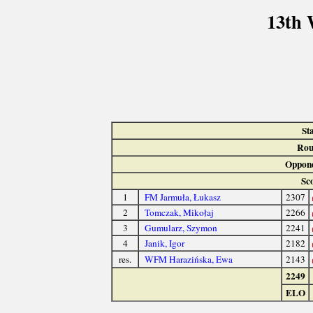
13th 
St
Rou
Oppone
Sc
1
FM Jarmuła, Łukasz
2307
2
Tomczak, Mikołaj
2266
3
Gumularz, Szymon
2241
4
Janik, Igor
2182
res.
WFM Harazińska, Ewa
2143
2249
ELO