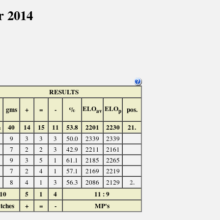
r 2014
RESULTS
ELO
ELO
gms
+
=
-
%
pos.
av
p
½
40
14
15
11
53.8
2201
2230
21.
9
3
3
3
50.0
2339
2339
7
2
2
3
42.9
2211
2161
9
3
5
1
61.1
2185
2265
7
2
4
1
57.1
2169
2219
2.
8
4
1
3
56.3
2086
2129
10
5
1
4
11 : 9
tches
+
=
-
MP's