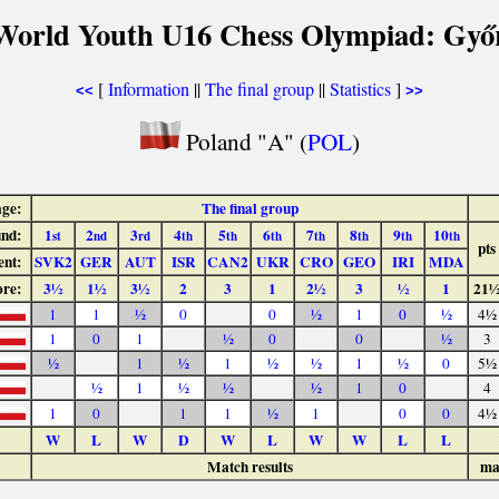
World Youth U16 Chess Olympiad: Győ
[
Information
||
The final group
||
Statistics
]
<<
>>
Poland "A" (
POL
)
age:
The final group
nd:
1
2
3
4
5
6
7
8
9
10
st
nd
rd
th
th
th
th
th
th
th
pts
nt:
SVK2
GER
AUT
ISR
CAN2
UKR
CRO
GEO
IRI
MDA
ore:
3½
1½
3½
2
3
1
2½
3
½
1
21
1
1
½
0
0
½
1
0
½
4½
1
0
1
½
0
0
½
3
½
1
½
1
½
½
1
½
0
5½
½
1
½
½
½
1
0
4
1
0
1
1
½
1
0
0
4½
W
L
W
D
W
L
W
W
L
L
Match results
ma