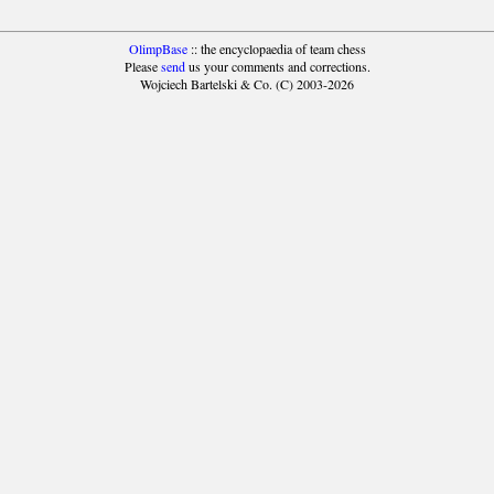
OlimpBase
:: the encyclopaedia of team chess
Please
send
us your comments and corrections.
Wojciech Bartelski & Co. (C) 2003-2026