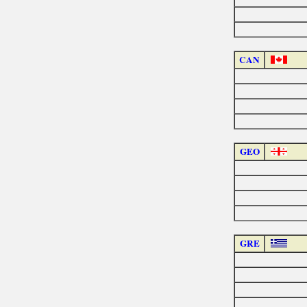
CAN
GEO
GRE