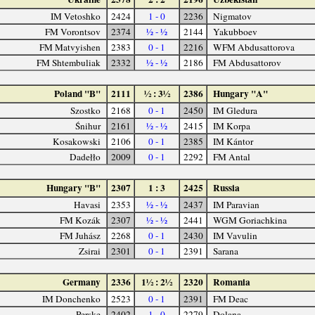
IM Vetoshko
2424
1 - 0
2236
Nigmatov
FM Vorontsov
2374
½ - ½
2144
Yakubboev
FM Matvyishen
2383
0 - 1
2216
WFM Abdusattorova
FM Shtembuliak
2332
½ - ½
2186
FM Abdusattorov
Poland "B"
2111
½ : 3½
2386
Hungary "A"
Szostko
2168
0 - 1
2450
IM Gledura
Śnihur
2161
½ - ½
2415
IM Korpa
Kosakowski
2106
0 - 1
2385
IM Kántor
Dadełło
2009
0 - 1
2292
FM Antal
Hungary "B"
2307
1 : 3
2425
Russia
Havasi
2353
½ - ½
2437
IM Paravian
FM Kozák
2307
½ - ½
2441
WGM Goriachkina
FM Juhász
2268
0 - 1
2430
IM Vavulin
Zsirai
2301
0 - 1
2391
Sarana
Germany
2336
1½ : 2½
2320
Romania
IM Donchenko
2523
0 - 1
2391
FM Deac
Perske
2402
1 - 0
2279
Dolana