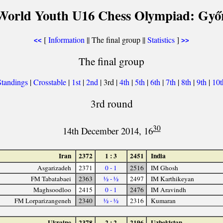
World Youth U16 Chess Olympiad: Győ
[
Information
|| The final group ||
Statistics
]
<<
>>
The final group
Standings
|
Crosstable
|
1st
|
2nd
| 3rd |
4th
|
5th
|
6th
|
7th
|
8th
|
9th
|
10
3rd round
30
14th December 2014, 16
Iran
2372
1 : 3
2451
India
Asgarizadeh
2371
0 - 1
2516
IM Ghosh
FM Tabatabaei
2363
½ - ½
2497
IM Karthikeyan
Maghsoodloo
2415
0 - 1
2476
IM Aravindh
FM Lorparizangeneh
2340
½ - ½
2316
Kumaran
Ukraine
2378
2 : 2
2196
Uzbekistan