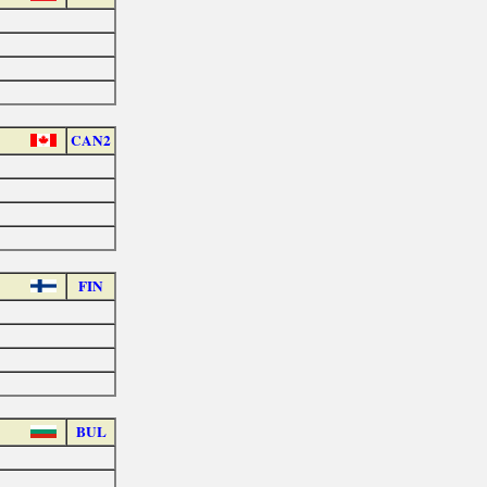
CAN2
FIN
BUL