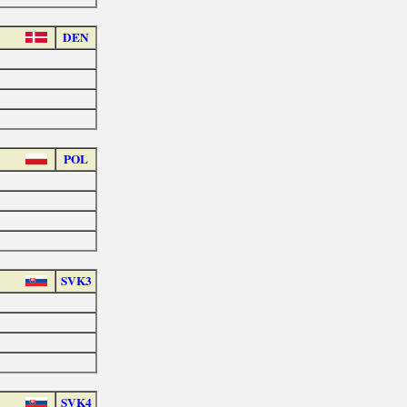
DEN
POL
SVK3
SVK4