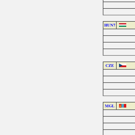
HUN7
CZE
MGL