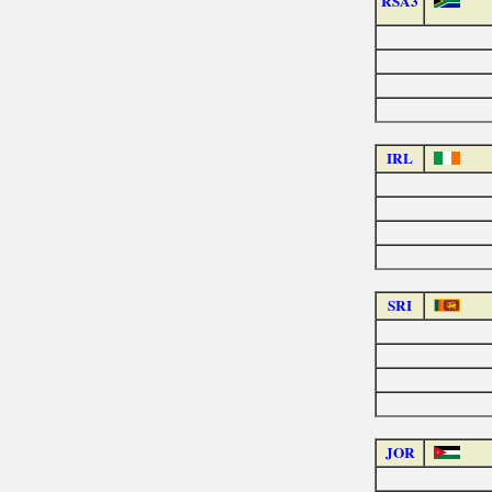
RSA3
IRL
SRI
JOR