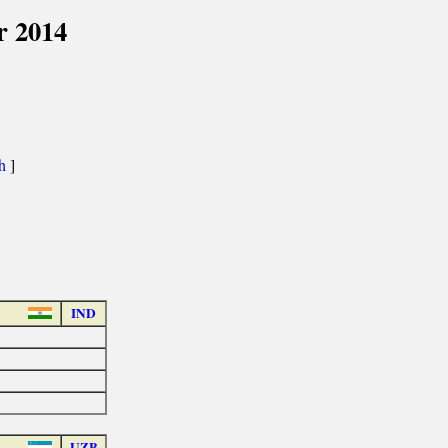
r 2014
th
]
IND
UZB