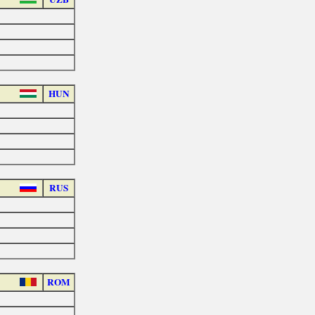
HUN
RUS
ROM