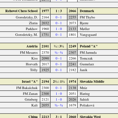
Rehovot Chess School
1977
1 : 3
2066
Denmark
Gorodetzky, D.
2164
0 - 1
2255
FM Thybo
Zlatin
2032
0 - 1
2073
Bjerre
Parkhov
1960
1 - 0
2133
Møller
Gorodetzky, M.
1751
0 - 1
1801
Vangsgaard
Austria
2101
½ : 3½
2249
Poland "A"
FM Mesaros
2370
½ - ½
2307
FM Jarmuła
Kiss
2090
0 - 1
2266
Tomczak
Horvath
2017
0 - 1
2241
Gumularz
Tölly
1925
0 - 1
2182
Janik
Israel "A"
2194
2½ : 1½
1974
Slovakia Middle
FM Bakalchuk
2300
0 - 1
2138
Mráz
FM Zanan
2300
1 - 0
2051
Haring
Grinberg
2121
1 - 0
2026
Sahidi
Kali
2055
½ - ½
1679
Poliaková
China
2213
3 : 1
2060
Slovakia West