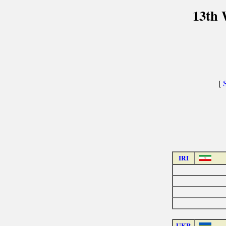
13th 
[
IRI
UKR