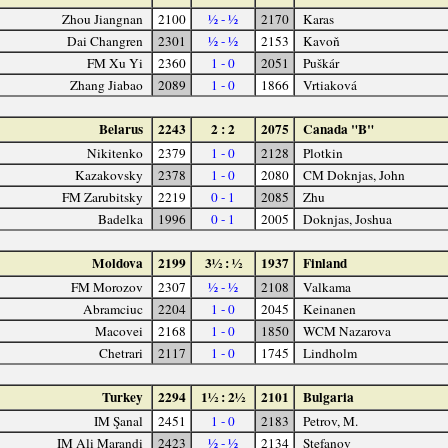
Zhou Jiangnan
2100
½ - ½
2170
Karas
Dai Changren
2301
½ - ½
2153
Kavoň
FM Xu Yi
2360
1 - 0
2051
Puškár
Zhang Jiabao
2089
1 - 0
1866
Vrtiaková
Belarus
2243
2 : 2
2075
Canada "B"
Nikitenko
2379
1 - 0
2128
Plotkin
Kazakovsky
2378
1 - 0
2080
CM Doknjas, John
FM Zarubitsky
2219
0 - 1
2085
Zhu
Badelka
1996
0 - 1
2005
Doknjas, Joshua
Moldova
2199
3½ : ½
1937
Finland
FM Morozov
2307
½ - ½
2108
Valkama
Abramciuc
2204
1 - 0
2045
Keinanen
Macovei
2168
1 - 0
1850
WCM Nazarova
Chetrari
2117
1 - 0
1745
Lindholm
Turkey
2294
1½ : 2½
2101
Bulgaria
IM Şanal
2451
1 - 0
2183
Petrov, M.
IM Ali Marandi
2423
½ - ½
2134
Stefanov