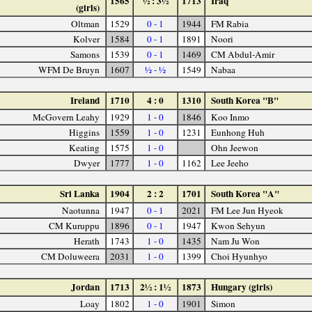
1565
½ : 3½
1713
Iraq
(girls)
Oltman
1529
0 - 1
1944
FM Rabia
Kolver
1584
0 - 1
1891
Noori
Samons
1539
0 - 1
1469
CM Abdul-Amir
WFM De Bruyn
1607
½ - ½
1549
Nabaa
Ireland
1710
4 : 0
1310
South Korea "B"
McGovern Leahy
1929
1 - 0
1846
Koo Inmo
Higgins
1559
1 - 0
1231
Eunhong Huh
Keating
1575
1 - 0
Ohn Jeewon
Dwyer
1777
1 - 0
1162
Lee Jeeho
Sri Lanka
1904
2 : 2
1701
South Korea "A"
Naotunna
1947
0 - 1
2021
FM Lee Jun Hyeok
CM Kuruppu
1896
0 - 1
1947
Kwon Sehyun
Herath
1743
1 - 0
1435
Nam Ju Won
CM Doluweera
2031
1 - 0
1399
Choi Hyunhyo
Jordan
1713
2½ : 1½
1873
Hungary (girls)
Loay
1802
1 - 0
1901
Simon