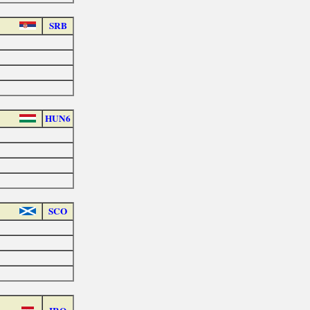
SRB
HUN6
SCO