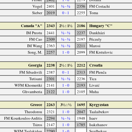
Vogel
2401
½ - ½
2356
FM Costachi
Sieber
2019
0 - 1
2255
Toma
Canada "A"
2343
2½ : 1½
2186
Hungary "C"
IM Preotu
2441
½ - ½
2237
Dankházi
FM Cao
2309
½ - ½
2197
Péczely
IM Wang
2363
½ - ½
2211
Marosi
Song, M.
2257
1 - 0
2099
FM Krstulovic
Georgia
2238
2½ : 1½
2212
Croatia
FM Sibashvili
2387
0 - 1
2313
FM Plenča
Tutisani
2301
½ - ½
2236
Tica
WFM Khomeriki
2141
1 - 0
2193
Livaić
Ghvamberia
2122
1 - 0
2105
Muha
Greece
2263
3½ : ½
1695
Kyrgyzstan
Theodorou
2321
1 - 0
2047
Taalaibekov
FM Kourkoulos-Arditis
2294
½ - ½
1948
Isaev
Tsiros
2147
1 - 0
1785
Isakzhanov
WFM Tsolakidou
2290
1 - 0
Sezdbekov