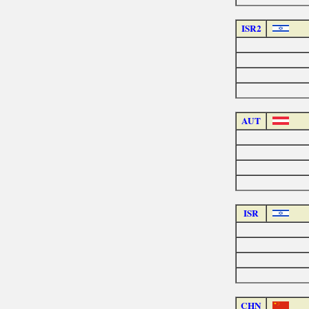
ISR2
AUT
ISR
CHN