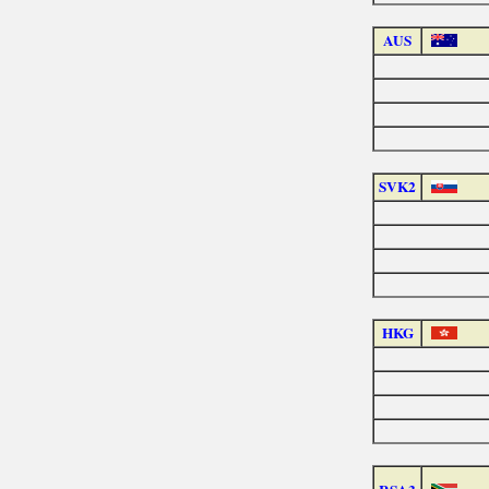
AUS
SVK2
HKG