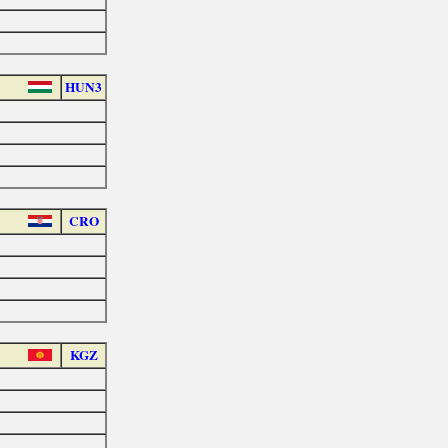
HUN3
CRO
KGZ