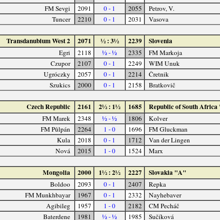
FM Sevgi
2091
0 - 1
2055
Petrov, V.
Tuncer
2210
0 - 1
2031
Vasova
Transdanubium West 2
2071
½ : 3½
2239
Slovenia
Egri
2118
½ - ½
2335
FM Markoja
Czupor
2107
0 - 1
2249
WIM Unuk
Ugróczky
2057
0 - 1
2214
Čretnik
Szukics
2000
0 - 1
2158
Bratkovič
Czech Republic
2161
2½ : 1½
1685
Republic of South Africa
FM Marek
2348
½ - ½
1806
Kolver
FM Půlpán
2264
1 - 0
1696
FM Gluckman
Kula
2018
0 - 1
1712
Van der Lingen
Nová
2015
1 - 0
1524
Marx
Mongolia
2000
1½ : 2½
2227
Slovakia "A"
Boldoo
2093
0 - 1
2407
Repka
FM Munkhbayar
1967
0 - 1
2332
Nayhebaver
Agibileg
1957
1 - 0
2182
CM Pecháč
Baterdene
1981
½ - ½
1985
Sučíková