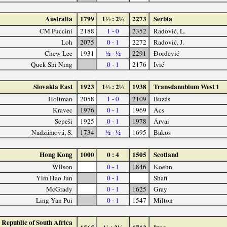
Australia
1799
1½ : 2½
2273
Serbia
CM Puccini
2188
1 - 0
2352
Radović, L.
Loh
2075
0 - 1
2272
Radović, J.
Chew Lee
1931
½ - ½
2291
Đorđević
Quek Shi Ning
0 - 1
2176
Ivić
Slovakia East
1923
1½ : 2½
1938
Transdanubium West 1
Holtman
2058
1 - 0
2109
Buzás
Kravec
1976
0 - 1
1969
Ács
Sepeši
1925
0 - 1
1978
Árvai
Nadzámová, S.
1734
½ - ½
1695
Bakos
Hong Kong
1000
0 : 4
1505
Scotland
Wilson
0 - 1
1846
Koehn
Yim Hao Jun
0 - 1
Shafi
McGrady
0 - 1
1625
Gray
Ling Yan Pui
0 - 1
1547
Milton
Republic of South Africa