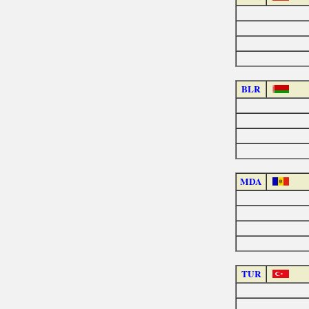
BLR
MDA
TUR