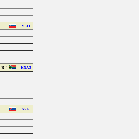
SLO
 "B"
RSA2
SVK