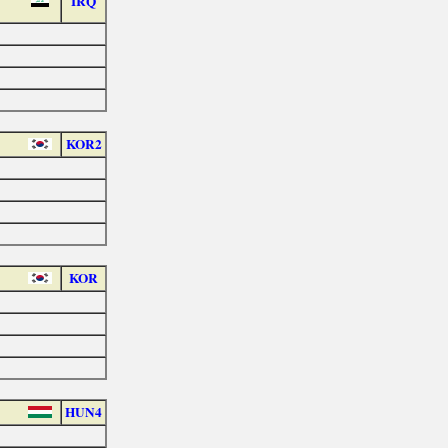
IRQ
KOR2
KOR
HUN4