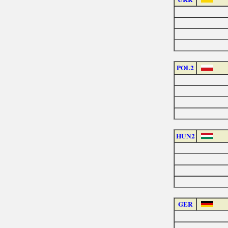
POL2
HUN2
GER