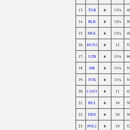
6
13.
TUR
13½
4
6
14.
BLR
12½
5
6
15.
MGL
12½
4
6
16.
HUN2
12
5
6
17.
UZB
11½
6
6
18.
ISR
11½
5
6
19.
SVK
11½
5
6
20.
CAN3
11
4
6
21.
BUL
10
5
6
22.
DEN
10
5
6
23.
POL2
10
5