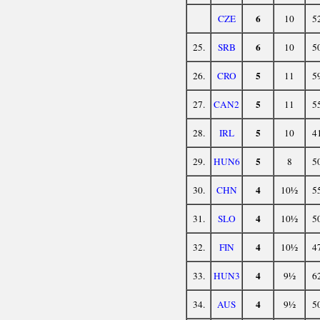
6
CZE
10
5
6
25.
SRB
10
5
5
26.
CRO
11
5
5
27.
CAN2
11
5
5
28.
IRL
10
4
5
29.
HUN6
8
5
4
30.
CHN
10½
5
4
31.
SLO
10½
5
4
32.
FIN
10½
4
4
33.
HUN3
9½
6
4
34.
AUS
9½
5