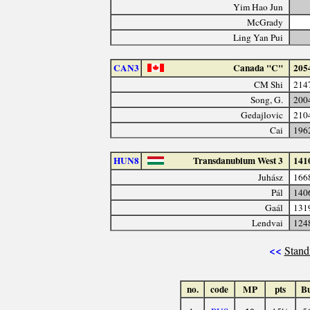
Yim Hao Jun
McGrady
Ling Yan Pui
CAN3
Canada "C"
205
CM Shi
214
Song, G.
200
Gedajlovic
210
Cai
196
HUN8
Transdanubium West 3
141
Juhász
166
Pál
140
Gaál
131
Lendvai
124
<<
Stand
no.
code
MP
pts
B