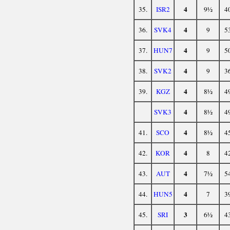
4
35.
ISR2
9½
4
4
36.
SVK4
9
5
4
37.
HUN7
9
5
4
38.
SVK2
9
3
4
39.
KGZ
8½
4
4
SVK3
8½
4
4
41.
SCO
8½
4
4
42.
KOR
8
4
4
43.
AUT
7½
5
4
44.
HUN5
7
3
3
45.
SRI
6½
4