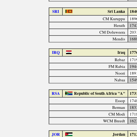
SRI
Sri Lanka
184
CM Kuruppu
189
Herath
174
CM Doluweera
203
Mendis
168
IRQ
Iraq
177
Rebaz
171
FM Rabia
194
Noori
189
Nabaa
154
RSA
Republic of South Africa "A"
173
Essop
174
Berman
183
CM Modi
171
WCM Breedt
162
JOR
Jordan
171