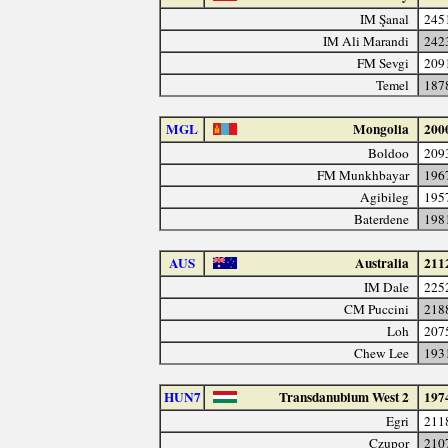
IM Şanal
245
IM Ali Marandi
242
FM Sevgi
209
Temel
187
MGL
Mongolia
200
Boldoo
209
FM Munkhbayar
196
Agibileg
195
Baterdene
198
AUS
Australia
211
IM Dale
225
CM Puccini
218
Loh
207
Chew Lee
193
HUN7
Transdanubium West 2
197
Egri
211
Czupor
210