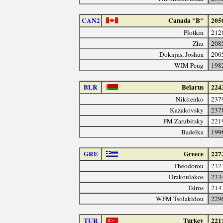
CAN2
Canada "B"
205
Plotkin
212
Zhu
208
Doknjas, Joshua
200
WIM Peng
198
BLR
Belarus
224
Nikitenko
237
Kazakovsky
237
FM Zarubitsky
221
Badelka
199
GRE
Greece
227
Theodorou
232
Drakoulakos
233
Tsiros
214
WFM Tsolakidou
229
TUR
Turkey
221