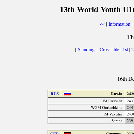
13th World Youth U1
[
Information
||
<<
Th
[
Standings
|
Crosstable
|
1st
|
16th D
RUS
Russia
242
IM Paravian
243
WGM Goriachkina
244
IM Vavulin
243
Sarana
239
GER
Germany
233