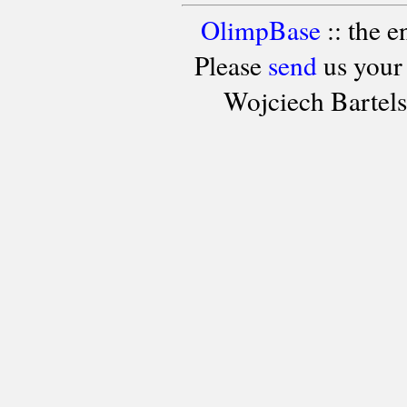
OlimpBase
:: the 
Please
send
us your
Wojciech Bartel