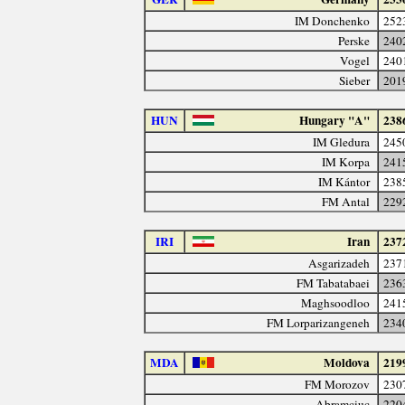
IM Donchenko
252
Perske
240
Vogel
240
Sieber
201
HUN
Hungary "A"
238
IM Gledura
245
IM Korpa
241
IM Kántor
238
FM Antal
229
IRI
Iran
237
Asgarizadeh
237
FM Tabatabaei
236
Maghsoodloo
241
FM Lorparizangeneh
234
MDA
Moldova
219
FM Morozov
230
Abramciuc
220