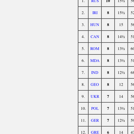
10
1.
RUS
15½
5
8
2.
IRI
15½
5
8
3.
HUN
15
5
8
4.
CAN
14½
5
8
5.
ROM
13½
6
8
6.
MDA
13½
5
8
7.
IND
12½
6
8
8.
GEO
12
5
7
9.
UKR
14
5
7
10.
POL
13½
5
7
11.
GER
12½
5
6
12.
GRE
14
4