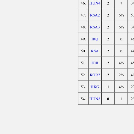
2
46.
HUN4
7
3
2
47.
RSA2
6½
5
2
48.
RSA3
6½
3
2
49.
IRQ
6
4
2
50.
RSA
6
4
2
51.
JOR
4½
4
2
52.
KOR2
2½
4
1
53.
HKG
4½
2
0
54.
HUN8
1
2