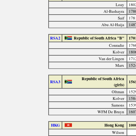
Loay
180
Al-Bashayra
178
Saif
178
Abu Al-Haija
148
RSA2
Republic of South Africa "B"
170
Conradie
176
Kolver
180
Van der Lingen
171
Marx
152
Republic of South Africa
RSA3
156
(girls)
Oltman
152
Kolver
158
Samons
153
WFM De Bruyn
160
HKG
Hong Kong
100
Wilson