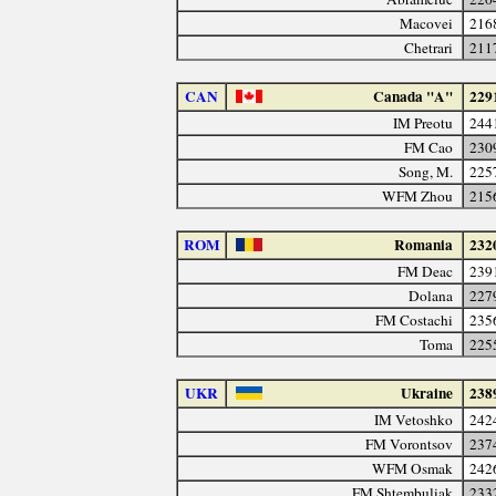
Macovei
216
Chetrari
211
CAN
Canada "A"
229
IM Preotu
244
FM Cao
230
Song, M.
225
WFM Zhou
215
ROM
Romania
232
FM Deac
239
Dolana
227
FM Costachi
235
Toma
225
UKR
Ukraine
238
IM Vetoshko
242
FM Vorontsov
237
WFM Osmak
242
FM Shtembuliak
233