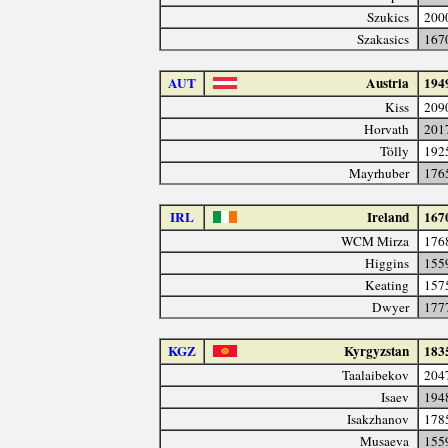
Szukics
200
Szakasics
167
AUT
Austria
194
Kiss
209
Horvath
201
Tölly
192
Mayrhuber
176
IRL
Ireland
167
WCM Mirza
176
Higgins
155
Keating
157
Dwyer
177
KGZ
Kyrgyzstan
183
Taalaibekov
204
Isaev
194
Isakzhanov
178
Musaeva
155