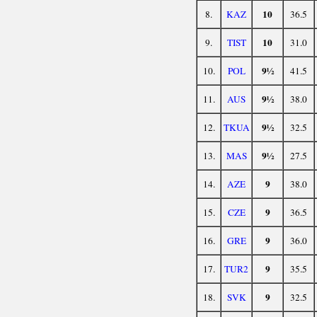
10
8.
KAZ
36.5
10
9.
TIST
31.0
9½
10.
POL
41.5
9½
11.
AUS
38.0
9½
12.
TKUA
32.5
9½
13.
MAS
27.5
9
14.
AZE
38.0
9
15.
CZE
36.5
9
16.
GRE
36.0
9
17.
TUR2
35.5
9
18.
SVK
32.5