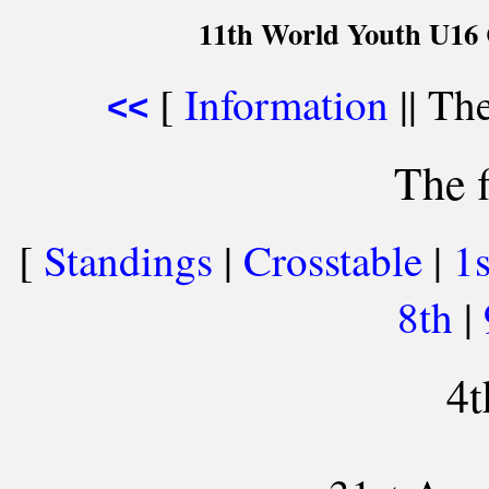
11th World Youth U16 
[
Information
|| The
<<
The f
[
Standings
|
Crosstable
|
1
8th
|
4t