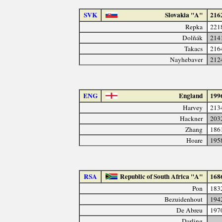
SVK
Slovakia "A"
216
Repka
221
Dolňák
214
Takacs
216
Nayhebaver
212
ENG
England
199
Harvey
213
Hackner
203
Zhang
186
Hoare
195
RSA
Republic of South Africa "A"
168
Pon
183
Bezuidenhout
194
De Abreu
197
Darling