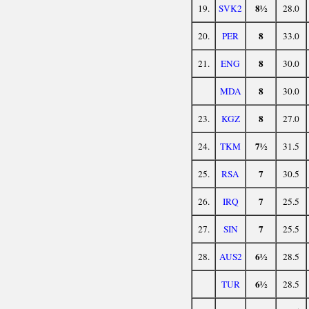
8½
19.
SVK2
28.0
8
20.
PER
33.0
8
21.
ENG
30.0
8
MDA
30.0
8
23.
KGZ
27.0
7½
24.
TKM
31.5
7
25.
RSA
30.5
7
26.
IRQ
25.5
7
27.
SIN
25.5
6½
28.
AUS2
28.5
6½
TUR
28.5