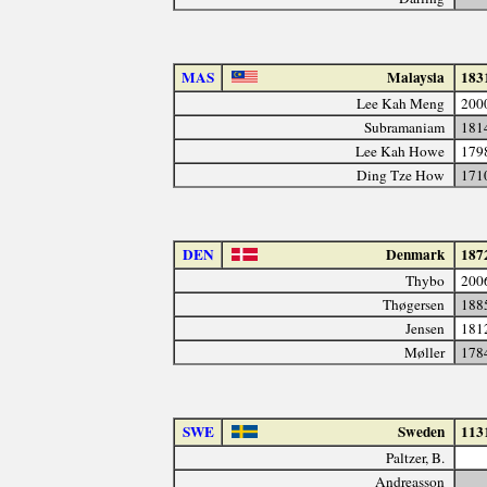
MAS
Malaysia
183
Lee Kah Meng
200
Subramaniam
181
Lee Kah Howe
179
Ding Tze How
171
DEN
Denmark
187
Thybo
200
Thøgersen
188
Jensen
181
Møller
178
SWE
Sweden
113
Paltzer, B.
Andreasson