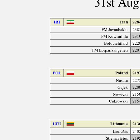
31st Aug
IRI
Iran
228
FM Javanbakht
238
FM Kowsarinia
231
Bolourchifard
222
FM Lorparizangeneh
220
POL
Poland
219
Nasuta
227
Gajek
220
Nowicki
215
Cukrowski
215
LTU
Lithuania
213
Laurušas
240
Stremavičius
219