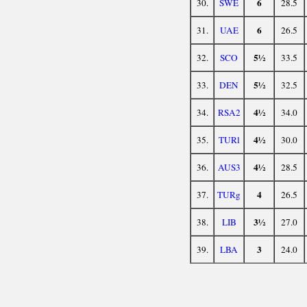
6
30.
SWE
28.5
6
31.
UAE
26.5
5½
32.
SCO
33.5
5½
33.
DEN
32.5
4½
34.
RSA2
34.0
4½
35.
TURl
30.0
4½
36.
AUS3
28.5
4
37.
TURg
26.5
3½
38.
LIB
27.0
3
39.
LBA
24.0