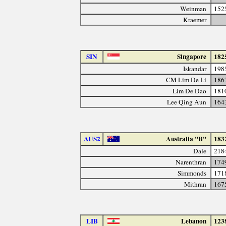
Weinman
152
Kraemer
SIN
Singapore
182
Iskandar
198
CM Lim De Li
186
Lim De Dao
181
Lee Qing Aun
164
AUS2
Australia "B"
183
Dale
218
Narenthran
174
Simmonds
171
Mithran
167
LIB
Lebanon
123