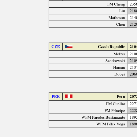
FM Cheng
235
Liu
218
Matheson
214
Chen
212
CZE
Czech Republic
210
Melzer
210
Szotkowski
210
Haman
213
Dobeš
206
PER
Peru
207
FM Cuellar
227
FM Príncipe
222
WFM Paredes Bustamante
189
WFM Félix Vega
189