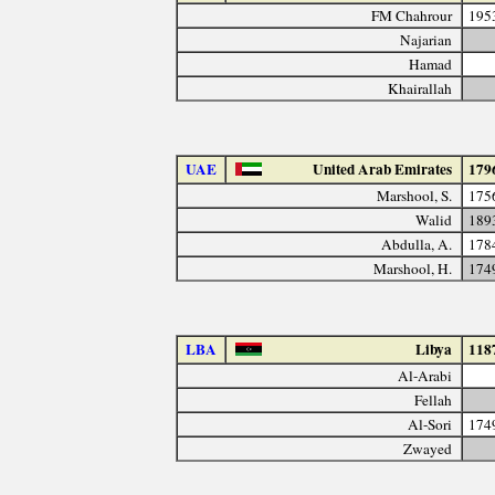
FM Chahrour
195
Najarian
Hamad
Khairallah
UAE
United Arab Emirates
179
Marshool, S.
175
Walid
189
Abdulla, A.
178
Marshool, H.
174
LBA
Libya
118
Al-Arabi
Fellah
Al-Sori
174
Zwayed