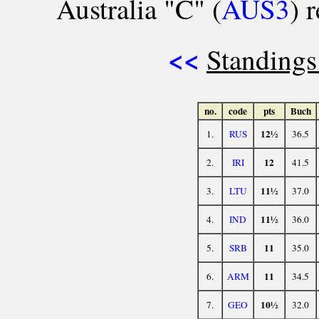
Australia "C" (
AUS3
) 
<<
Standings
no.
code
pts
Buch
12½
1.
RUS
36.5
12
2.
IRI
41.5
11½
3.
LTU
37.0
11½
4.
IND
36.0
11
5.
SRB
35.0
11
6.
ARM
34.5
10½
7.
GEO
32.0