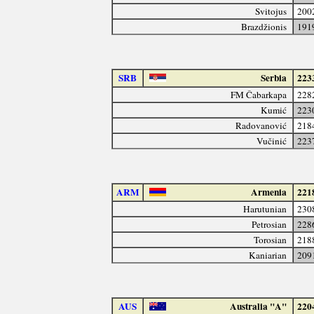
Svitojus
200
Brazdžionis
191
SRB
Serbia
223
FM Čabarkapa
228
Kumić
223
Radovanović
218
Vučinić
223
ARM
Armenia
221
Harutunian
230
Petrosian
228
Torosian
218
Kaniarian
209
AUS
Australia "A"
220