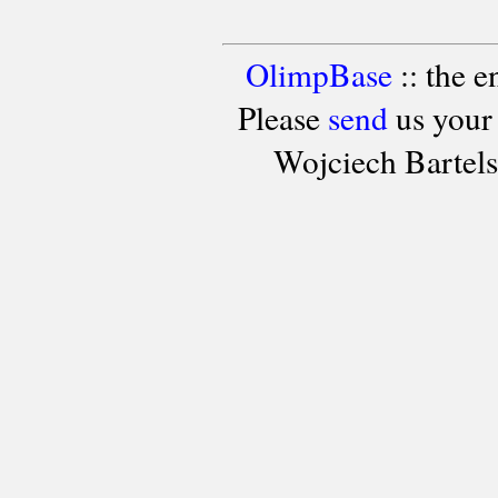
OlimpBase
:: the 
Please
send
us your
Wojciech Bartel