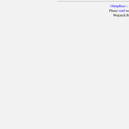
OlimpBase
::
Please
send
us
Wojciech B