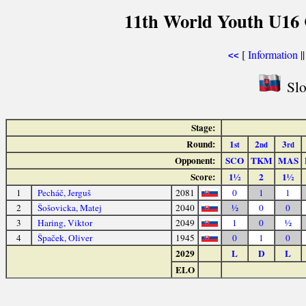
11th World Youth U16 
[
Information
|
<<
Slo
Stage:
Round:
1
2
3
st
nd
rd
Opponent:
SCO
TKM
MAS
Score:
1½
2
1½
1
Pecháč, Jerguš
2081
0
1
1
2
Šošovicka, Matej
2040
½
0
0
3
Haring, Viktor
2049
1
0
½
4
Špaček, Oliver
1945
0
1
0
2029
L
D
L
ELO