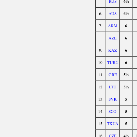
6½
RUS
6½
6.
AUS
6
7.
ARM
6
AZE
6
9.
KAZ
6
10.
TUR2
5½
11.
GRE
5½
12.
LTU
5
13.
SVK
5
14.
SCO
5
15.
TKUA
4½
16.
CZE