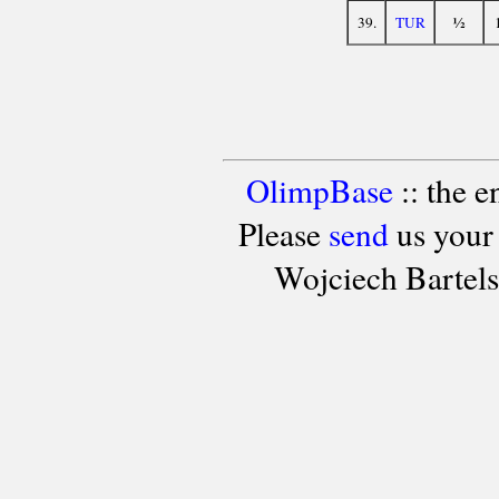
½
39.
TUR
OlimpBase
:: the 
Please
send
us your
Wojciech Bartel