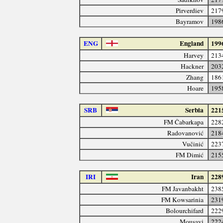
Pirverdiev
217
Bayramov
198
ENG
England
199
Harvey
213
Hackner
203
Zhang
186
Hoare
195
SRB
Serbia
221
FM Čabarkapa
228
Radovanović
218
Vučinić
223
FM Dimić
215
IRI
Iran
228
FM Javanbakht
238
FM Kowsarinia
231
Bolourchifard
222
Mousavi
222