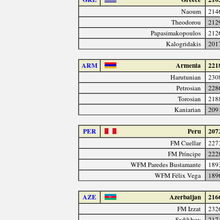
Naoum
214
Theodorou
212
Papasimakopoulos
212
Kalogridakis
201
ARM
Armenia
221
Harutunian
230
Petrosian
228
Torosian
218
Kaniarian
209
PER
Peru
207
FM Cuellar
227
FM Príncipe
222
WFM Paredes Bustamante
189
WFM Félix Vega
189
AZE
Azerbaijan
216
FM Izzat
232
Sadikhov
217