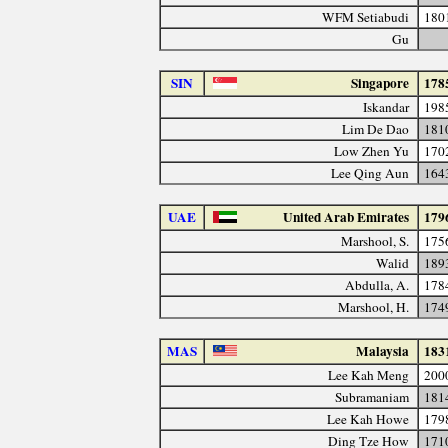
WFM Setiabudi
180
Gu
SIN
Singapore
178
Iskandar
198
Lim De Dao
181
Low Zhen Yu
170
Lee Qing Aun
164
UAE
United Arab Emirates
179
Marshool, S.
175
Walid
189
Abdulla, A.
178
Marshool, H.
174
MAS
Malaysia
183
Lee Kah Meng
200
Subramaniam
181
Lee Kah Howe
179
Ding Tze How
171