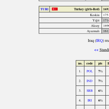
TURl
Turkey (girls-Red)
169
Keskin
175
Yiğit
171
Aksoy
169
Ayazmalı
161
Iraq (
IRQ
) re
<<
Standi
no.
code
pts
7½
1.
POL
7½
2.
IND
6½
3.
SRB
6½
4.
IRI