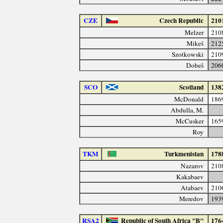
CZE
Czech Republic
210
Melzer
210
Mikeš
212
Szotkowski
210
Dobeš
206
SCO
Scotland
138
McDonald
186
Abdulla, M.
McCusker
165
Roy
TKM
Turkmenistan
178
Nazarov
210
Kakabaev
Atabaev
210
Meredov
193
RSA2
Republic of South Africa "B"
176