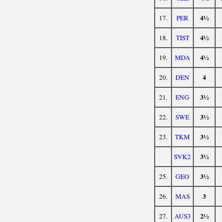
4½
17.
PER
4½
18.
TIST
4½
19.
MDA
4
20.
DEN
3½
21.
ENG
3½
22.
SWE
3½
23.
TKM
3½
SVK2
3½
25.
GEO
3
26.
MAS
2½
27.
AUS3