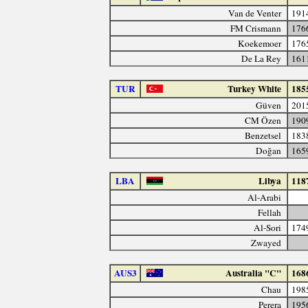
Van de Venter
191
FM Crismann
176
Koekemoer
176
De La Rey
161
TUR
Turkey White
185
Güven
201
CM Özen
190
Benzetsel
183
Doğan
165
LBA
Libya
118
Al-Arabi
Fellah
Al-Sori
174
Zwayed
AUS3
Australia "C"
168
Chau
198
Perera
195