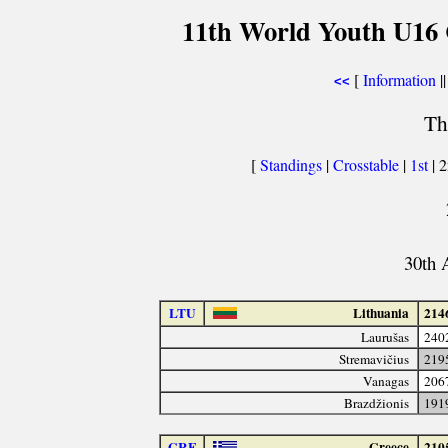
11th World Youth U16 
[
Information
||
<<
Th
[
Standings
|
Crosstable
|
1st
| 
30th 
LTU
Lithuania
214
Laurušas
240
Stremavičius
219
Vanagas
206
Brazdžionis
191
GRE
Greece
210