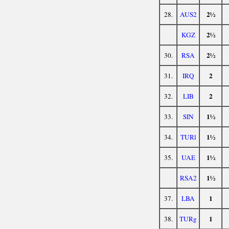
2½
28.
AUS2
2½
KGZ
2½
30.
RSA
2
31.
IRQ
2
32.
LIB
1½
33.
SIN
1½
34.
TURl
1½
35.
UAE
1½
RSA2
1
37.
LBA
1
38.
TURg