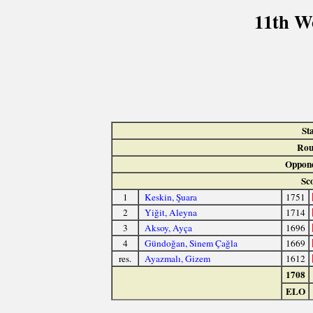
11th W
St
Rou
Oppone
Sc
1
Keskin, Şuara
1751
2
Yiğit, Aleyna
1714
3
Aksoy, Ayça
1696
4
Gündoğan, Sinem Çağla
1669
res.
Ayazmalı, Gizem
1612
1708
ELO