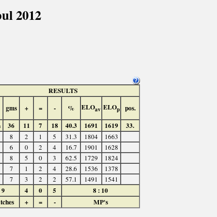
ul 2012
RESULTS
ELO
ELO
gms
+
=
-
%
pos.
av
p
½
36
11
7
18
40.3
1691
1619
33.
8
2
1
5
31.3
1804
1663
6
0
2
4
16.7
1901
1628
8
5
0
3
62.5
1729
1824
7
1
2
4
28.6
1536
1378
7
3
2
2
57.1
1491
1541
9
4
0
5
8 : 10
tches
+
=
-
MP's