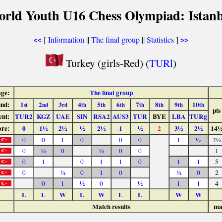
orld Youth U16 Chess Olympiad: Istanb
[
Information
||
The final group
||
Statistics
]
<<
>>
Turkey (girls-Red) (
TURl
)
age:
The final group
nd:
1
2
3
4
5
6
7
8
9
10
st
nd
rd
th
th
th
th
th
th
th
pts
nt:
TUR2
KGZ
UAE
SIN
RSA2
AUS3
TUR
BYE
LBA
TURg
ore:
0
1½
2½
½
2½
1
½
2
3½
2½
14
0
0
1
0
0
0
1
½
2½
0
½
0
½
0
0
1
0
1
0
1
1
0
1
1
5
0
½
0
1
0
½
0
2
0
1
½
0
½
1
1
4
L
L
W
L
W
L
L
W
W
Match results
ma