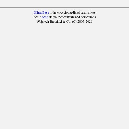
OlimpBase
:: the encyclopaedia of team chess
Please
send
us your comments and corrections.
Wojciech Bartelski & Co. (C) 2003-2026