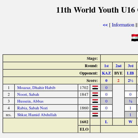
11th World Youth U16 
[
Information
|
<<
Stage:
Round:
1
2
3
st
nd
rd
Opponent:
KAZ
BYE
LIB
Score:
0
2
2½
1
Moazaz, Dhahir Habib
1702
0
2
Noori, Sabah
1847
0
0
3
Hussein, Abbas
0
½
4
Rabia, Sabah Nori
1860
0
1
res.
Shkar, Hamid Abdullah
1
1602
L
W
ELO