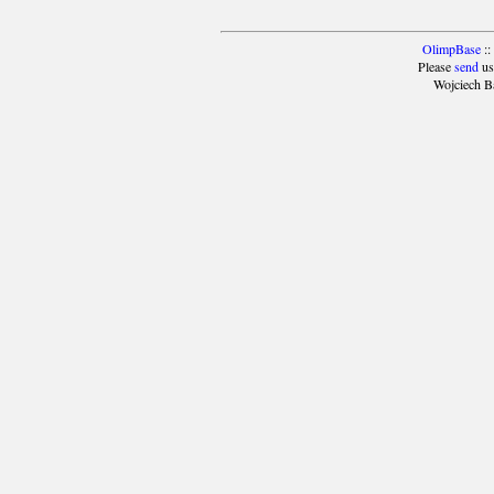
OlimpBase
::
Please
send
us
Wojciech B