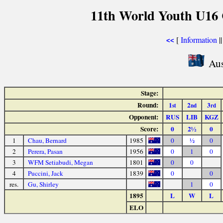
11th World Youth U16 
[
Information
|
<<
Aus
Stage:
Round:
1
2
3
st
nd
rd
Opponent:
RUS
LIB
KGZ
Score:
0
2½
0
1
Chau, Bernard
1985
0
½
0
2
Perera, Pasan
1956
0
1
0
3
WFM Setiabudi, Megan
1801
0
0
4
Puccini, Jack
1839
0
0
res.
Gu, Shirley
1
0
1895
L
W
L
ELO