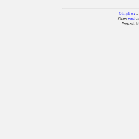
OlimpBase
::
Please
send
us
Wojciech B