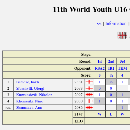
11th World Youth U16 
[
Information
|
<<
Stage:
Round:
1
2
3
st
nd
rd
Opponent:
RSA2
IRI
TKM
Score:
3
½
4
1
Beradze, Irakli
2331
1
½
1
2
Sibashvili, Giorgi
2073
0
0
3
Kumsiashvili, Nikoloz
2097
1
0
1
4
Khomeriki, Nino
2030
1
0
1
res.
Shamatava, Ana
2086
1
2147
W
L
W
ELO