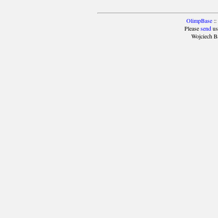
OlimpBase
::
Please
send
us
Wojciech B