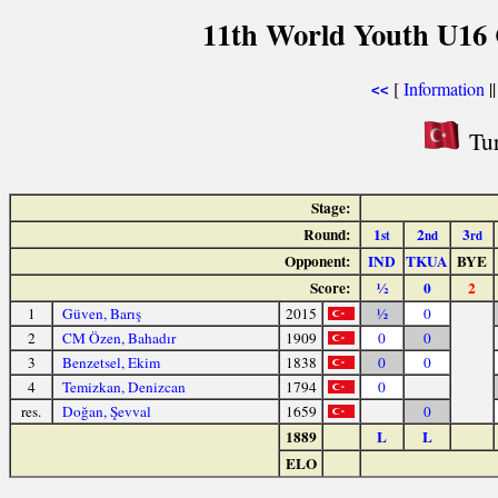
11th World Youth U16 
[
Information
|
<<
Tur
Stage:
Round:
1
2
3
st
nd
rd
Opponent:
IND
TKUA
BYE
Score:
½
0
2
1
Güven, Barış
2015
½
0
2
CM Özen, Bahadır
1909
0
0
3
Benzetsel, Ekim
1838
0
0
4
Temizkan, Denizcan
1794
0
res.
Doğan, Şevval
1659
0
1889
L
L
ELO