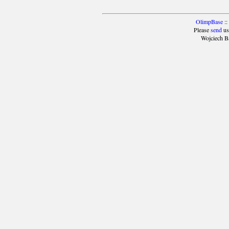
OlimpBase
::
Please
send
us
Wojciech B