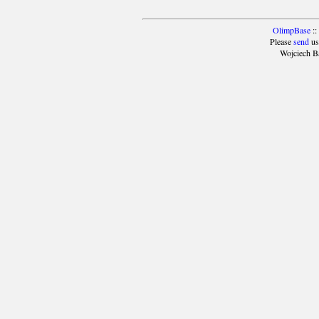
OlimpBase
::
Please
send
us
Wojciech B