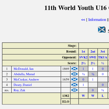
11th World Youth U16 
[
Information
|
<<
S
Stage:
Round:
1
2
3
st
nd
rd
Opponent:
SVK2
SWE
TKUA
Score:
2½
2½
½
1
McDonald, Ian
1869
1
1
0
2
Abdulla, Murad
½
½
0
3
McCusker, Andrew
1659
0
1
4
Deary, Daniel
1
0
res.
Roy, Zak
0
½
1382
W
W
L
ELO