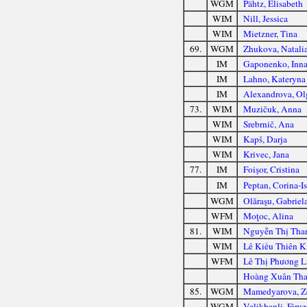
WGM
Pähtz, Elisabeth
WIM
Nill, Jessica
WIM
Mietzner, Tina
69.
WGM
Zhukova, Natali
IM
Gaponenko, Inn
IM
Lahno, Kateryna
IM
Alexandrova, Ol
73.
WIM
Muzičuk, Anna
WIM
Srebrnič, Ana
WIM
Kapš, Darja
WIM
Krivec, Jana
77.
IM
Foişor, Cristina
IM
Peptan, Corina-I
WGM
Olăraşu, Gabriel
WFM
Moţoc, Alina
81.
WIM
Nguyễn Thị Tha
WIM
Lê Kiều Thiên 
WFM
Lê Thị Phương L
Hoàng Xuân Tha
85.
WGM
Mamedyarova, Z
WGM
Velikhanli, Firuz