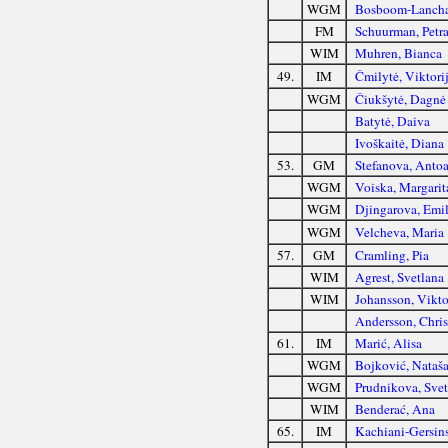
WGM
Bosboom-Lancha
FM
Schuurman, Petr
WIM
Muhren, Bianca
49.
IM
Čmilytė, Viktori
WGM
Čiukšytė, Dagnė
Batytė, Daiva
Ivoškaitė, Diana
53.
GM
Stefanova, Anto
WGM
Voiska, Margarit
WGM
Djingarova, Emil
WGM
Velcheva, Maria
57.
GM
Cramling, Pia
WIM
Agrest, Svetlana
WIM
Johansson, Vikto
Andersson, Chris
61.
IM
Marić, Alisa
WGM
Bojković, Nataš
WGM
Prudnikova, Svet
WIM
Benderać, Ana
65.
IM
Kachiani-Gersin