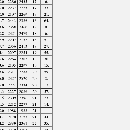
0.0
2286
2435
17.
6.
5.0
2237
2273
17.
33.
0.0
2197
2269
17.
21.
1.7
2443
2386
18.
64.
3.6
2358
2460
18.
9.
0.8
2321
2479
18.
6.
2.9
2202
2152
18.
51.
7.7
2356
2413
19.
27.
4.4
2297
2254
19.
55.
5.6
2264
2307
19.
30.
3.6
2195
2297
19.
15.
5.8
2317
2288
20.
59.
2.
5.0
2327
2520
20.
5.0
2224
2334
20.
17.
1.3
2227
2086
20.
57.
1.5
2309
2396
21.
23.
1.5
2212
2299
21.
14.
0.0
1988
1988
21.
4.4
2170
2127
21.
44.
4.2
2339
2368
22.
35.
3.6
2279
2308
22.
34.