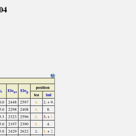
04
position
Elo
Elo
%
av
p
tea
ind
1.
2.
0.0
2448
2597
+ 9.
1.
5.0
2298
2408
8.
1.
3.
3.3
2323
2596
+
1.
1.
5.0
2197
2390
4.
2.
1.
5.0
2429
2622
+
2.