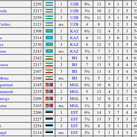
2250
1
UZB
9½
13
9
1
3
7
roda
2217
2
UZB
3½
10
2
3
5
3
2239
3
UZB
5½
11
5
1
5
5
Yulduz
2123
res.
UZB
4
8
3
2
3
5
2308
1
KAZ
6½
12
4
5
3
5
a
2314
2
KAZ
6
11
3
6
2
5
ya
2330
3
KAZ
6
12
5
2
5
5
lena
2243
res.
KAZ
3½
7
3
1
3
5
2242
1
IRI
8
13
7
2
4
6
tousa
2217
2
IRI
7
13
5
4
4
5
2107
3
IRI
5½
11
4
3
4
5
 Mona
2166
res.
IRI
1½
5
1
1
3
3
guntuul
2345
1
MGL
6½
10
6
1
3
6
yanmonh
2235
2
MGL
5
13
4
2
7
3
intogs
2209
3
MGL
9
12
8
2
2
7
atar
2163
res.
MGL
1½
7
0
3
4
2
2206
1
EST
6½
14
3
7
4
4
2227
2
EST
7½
13
5
5
3
5
i
2254
3
EST
5½
8
5
1
2
6
rgit
2114
res.
EST
2½
7
1
3
3
3