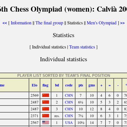
6th Chess Olympiad (women): Calvià 20
[
Information
||
The final group
|| Statistics ||
Men's Olympiad
]
<<
>>
Statistics
[ Individual statistics |
Team statistics
]
Individual statistics
PLAYER LIST SORTED BY TEAM'S FINAL POSITION
me
Elo
flag
bd
code
pts
gms
+
=
-
2569
1
CHN
7
10
4
6
0
7
2487
2
CHN
6½
10
5
3
2
6
2487
3
CHN
10
12
8
4
0
8
2371
res.
CHN
7½
10
6
3
1
7
2567
1
USA
10½
14
7
7
0
7