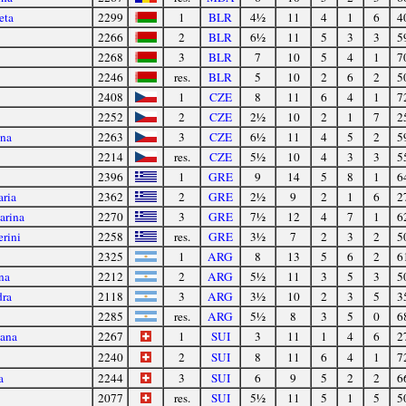
eta
2299
1
BLR
4½
11
4
1
6
4
2266
2
BLR
6½
11
5
3
3
5
2268
3
BLR
7
10
5
4
1
7
2246
res.
BLR
5
10
2
6
2
5
2408
1
CZE
8
11
6
4
1
7
2252
2
CZE
2½
10
2
1
7
2
ina
2263
3
CZE
6½
11
4
5
2
5
2214
res.
CZE
5½
10
4
3
3
5
2396
1
GRE
9
14
5
8
1
6
aria
2362
2
GRE
2½
9
2
1
6
2
arina
2270
3
GRE
7½
12
4
7
1
6
erini
2258
res.
GRE
3½
7
2
3
2
5
2325
1
ARG
8
13
5
6
2
6
na
2212
2
ARG
5½
11
3
5
3
5
dra
2118
3
ARG
3½
10
2
3
5
3
2285
res.
ARG
5½
8
3
5
0
6
jana
2267
1
SUI
3
11
1
4
6
2
2240
2
SUI
8
11
6
4
1
7
a
2244
3
SUI
6
9
5
2
2
6
2077
res.
SUI
5½
11
5
1
5
5