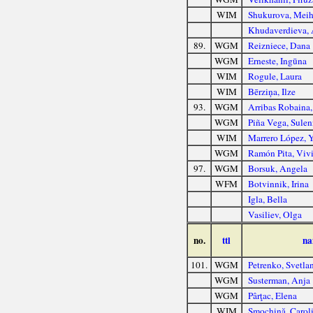
WIM
Shukurova, Meih
Khudaverdieva, 
89.
WGM
Reizniece, Dana
WGM
Erneste, Ingūna
WIM
Rogule, Laura
WIM
Bērziņa, Ilze
93.
WGM
Arribas Robaina,
WGM
Piña Vega, Sulen
WIM
Marrero López, Y
WGM
Ramón Pita, Viv
97.
WGM
Borsuk, Angela
WFM
Botvinnik, Irina
Igla, Bella
Vasiliev, Olga
no.
ttl
na
101.
WGM
Petrenko, Svetla
WGM
Susterman, Anja
WGM
Pârţac, Elena
WIM
Smochină, Carol