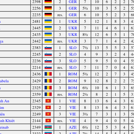
2398
2
GER
7
10
6
2
2
7
2256
3
GER
5½
10
3
5
2
5
2235
res.
GER
6
10
5
2
3
6
a
2481
1
UKR
5
12
1
8
3
4
a
2445
2
UKR
7
11
4
6
1
6
2435
3
UKR
8½
12
6
5
1
7
ga
2442
res.
UKR
3
7
1
4
2
4
2383
1
SLO
7½
13
5
5
3
5
2245
2
SLO
4
9
3
2
4
4
2236
3
SLO
5
9
5
0
4
5
2214
res.
SLO
7
11
7
0
4
6
2436
1
ROM
5½
12
2
7
3
4
sabela
2429
2
ROM
9
12
8
2
2
7
a
2325
3
ROM
6½
10
6
1
3
6
2359
res.
ROM
2½
8
2
1
5
3
nh An
2345
1
VIE
8
13
6
4
3
6
Kim
2329
2
VIE
8
13
6
4
3
6
iên
2249
3
VIE
3½
7
3
1
3
5
nh Khiết
2144
res.
VIE
4
9
4
0
5
4
einab
2349
1
AZE
6½
12
5
3
4
5
a
2322
2
AZE
7½
14
5
5
4
5