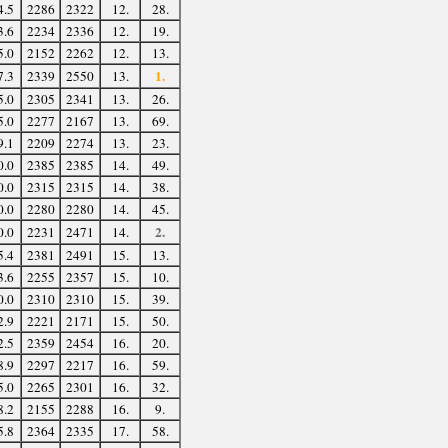
4.5
2286
2322
12.
28.
3.6
2234
2336
12.
19.
5.0
2152
2262
12.
13.
1.
7.3
2339
2550
13.
5.0
2305
2341
13.
26.
5.0
2277
2167
13.
69.
9.1
2209
2274
13.
23.
0.0
2385
2385
14.
49.
0.0
2315
2315
14.
38.
0.0
2280
2280
14.
45.
2.
0.0
2231
2471
14.
5.4
2381
2491
15.
13.
3.6
2255
2357
15.
10.
0.0
2310
2310
15.
39.
2.9
2221
2171
15.
50.
2.5
2359
2454
16.
20.
8.9
2297
2217
16.
59.
5.0
2265
2301
16.
32.
8.2
2155
2288
16.
9.
5.8
2364
2335
17.
58.