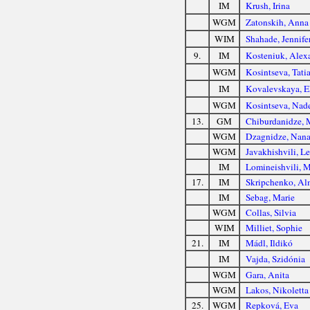
IM
Krush, Irina
WGM
Zatonskih, Anna
WIM
Shahade, Jennife
9.
IM
Kosteniuk, Alex
WGM
Kosintseva, Tati
IM
Kovalevskaya, E
WGM
Kosintseva, Nad
13.
GM
Chiburdanidze, 
WGM
Dzagnidze, Nan
WGM
Javakhishvili, Le
IM
Lomineishvili, 
17.
IM
Skripchenko, Al
IM
Sebag, Marie
WGM
Collas, Silvia
WIM
Milliet, Sophie
21.
IM
Mádl, Ildikó
IM
Vajda, Szidónia
WGM
Gara, Anita
WGM
Lakos, Nikoletta
25.
WGM
Repková, Eva