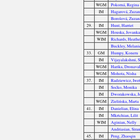
WGM
Pokorná, Regina
IM
Hagarová, Zuzan
Borošová, Zuzan
29.
IM
Hunt, Harriet
WGM
Houska, Jovanka
WIM
Richards, Heathe
Buckley, Melani
33.
GM
Humpy, Koneru
IM
Vijayalakshmi, 
WGM
Harika, Dronaval
WGM
Mohota, Nisha
37.
IM
Radziewicz, Iwe
IM
Soćko, Monika
IM
Dworakowska, J
WGM
Zielińska, Marta
41.
IM
Danielian, Elina
IM
Mkrtchian, Lilit
WIM
Aginian, Nelly
Andriasian, Sira
45.
IM
Peng, Zhaoqin