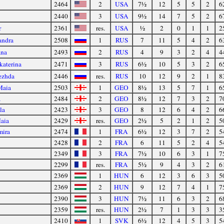
2464
2
USA
7½
12
5
5
2
6
2440
3
USA
9½
14
7
5
2
6
r
2361
res.
USA
½
2
0
1
1
2
andra
2508
1
RUS
7
11
5
4
2
6
ana
2493
2
RUS
4
9
3
2
4
4
katerina
2471
3
RUS
6½
10
5
3
2
6
ezhda
2446
res.
RUS
10
12
9
2
1
8
Maia
2503
1
GEO
8½
13
5
7
1
6
a
2484
2
GEO
8½
12
7
3
2
7
la
2423
3
GEO
8
12
6
4
2
6
Maia
2429
res.
GEO
2½
5
2
1
2
5
mira
2474
1
FRA
6½
12
3
7
2
5
2428
2
FRA
6
11
5
2
4
5
2349
3
FRA
7½
10
6
3
1
7
2299
res.
FRA
5½
9
4
3
2
6
2369
1
HUN
6
12
3
6
3
5
2369
2
HUN
9
12
7
4
1
7
2390
3
HUN
7½
11
6
3
2
6
2359
res.
HUN
2½
7
1
3
3
3
2410
1
SVK
6½
12
4
5
3
5