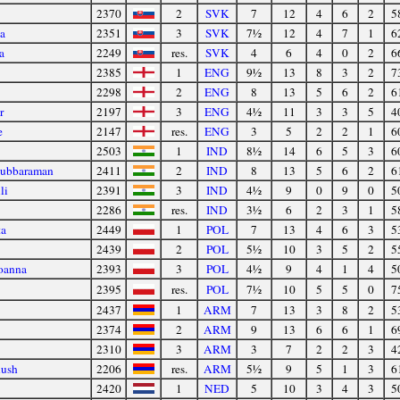
2370
2
SVK
7
12
4
6
2
5
a
2351
3
SVK
7½
12
4
7
1
6
a
2249
res.
SVK
4
6
4
0
2
6
2385
1
ENG
9½
13
8
3
2
7
2298
2
ENG
8
13
5
6
2
6
r
2197
3
ENG
4½
11
3
3
5
4
e
2147
res.
ENG
3
5
2
2
1
6
2503
1
IND
8½
14
6
5
3
6
Subbaraman
2411
2
IND
8
13
5
6
2
6
li
2391
3
IND
4½
9
0
9
0
5
2286
res.
IND
3½
6
2
3
1
5
ta
2449
1
POL
7
13
4
6
3
5
2439
2
POL
5½
10
3
5
2
5
oanna
2393
3
POL
4½
9
4
1
4
5
2395
res.
POL
7½
10
5
5
0
7
2437
1
ARM
7
13
3
8
2
5
2374
2
ARM
9
13
6
6
1
6
2310
3
ARM
3
7
2
2
3
4
nush
2206
res.
ARM
5½
9
5
1
3
6
2420
1
NED
5
10
3
4
3
5