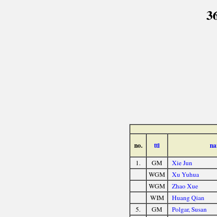
3
no.
ttl
na
1.
GM
Xie Jun
WGM
Xu Yuhua
WGM
Zhao Xue
WIM
Huang Qian
5.
GM
Polgar, Susan