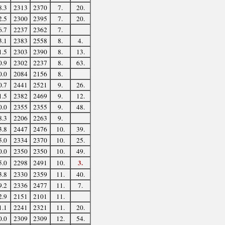
8.3
2313
2370
7.
20.
2.5
2300
2395
7.
20.
6.7
2237
2362
7.
3.1
2383
2558
8.
4.
1.5
2303
2390
8.
13.
0.9
2302
2237
8.
63.
0.0
2084
2156
8.
0.7
2441
2521
9.
26.
1.5
2382
2469
9.
12.
0.0
2355
2355
9.
48.
8.3
2206
2263
9.
3.8
2447
2476
10.
39.
5.0
2334
2370
10.
25.
0.0
2350
2350
10.
49.
3.
5.0
2298
2491
10.
3.8
2330
2359
11.
40.
9.2
2336
2477
11.
7.
2.9
2151
2101
11.
1.1
2241
2321
11.
20.
0.0
2309
2309
12.
54.