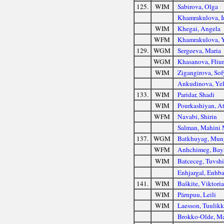
125.
WIM
Sabirova, Olga
Khamrakulova, I
WIM
Khegai, Angela
WFM
Khamrakulova, 
129.
WGM
Sergeeva, Maria
WGM
Khasanova, Fliur
WIM
Zigangirova, Sof
Ankudinova, Ye
133.
WIM
Paridar, Shadi
WIM
Pourkashiyan, A
WFM
Navabi, Shirin
Salman, Mahini
137.
WGM
Batkhuyag, Mun
WFM
Anhchimeg, Ba
WIM
Batceceg, Tuvsh
Enhjargal, Enhba
141.
WIM
Baškite, Viktoria
WIM
Pärnpuu, Leili
WIM
Laesson, Tuulikk
Brokko-Olde, Ma