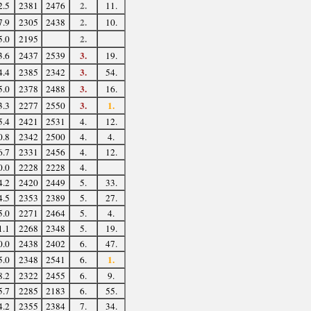
2.
2.5
2381
2476
11.
2.
7.9
2305
2438
10.
2.
5.0
2195
3.
3.6
2437
2539
19.
3.
4.4
2385
2342
54.
3.
5.0
2378
2488
16.
3.
1.
3.3
2277
2550
5.4
2421
2531
4.
12.
0.8
2342
2500
4.
4.
6.7
2331
2456
4.
12.
0.0
2228
2228
4.
4.2
2420
2449
5.
33.
4.5
2353
2389
5.
27.
5.0
2271
2464
5.
4.
1.1
2268
2348
5.
19.
0.0
2438
2402
6.
47.
1.
5.0
2348
2541
6.
8.2
2322
2455
6.
9.
5.7
2285
2183
6.
55.
4.2
2355
2384
7.
34.