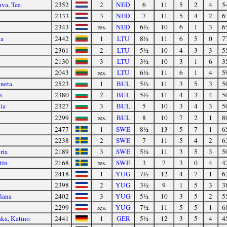
va, Tea
2352
2
NED
6
11
5
2
4
5
a
2333
3
NED
7
11
5
4
2
6
2343
res.
NED
6½
10
6
1
3
6
ja
2442
1
LTU
8½
11
6
5
0
7
2361
2
LTU
5½
10
4
3
3
5
2130
3
LTU
3½
10
3
1
6
3
2043
res.
LTU
6½
11
6
1
4
5
aneta
2523
1
BUL
5½
11
3
5
3
5
a
2380
2
BUL
5½
11
4
3
4
5
ia
2327
3
BUL
5
10
3
4
3
5
2299
res.
BUL
8
10
7
2
1
8
2477
1
SWE
8½
13
5
7
1
6
2238
2
SWE
7
11
5
4
2
6
ria
2189
3
SWE
5½
11
3
5
3
5
tin
2168
res.
SWE
3
7
3
0
4
4
2418
1
YUG
7½
12
4
7
1
6
a
2398
2
YUG
3½
9
1
5
3
3
lana
2402
3
YUG
5½
10
3
5
2
5
2299
res.
YUG
7½
11
5
5
1
6
ska, Ketino
2441
1
GER
5½
12
3
5
4
4