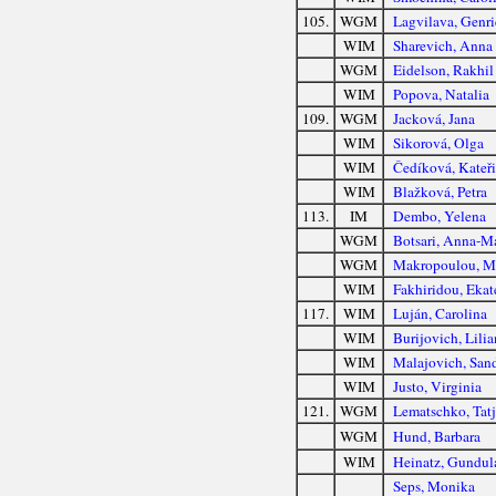
105.
WGM
Lagvilava, Genri
WIM
Sharevich, Anna
WGM
Eidelson, Rakhil
WIM
Popova, Natalia
109.
WGM
Jacková, Jana
WIM
Sikorová, Olga
WIM
Čedíková, Kateř
WIM
Blažková, Petra
113.
IM
Dembo, Yelena
WGM
Botsari, Anna-M
WGM
Makropoulou, M
WIM
Fakhiridou, Ekat
117.
WIM
Luján, Carolina
WIM
Burijovich, Lilia
WIM
Malajovich, San
WIM
Justo, Virginia
121.
WGM
Lematschko, Tat
WGM
Hund, Barbara
WIM
Heinatz, Gundul
Seps, Monika