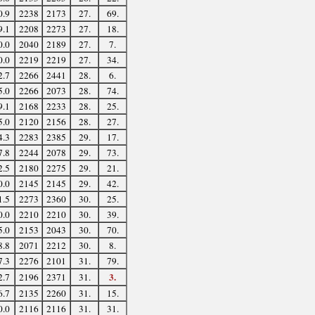
0.9
2238
2173
27.
69.
9.1
2208
2273
27.
18.
0.0
2040
2189
27.
7.
0.0
2219
2219
27.
34.
2.7
2266
2441
28.
6.
5.0
2266
2073
28.
74.
9.1
2168
2233
28.
25.
5.0
2120
2156
28.
27.
4.3
2283
2385
29.
17.
7.8
2244
2078
29.
73.
2.5
2180
2275
29.
21.
0.0
2145
2145
29.
42.
1.5
2273
2360
30.
25.
0.0
2210
2210
30.
39.
5.0
2153
2043
30.
70.
8.8
2071
2212
30.
8.
7.3
2276
2101
31.
79.
3.
2.7
2196
2371
31.
6.7
2135
2260
31.
15.
0.0
2116
2116
31.
31.