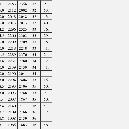
3.1
2183
2358
32.
5.
5.0
2112
2002
32.
63.
0.0
2048
2048
32.
43.
0.0
2013
2013
32.
40.
4.2
2296
2325
33.
36.
4.5
2266
2302
33.
29.
0.0
2209
2209
33.
38.
0.0
2218
2218
33.
41.
1.5
2289
2376
34.
24.
3.8
2231
2260
34.
32.
0.0
2139
2139
34.
41.
0.0
2190
2041
34.
5.0
2294
2404
35.
15.
8.5
2193
2106
35.
60.
3.
5.0
2093
2286
35.
1.4
2097
1867
35.
60.
6.4
2140
2111
36.
57.
7.7
2109
2166
36.
22.
8.8
1998
2139
36.
5.7
1965
1863
36.
56.