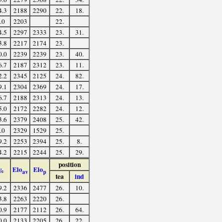
4.3
2188
2290
22.
18.
.0
2203
22.
4.5
2297
2333
23.
31.
3.8
2217
2174
23.
0.0
2239
2239
23.
40.
6.7
2187
2312
23.
11.
2.2
2345
2125
24.
82.
9.1
2304
2369
24.
17.
6.7
2188
2313
24.
13.
5.0
2172
2282
24.
12.
3.6
2379
2408
25.
42.
.0
2329
1529
25.
9.2
2253
2394
25.
8.
4.2
2215
2244
25.
29.
position
Elo
Elo
%
av
p
tea
ind
9.2
2336
2477
26.
10.
3.8
2263
2220
26.
0.9
2177
2112
26.
64.
0.0
2133
2205
26.
22.