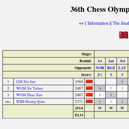
36th Chess Olymp
[
Information
||
The fina
<<
Stage:
Round:
1
2
3
st
nd
rd
Opponent:
NOR
KGZ
LAT
Score:
2½
3
3
1
GM Xie Jun
2569
1
2
WGM Xu Yuhua
2487
½
1
1
3
WGM Zhao Xue
2487
1
1
res.
WIM Huang Qian
2371
1
1
1
2514
W
W
W
ELO