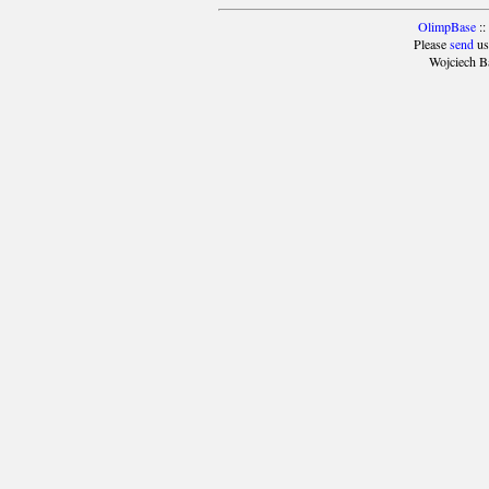
OlimpBase
::
Please
send
us
Wojciech B