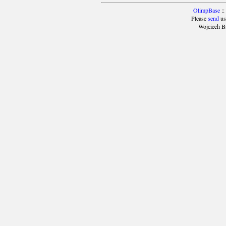
OlimpBase
::
Please
send
us
Wojciech B