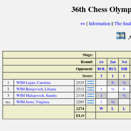
36th Chess Olymp
[
Information
||
The fina
<<
A
Stage:
Round:
1
2
3
st
nd
rd
Opponent:
BOL
BUL
ISR
Score:
3
1
1
1
WIM Luján, Carolina
2325
0
½
2
WIM Burijovich, Liliana
2212
1
½
0
3
WIM Malajovich, Sandra
2118
1
½
res.
WIM Justo, Virginia
2285
1
½
2274
W
L
L
ELO