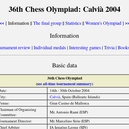
36th Chess Olympiad: Calvià 2004
[ Information ||
The final group
||
Statistics
||
Women's Olympiad
]
<<
>
Information
urnament review
|
Individual medals
|
Interesting games
|
Trivia
|
Book
Basic data
36th Chess Olympiad
(
see all-time tournament summary
)
ate:
14th - 30th October 2004
ity:
Calvià
, Spain (Ballearic Islands)
Venue:
Gran Casino de Mallorca
hairman of Organizing
Mr. Antonio Rami (ESP)
ommittee:
ournament Director:
Mr. Marcelino Sión (ESP)
hief Arbiter:
IA Ignatius Leong (SIN)