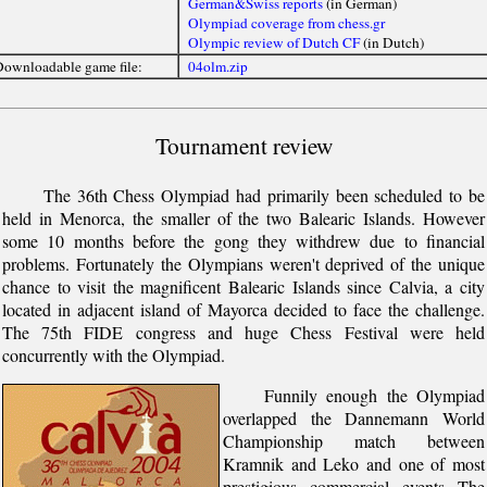
German&Swiss reports
(in German)
Olympiad coverage from chess.gr
Olympic review of Dutch CF
(in Dutch)
ownloadable game file:
04olm.zip
Tournament review
The 36th Chess Olympiad had primarily been scheduled to be
held in Menorca, the smaller of the two Balearic Islands. However
some 10 months before the gong they withdrew due to financial
problems. Fortunately the Olympians weren't deprived of the unique
chance to visit the magnificent Balearic Islands since Calvia, a city
located in adjacent island of Mayorca decided to face the challenge.
The 75th FIDE congress and huge Chess Festival were held
concurrently with the Olympiad.
Funnily enough the Olympiad
overlapped the Dannemann World
Championship match between
Kramnik and Leko and one of most
prestigious commercial events The