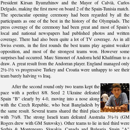
President Kirsan Ilyumzhinov and the Mayor of Calvià, Carlos
Delgado, making the first move on board 2 of the Spain-Tunisia match.
The spectacular opening ceremony had been regarded by all the
participants as one of the best in the history of the Olympiads. The
press coverage of the ceremony had been great and most of Spain's
local and national newspapers had published photos and written
coverage. There had also been quite a lot of TV coverage. As in all
Swiss events, in the first rounds the best teams play against weaker
opposition, and most of the strongest teams won. However some
surprises had occurred. Marc Simonet of Andorra held Khalifman to a
draw. A great result from the Andorran player. England managed only
2½-1½ vs progressive Turkey and Croatia were unhappy to see their
team barely halving vs Iraq.
After the second round only two teams kept the
pace with a perfect 8/8. Seed 2 Ukraine defeated
Spain "B" clearly by 4-0, moving into a nose along
with the Czech Republic, who beat Bangladesh by
the same result. Several teams shared the third place
with 7½/8. The strong Israeli team defeated Australia 3½-½ (GM
Rogers drew with GM Sutovsky). Other teams to lie in tied third were
Serbia & Montenegro, Slovakia, Canada and Bulgaria. Spain "A"