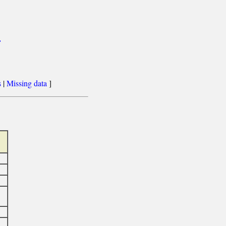
>
s
|
Missing data
]