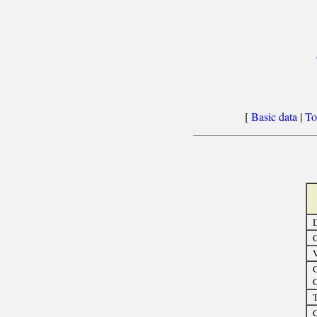
[
Basic data
|
To
D
C
C
C
T
C