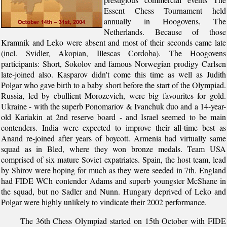
Essent Chess Tournament held
annually in Hoogovens, The
Netherlands. Because of those
Kramnik and Leko were absent and most of their seconds came late
(incl. Svidler, Akopian, Illescas Cordoba). The Hoogovens
participants: Short, Sokolov and famous Norwegian prodigy Carlsen
late-joined also. Kasparov didn't come this time as well as Judith
Polgar who gave birth to a baby short before the start of the Olympiad.
Russia, led by ebullient Morozevich, were big favourites for gold.
Ukraine - with the superb Ponomariov & Ivanchuk duo and a 14-year-
old Kariakin at 2nd reserve board - and Israel seemed to be main
contenders. India were expected to improve their all-time best as
Anand re-joined after years of boycott. Armenia had virtually same
squad as in Bled, where they won bronze medals. Team USA
comprised of six mature Soviet expatriates. Spain, the host team, lead
by Shirov were hoping for much as they were seeded in 7th. England
had FIDE WCh contender Adams and superb youngster McShane in
the squad, but no Sadler and Nunn. Hungary deprived of Leko and
Polgar were highly unlikely to vindicate their 2002 performance.
The 36th Chess Olympiad started on 15th October with FIDE