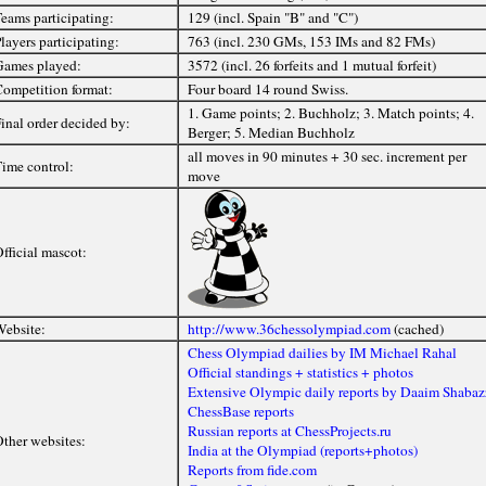
eams participating:
129 (incl. Spain "B" and "C")
layers participating:
763 (incl. 230 GMs, 153 IMs and 82 FMs)
ames played:
3572 (incl. 26 forfeits and 1 mutual forfeit)
ompetition format:
Four board 14 round Swiss.
1. Game points; 2. Buchholz; 3. Match points; 4.
inal order decided by:
Berger; 5. Median Buchholz
all moves in 90 minutes + 30 sec. increment per
ime control:
move
fficial mascot:
ebsite:
http://www.36chessolympiad.com
(cached)
Chess Olympiad dailies by IM Michael Rahal
Official standings + statistics + photos
Extensive Olympic daily reports by Daaim Shabaz
ChessBase reports
Russian reports at ChessProjects.ru
ther websites:
India at the Olympiad (reports+photos)
Reports from fide.com