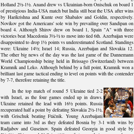
Holland 2½-1½. Anand drew vs Ukrainian-born Onischuk on board 1
of prestigious India-USA match but India still beat the USA after wins
by Harikrishna and Kunte over Shabalov and Goldin, respectively.
Novikov got the Americans' sole win by prevailing over Sandipan on
board 4. Although Shirov drew on board 1, Spain "A" with three
victories beat Macedonia 3½-½ to move into tied 6th. Azerbaijan were
disappointed to drop 1½ points vs underestimated Scotland. Standings
were: Ukraine 14½; Israel 14; Russia, Azerbaijan and Slovakia 12.
The other big news of the day was the last game of the Dannemann
World Championship being held in Brissago (Switzerland) between
Kramnik and Leko. Although behind by a full point, Kramnik won a
brilliant last game tactical ending to level on points with the contender
by 7-7, therefore retaining the title.
In the top match of round 5 Ukraine tied 2-2
with Israel, as the four games ended up in draws.
Ukraine retained the lead with 16½ points. Russia
recuperated half a point by defeating Slovakia 2½-1½,
with Grischuk beating Ftáčnik. Young Azerbaijani
team came into 3rd as they defeated Bosnia by 3-1 with wins by
Radjabov and Guseinov. Spain defeated Georgia in good style by