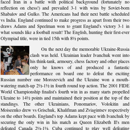
faced Iran in a battle with political background (fortunately no
reflection on chess!) and prevailed 3-1 with wins by Soviet-born
Shabalov and Gulko. The Americans had their next battle scheduled
vs India. England continued to make progress as apart from their two
draws Adams and Speelman won to grant England's victory 3-1 in
what sounds like a football result! The English, hunting their first-ever
Olympiad title, were in tied 15th with 8½ points.
On the next day the memorable Ukraine-Russia
clash was held. Ukrainian leader Ivanchuk went into
his think-tank, armoury, chess factory and other places
only he knows of and produced a fantastic
performance on board one to defeat the exciting
Russian number one Morozevich and the Ukraine won a mouth-
watering match-up 2½-1½ in fourth round top action. The 2001 FIDE
World Championship finalist's fourth win in as many starts propelled
Ukraine to 14½ points and maintained their position at the top of the
standings. The other Ukrainians, Ponomariov, Volokitin and
Moiseenko drew vs Grischuk, Khalifman and Zviagintsev respectively
on the other boards. England's top Adams kept pace with Ivanchuk by
securing the only win in his match as Queen Elizabeth II's men
defeated Canada 2½-1½. Cuba continued to play well defeating