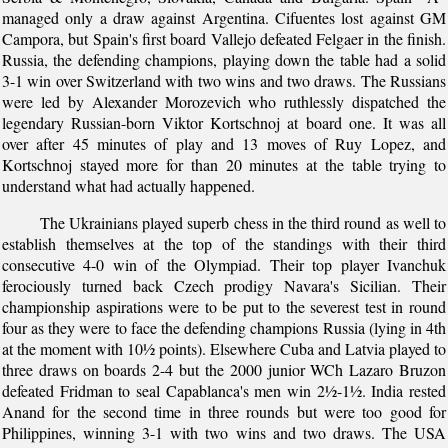
managed only a draw against Argentina. Cifuentes lost against GM
Campora, but Spain's first board Vallejo defeated Felgaer in the finish.
Russia, the defending champions, playing down the table had a solid
3-1 win over Switzerland with two wins and two draws. The Russians
were led by Alexander Morozevich who ruthlessly dispatched the
legendary Russian-born Viktor Kortschnoj at board one. It was all
over after 45 minutes of play and 13 moves of Ruy Lopez, and
Kortschnoj stayed more for than 20 minutes at the table trying to
understand what had actually happened.
The Ukrainians played superb chess in the third round as well to
establish themselves at the top of the standings with their third
consecutive 4-0 win of the Olympiad. Their top player Ivanchuk
ferociously turned back Czech prodigy Navara's Sicilian. Their
championship aspirations were to be put to the severest test in round
four as they were to face the defending champions Russia (lying in 4th
at the moment with 10½ points). Elsewhere Cuba and Latvia played to
three draws on boards 2-4 but the 2000 junior WCh Lazaro Bruzon
defeated Fridman to seal Capablanca's men win 2½-1½. India rested
Anand for the second time in three rounds but were too good for
Philippines, winning 3-1 with two wins and two draws. The USA